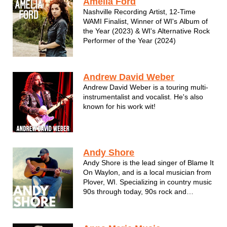
Amelia Ford
“Madison’s Favorite Female Singer”. ...
Nashville Recording Artist, 12-Time
WAMI Finalist, Winner of WI's Album of
the Year (2023) & WI's Alternative Rock
Performer of the Year (2024)
Andrew David Weber
Andrew David Weber is a touring multi-
instrumentalist and vocalist. He's also
known for his work wit!
Andy Shore
Andy Shore is the lead singer of Blame It
On Waylon, and is a local musician from
Plover, WI. Specializing in country music
90s through today, 90s rock and
entertainment.