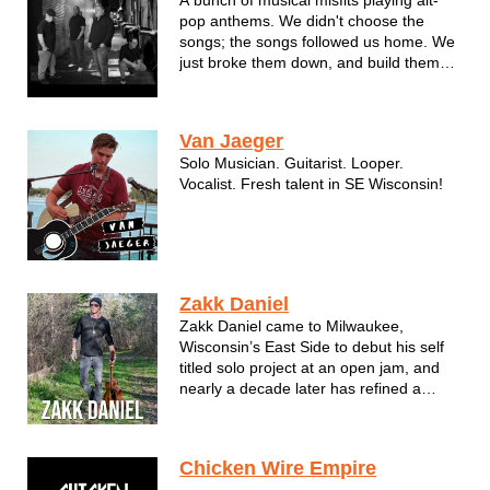
pop anthems. We didn't choose the
songs; the songs followed us home. We
just broke them down, and build them
back up with a little more grit and a lot
more heart.
Van Jaeger
Solo Musician. Guitarist. Looper.
Vocalist. Fresh talent in SE Wisconsin!
Zakk Daniel
Zakk Daniel came to Milwaukee,
Wisconsin’s East Side to debut his self
titled solo project at an open jam, and
nearly a decade later has refined a
performative grit inspired by the city
itself. His introductory year of live
staging was greeted with a 1st place
Chicken Wire Empire
finish at The Coffee House’s Midwinter