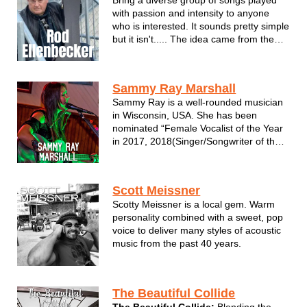
with passion and intensity to anyone
who is interested. It sounds pretty simple
but it isn't..... The idea came from the
hope that people still care about music
in the way they used to. You remember;
you couldn't wait to get paid so you
Sammy Ray Marshall
could go to the record s...
Sammy Ray is a well-rounded musician
in Wisconsin, USA. She has been
nominated “Female Vocalist of the Year
in 2017, 2018(Singer/Songwriter of the
year), 2019, 2020, & 2021 by the
Wisconsin Area Music Industry(WAMI).
Known to be a prominent member of
Scott Meissner
multiple bands she plays guitar,
Scotty Meissner is a local gem. Warm
harmonica,...
personality combined with a sweet, pop
voice to deliver many styles of acoustic
music from the past 40 years.
The Beautiful Collide
The Beautiful Collide:
Blending the