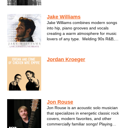
Ian today shares Irish wit and his striking
voice with American audiences.
“Americans say I speak with a thick
Jake Williams
brogue,” Ian deadpans. “But I d...
Jake Williams combines modern songs
into hip, piano grooves and vocals
creating a warm atmosphere for music
lovers of any type. Melding 90s R&B,
Modern Hits and Classic Gems into a
perfect evening of listening.
Jordan Kroeger
Jon Rouse
Jon Rouse is an acoustic solo musician
that specializes in energetic classic rock
covers, modern favorites, and other
commercially familiar songs! Playing