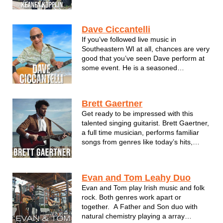
his life. Keanen loves nothing more than
a strong hook and good beat to get your
head moving and foot tapping. When it
Dave Ciccantelli
comes to the music he's...
If you’ve followed live music in
Southeastern WI at all, chances are very
good that you’ve seen Dave perform at
some event. He is a seasoned
professional with many shows at a
multitude of high-profile venues
including Summerfest, WI State Fair,
Brett Gaertner
and too many clubs and smaller festivals
Get ready to be impressed with this
to mention. ...
talented singing guitarist. Brett Gaertner,
a full time musician, performs familiar
songs from genres like today’s hits,
country, crooner, pop, classics and
more. His smooth tenor voice brings out
the best in every style! Brett’s given
Evan and Tom Leahy Duo
hundreds of professional per...
Evan and Tom play Irish music and folk
rock. Both genres work apart or
together. A Father and Son duo with
natural chemistry playing a array