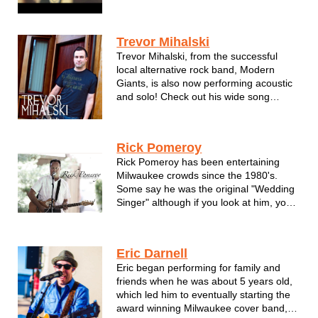
of the saxophone.
Trevor Mihalski
Trevor Mihalski, from the successful
local alternative rock band, Modern
Giants, is also now performing acoustic
and solo! Check out his wide song
selection that will groove you and move
you... Trevor's melodious and ranging
vocals tell the story of the songs he
Rick Pomeroy
sings... Trevor performs covers, clas...
Rick Pomeroy has been entertaining
Milwaukee crowds since the 1980's.
Some say he was the original "Wedding
Singer" although if you look at him, you'd
probably say more like "Duce Bigalow."
Fronting local cover bands such as
Joker, Midnight Highway, Showdown and
Eric Darnell
for the 10 years, Boo! the Band. As a...
Eric began performing for family and
friends when he was about 5 years old,
which led him to eventually starting the
award winning Milwaukee cover band,