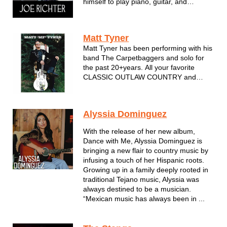
himself to play piano, guitar, and
harmonica. Currently a solo artist, Joe
has played with several bands over the
years, even recording in Nashville. His
Matt Tyner
influences include Van M...
Matt Tyner has been performing with his
band The Carpetbaggers and solo for
the past 20+years. All your favorite
CLASSIC OUTLAW COUNTRY and
AMERICANA. Covers by Johnny Cash,
Waylon,Hank,Willie and many more.
Always a solid performance...always
Alyssia Dominguez
professional...DIG!
With the release of her new album,
Dance with Me, Alyssia Dominguez is
bringing a new flair to country music by
infusing a touch of her Hispanic roots.
Growing up in a family deeply rooted in
traditional Tejano music, Alyssia was
always destined to be a musician.
“Mexican music has always been in ...