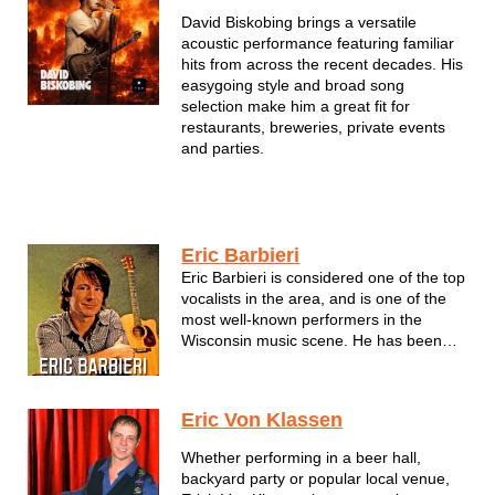
David Biskobing brings a versatile
acoustic performance featuring familiar
hits from across the recent decades. His
easygoing style and broad song
selection make him a great fit for
restaurants, breweries, private events
and parties.
Eric Barbieri
Eric Barbieri is considered one of the top
vocalists in the area, and is one of the
most well-known performers in the
Wisconsin music scene. He has been
the frontman/guitarist for some of the
most popular rock bands
in the Milwaukee area since the early
Eric Von Klassen
1980s, most recently with The Toys, The
Barbeez...
Whether performing in a beer hall,
backyard party or popular local venue,