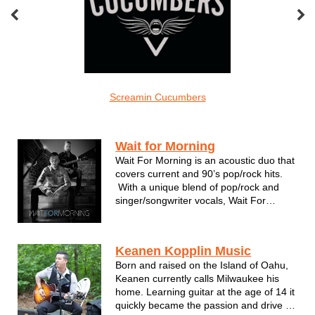
el Grace
Screamin Cucumbers
The Carlos Ad
Acoustic
Wait for Morning
Wait For Morning is an acoustic duo that
covers current and 90’s pop/rock hits.
With a unique blend of pop/rock and
singer/songwriter vocals, Wait For
Morning combines acoustic and electric
guitar along with drums/hand percussion
for creative and energetic versions of
Keanen Kopplin Music
top radio hits. Dan Wi...
Born and raised on the Island of Oahu,
Keanen currently calls Milwaukee his
home. Learning guitar at the age of 14 it
quickly became the passion and drive in