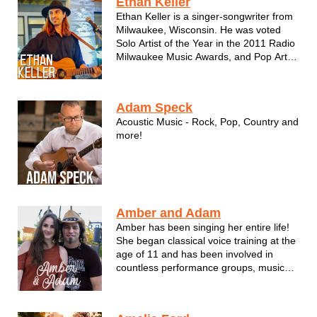
Ethan Keller
"drink your beer and listen" kind of band!
Ethan Keller is a singer-songwriter from
Milwaukee, Wisconsin. He was voted
Solo Artist of the Year in the 2011 Radio
Milwaukee Music Awards, and Pop Artist
of the Year in the 2011 Wisconsin Area
Music Industry (WAMI) Awards. Ethan
produces many blends of original music,
Adam Speck
often melding folk, blues, a...
Acoustic Music - Rock, Pop, Country and
more!
Amber and Adam
Amber has been singing her entire life!
She began classical voice training at the
age of 11 and has been involved in
countless performance groups, musical
productions and competitions since pre-
school. In 2011 Amber took home the
96.3 STAR Country Music Award for