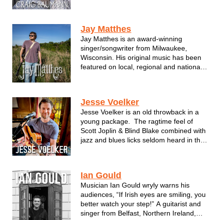
1996 birthed Roadhouse Blues Band
which eventually renamed Fat Maw
Rooney in 2003. In addition to FMR,
Jay Matthes
Baumann explores his acoustic roots in
Jay Matthes is an award-winning
the project Honest Monday (2009). In
singer/songwriter from Milwaukee,
201...
Wisconsin. His original music has been
featured on local, regional and national
radio and television, most notably The
Country Network where the music video
for his song "The Light" is currently in
Jesse Voelker
rotation. Jay plays over 100 shows a...
Jesse Voelker is an old throwback in a
young package. The ragtime feel of
Scott Joplin & Blind Blake combined with
jazz and blues licks seldom heard in this
neck of the woods. Combine that vibe
with the feel of Peyton Lencho on
standup bass and you've got pure,
Ian Gould
unfiltered music fille...
Musician Ian Gould wryly warns his
audiences, “If Irish eyes are smiling, you
better watch your step!” A guitarist and
singer from Belfast, Northern Ireland,