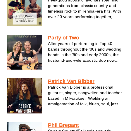
generations from classic country and
timeless rock to millennial-era hits. With
over 20 years performing together,
Owen Brand & Whitney Rose bring
undeniable chemistry, polished
musicianship, and a sound that feels
Party of Two
effortless and fun.
After years of performing in Top 40
bands throughout the '80s and wedding
bands in the '90s and early 2000s, this
husband-and-wife acoustic duo now
brings their favorite classic rock songs to
life, creating a fun, sing-along
atmosphere wherever they perform.
Patrick Van Bibber
Patrick Van Bibber is a professional
guitarist, singer, songwriter, and teacher
based in Milwaukee. Wielding an
amalgamation of folk, blues, soul, jazz,
funk, and rock sensibilities, Patrick
breathes new life into his selection of
covers. Patrick also utilizes his loop
Phil Bregant
pedal to great eff...
Outlaw Country/Folk solo acoustic