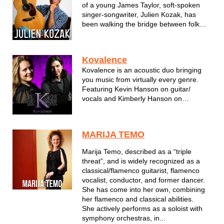
of a young James Taylor, soft-spoken
singer-songwriter, Julien Kozak, has
been walking the bridge between folk
and pop. Hailing from Milwaukee, he
takes influences from the likes of James
Taylor, John Mayer, and Ed Sheeran. His
Kovalence
soothing voice, intricate guita...
Kovalence is an acoustic duo bringing
you music from virtually every genre.
Featuring Kevin Hanson on guitar/
vocals and Kimberly Hanson on
violin/vocals this duo performs songs by
artists like Garth Brooks , Pearl Jam and
everything in between.
MARIJA TEMO
Marija Temo, described as a “triple
threat”, and is widely recognized as a
classical/flamenco guitarist, flamenco
vocalist, conductor, and former dancer.
She has come into her own, combining
her flamenco and classical abilities.
She actively performs as a soloist with
symphony orchestras, in...