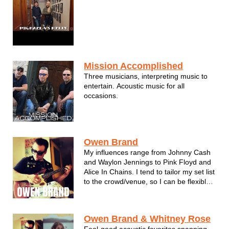
remained close fr...
Mission Accomplished
Three musicians, interpreting music to
entertain. Acoustic music for all
occasions.
Owen Brand
My influences range from Johnny Cash
and Waylon Jennings to Pink Floyd and
Alice In Chains. I tend to tailor my set list
to the crowd/venue, so I can be flexible
depending on the atmosphere.
Owen Brand & Whitney Rose
Feel-good acoustic favorites spanning