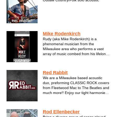
Mike Rodenkirch
Rudy (aka Mike Rodenkirch) is a
phenomenal musician from the
Milwaukee area who performs a vast
array of music combed from his lifelong
influences. Classic hits. Current Pop
arrangements in a style self described
as passionately adventure yet quite
Red Rabbit
familiar. Rudy can handle any audience
We are a Milwaukee based acoustic
...
duo, preforming CLASSIC ROCK covers
from Fleetwood Mac to The Beatles and
much more!! Enjoy our tight harmonies,
guitar and some fiddling flare. We play a
little something for everybody.
Rod Ellenbecker
Bring a diverse group of songs played