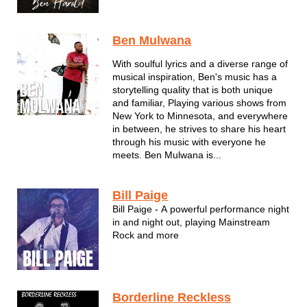
familiar sound that draws people into his
soulfully sung and well-crafted music. He
is known for putting on shows that are
Ben Mulwana
filled with energy, passion an...
With soulful lyrics and a diverse range of
musical inspiration, Ben's music has a
storytelling quality that is both unique
and familiar, Playing various shows from
New York to Minnesota, and everywhere
in between, he strives to share his heart
through his music with everyone he
meets. Ben Mulwana is...
Bill Paige
Bill Paige - A powerful performance night
in and night out, playing Mainstream
Rock and more
Borderline Reckless