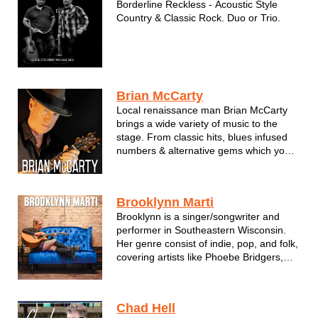
Borderline Reckless - Acoustic Style
Country & Classic Rock. Duo or Trio.
Brian McCarty
Local renaissance man Brian McCarty
brings a wide variety of music to the
stage. From classic hits, blues infused
numbers & alternative gems which you
forgot you knew, Brian brings a warmth
and talent to the stage with every
performance.
Brooklynn Marti
Brian can perform either solo or as a
Brooklynn is a singer/songwriter and
duo.
performer in Southeastern Wisconsin.
Her genre consist of indie, pop, and folk,
covering artists like Phoebe Bridgers,
Adele, Ed Sheeran, and more.
Brooklynn has written and recorded 4
albums of original music and currently
Chad Hell
has some new music in the works. She