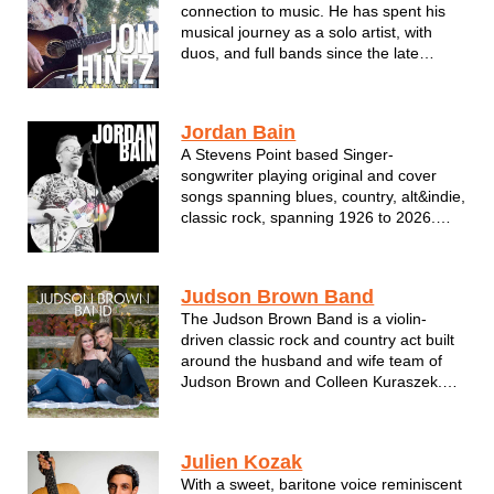
connection to music. He has spent his
musical journey as a solo artist, with
duos, and full bands since the late
1990’s. Pulling from many different
musical influences along the way
including rock, blues, country,
Jordan Bain
psychedelia, reggae, folk, and
A Stevens Point based Singer-
bluegrass, he conti...
songwriter playing original and cover
songs spanning blues, country, alt&indie,
classic rock, spanning 1926 to 2026.
Jordan is a stylistic combo of Jack
White, Hank Williams, Tom Petty, Beck,
Paul McCartney and more.
Judson Brown Band
The Judson Brown Band is a violin-
driven classic rock and country act built
around the husband and wife team of
Judson Brown and Colleen Kuraszek.
Bringing their powerful vocals and elite
musicianship to crowd favorites and
audience requests alike, they deliver an
Julien Kozak
energetic, interactive show that tu...
With a sweet, baritone voice reminiscent