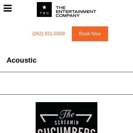
Footer
Menu
Utility navigation
(262) 821-0309
Book Now
Acoustic
Acoustic