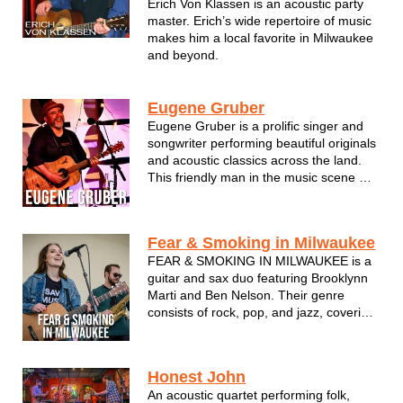
Erich Von Klassen is an acoustic party
master. Erich’s wide repertoire of music
makes him a local favorite in Milwaukee
and beyond.
Eugene Gruber
Eugene Gruber is a prolific singer and
songwriter performing beautiful originals
and acoustic classics across the land.
This friendly man in the music scene will
help take the edge off with his smooth
and balanced vocal attack.
Fear & Smoking in Milwaukee
FEAR & SMOKING IN MILWAUKEE is a
guitar and sax duo featuring Brooklynn
Marti and Ben Nelson. Their genre
consists of rock, pop, and jazz, covering
a variety of artists such as Billy Joel,
Dave Matthews, Tracy Chapman, and
more. Marti's experience with acoustic
Honest John
pop music combines perfectly with ...
An acoustic quartet performing folk,