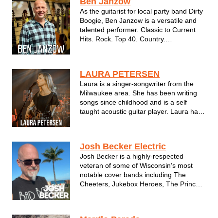
Ben Janzow
number of nightclubs, festivals &...
As the guitarist for local party band Dirty
Boogie, Ben Janzow is a versatile and
talented performer. Classic to Current
Hits. Rock. Top 40. Country.
Instrumentals and more.
LAURA PETERSEN
Laura is a singer-songwriter from the
Milwaukee area. She has been writing
songs since childhood and is a self
taught acoustic guitar player. Laura has
a unique way of pairing emotion with
melody. Her songs are written from a
combination of observation and
Josh Becker Electric
experience. She hopes her music
Josh Becker is a highly-respected
encourages ...
veteran of some of Wisconsin’s most
notable cover bands including The
Cheeters, Jukebox Heroes, The Prince
Experience and Cherry Pie. In recent
years he has established a parallel
career as a solo acoustic performer. He