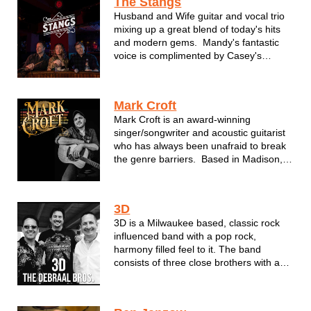
The Stangs
Husband and Wife guitar and vocal trio
mixing up a great blend of today's hits
and modern gems. Mandy's fantastic
voice is complimented by Casey's
layering guitar rhythms to create a
unique acoustic experience.
Mark Croft
Mark Croft is an award-winning
singer/songwriter and acoustic guitarist
who has always been unafraid to break
the genre barriers. Based in Madison,
WI, Croft takes inspiration from a variety
of musical styles and blends them into
his own pop, roots & Americana based
3D
approach to songwriting...
3D is a Milwaukee based, classic rock
influenced band with a pop rock,
harmony filled feel to it. The band
consists of three close brothers with a
history of music lineage. In one form or
another, they have graced the stages of
Summerfest, State Fair and a vast