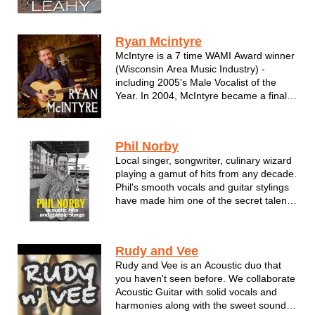
classics, Irish folk lore, and so much
more.
Ryan Mcintyre
McIntyre is a 7 time WAMI Award winner
(Wisconsin Area Music Industry) -
including 2005's Male Vocalist of the
Year. In 2004, McIntyre became a finalist
in the USA Songwriting competition.
Currently, Ryan is nominated for the
Shepherd Express's annual Best of
Phil Norby
Milwaukee Awards in the categories of
Local singer, songwriter, culinary wizard
Be...
playing a gamut of hits from any decade.
Phil's smooth vocals and guitar stylings
have made him one of the secret talents
in Wisconsin. Don't miss Phil Norby!
Phil Norby is a singer/songwriter from
Rudy and Vee
Menomonee Falls, Wisconsin. He's been
Rudy and Vee is an Acoustic duo that
performing his own mu...
you haven't seen before. We collaborate
Acoustic Guitar with solid vocals and
harmonies along with the sweet sounds