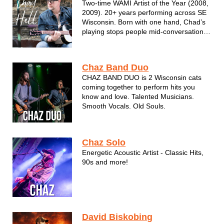
Two-time WAMI Artist of the Year (2008,
ha...
2009). 20+ years performing across SE
Wisconsin. Born with one hand, Chad’s
playing stops people mid-conversation
— what keeps the room is simpler:
songs delivered straight, without the
gloss. Chad is the kind of musician who
Chaz Band Duo
doesn't just play music - he feels...
CHAZ BAND DUO is 2 Wisconsin cats
coming together to perform hits you
know and love. Talented Musicians.
Smooth Vocals. Old Souls.
Chaz Solo
Energetic Acoustic Artist - Classic Hits,
90s and more!
David Biskobing