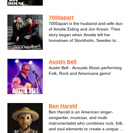
multiple guitar parts during live shows,
he provides both the rhythm comfort and
the sing-along aspect for a general
7000apart
audience leaving no demograp...
7000apart is the husband-and-wife duo
of Amelie Eiding and Jon Kresin. Their
story began when Amelie left her
hometown of Stockholm, Sweden to
attend high school as an exchange
student in Green Bay, Wisconsin. It was
there where she met Jon and they fell in
Austin Bell
love. When she returned to Sweden, the
Austin Bell - Acoustic Music performing
cou...
Folk, Rock and Americana gems!
Ben Harold
Ben Harold is an American singer-
songwriter, musician, and multi-
instrumentalist who combines rock, folk,
and soul elements to create a unique yet