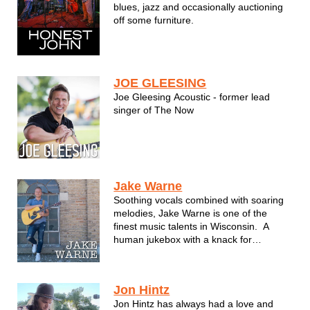
blues, jazz and occasionally auctioning
off some furniture.
JOE GLEESING
Joe Gleesing Acoustic - former lead
singer of The Now
Jake Warne
Soothing vocals combined with soaring
melodies, Jake Warne is one of the
finest music talents in Wisconsin. A
human jukebox with a knack for
passionate song delivery, Jake takes
performing to a new level rarely seen
these days. He's able to capture the
Jon Hintz
beauty and elements of what made a ...
Jon Hintz has always had a love and