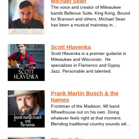
Michael Sean
The voice and creator of Milwaukee
bands Bellevue Suite, King Kong, Bound
for Branson and others, Michael Sean
has been a musical mainstay in
Wisconsin for many years. Using
influences from all decades and genres,
his acoustic shows are warm and
Scott Hlavenka
personal - just like Michael Sean
Scott Hlavenka is a premier guitarist in
himself. ...
Milwaukee and Wisconsin. He
specializes in Flamenco and Gypsy
Jazz. Personable and talented.
Frank Martin Busch & the
Names
Frontman of the Madison, WI band
Wheelhouse out on his own. Doing
whatever feels right at that moment.
Blending traditional country sounds with
his modern brand of wit and wryness,
Frank Busch & the Names is a solid