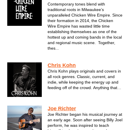
...
Contemporary tones blend with
traditional roots in Milwaukee’s
unparalleled Chicken Wire Empire. Since
their formation in 2014, the Chicken
Wire Empire has wasted little time
establishing themselves as one of the
hottest up and coming bands in the local
and regional music scene. Together,
thes...
Chris Kohn
Chris Kohn plays originals and covers in
all rock genres. Classic, current, and
indie, while keeping the energy up and
feeding off of the crowd. Anything that
can be played on guitar can make it's
way into the set and requests are always
welcome.
Joe Richter
Joe Richter began his musical journey at
an early age. Soon after seeing Billy Joel
perform, he was inspired to teach