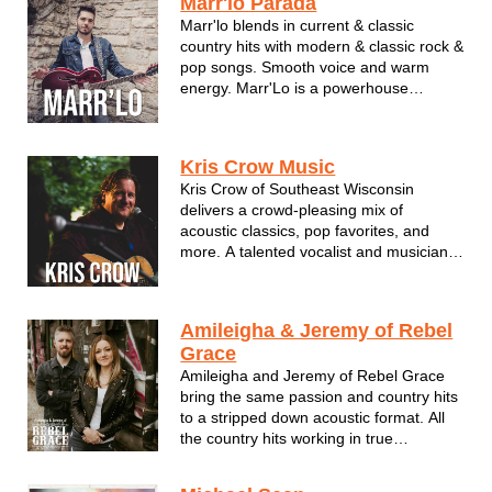
Marr'lo Parada
entertains a wide variety of audiences
Marr'lo blends in current & classic
with mu...
country hits with modern & classic rock &
pop songs. Smooth voice and warm
energy. Marr'Lo is a powerhouse
vocalist residing in the beautiful state of
Wisconsin. Nominee for WAMI Male
Vocalist.
Kris Crow Music
Kris Crow of Southeast Wisconsin
delivers a crowd-pleasing mix of
acoustic classics, pop favorites, and
more. A talented vocalist and musician,
Kris brings an easygoing vibe, strong
stage presence, and performances that
keep audiences engaged from start to
Amileigha & Jeremy of Rebel
finish.
Grace
Amileigha and Jeremy of Rebel Grace
bring the same passion and country hits
to a stripped down acoustic format. All
the country hits working in true
traditional gems with the modern hits of
today.