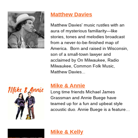
Matthew Davies
Matthew Davies' music rustles with an
aura of mysterious familiarity—like
stories, tones and melodies broadcast
from a never-to-be-finished map of
America. Born and raised in Wisconsin,
son of a small-town lawyer and
acclaimed by On Milwaukee, Radio
Milwaukee, Common Folk Music,
Matthew Davies...
Mike & Annie
Long time friends Michael James
Grassman and Annie Buege have
teamed up for a fun and upbeat style
acoustic duo. Annie Buege is a featured
lead singer in the party band "The
Playlist" based out of Milwaukee.
Michael and Annie have performed
Mike & Kelly
together in various acts since 2005 and