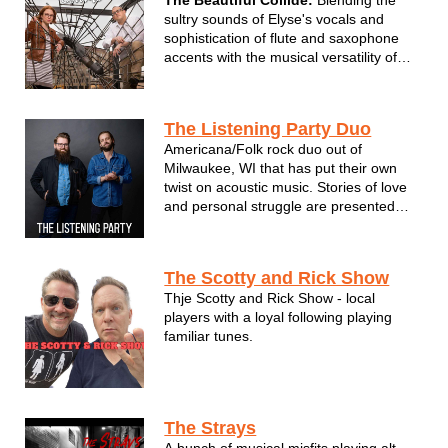
sultry sounds of Elyse's vocals and
sophistication of flute and saxophone
accents with the musical versatility of
Adam on guitar and vocal
accompaniment. We combine the
genres of pop, blues, jazz, and light
The Listening Party Duo
rock, honoring the greats from Etta
Americana/Folk rock duo out of
James, Stevie Wo...
Milwaukee, WI that has put their own
twist on acoustic music. Stories of love
and personal struggle are presented
playfully and performed sincerely by
singer-songwriter, Weston Mueller. He is
complemented by crafty musicianship
The Scotty and Rick Show
from bandmate Jacob Wood (piano,
Thje Scotty and Rick Show - local
vocals);...
players with a loyal following playing
familiar tunes.
The Strays
A bunch of musical misfits playing alt-