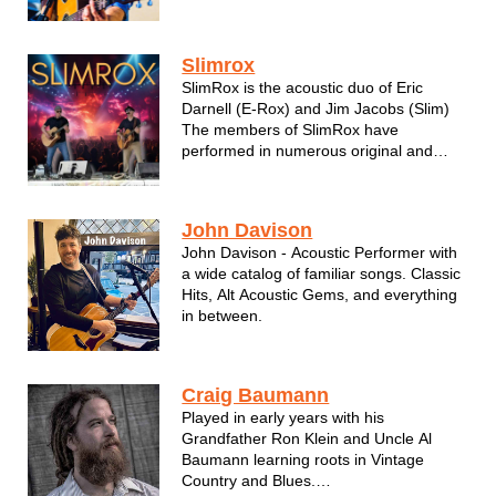
Old Mil with some college buddies in
1996. Over the years Eric has headlined
Summerfest, State Fair, Zoo A la Carte,
Slimrox
the Bradley Center and too ma...
SlimRox is the acoustic duo of Eric
Darnell (E-Rox) and Jim Jacobs (Slim)
The members of SlimRox have
performed in numerous original and
cover bands over the years, most
recently with successful local band, Old
Mil. Both gents play guitar, sing, and
John Davison
harmonize to a wide variety of crowd
John Davison - Acoustic Performer with
favorites....
a wide catalog of familiar songs. Classic
Hits, Alt Acoustic Gems, and everything
in between.
Craig Baumann
Played in early years with his
Grandfather Ron Klein and Uncle Al
Baumann learning roots in Vintage
Country and Blues.