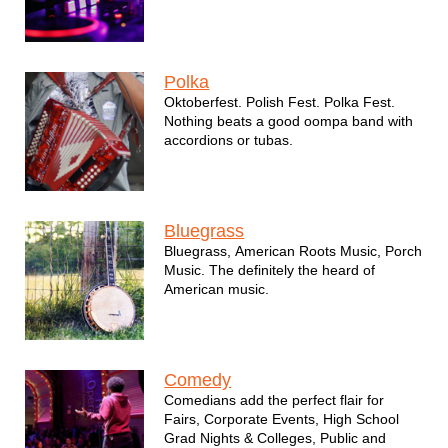
Polka
Oktoberfest. Polish Fest. Polka Fest.
Nothing beats a good oompa band with
accordions or tubas.
Bluegrass
Bluegrass, American Roots Music, Porch
Music. The definitely the heard of
American music.
Comedy
Comedians add the perfect flair for
Fairs, Corporate Events, High School
Grad Nights & Colleges, Public and