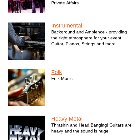
Private Affairs
Instrumental
Background and Ambience - providing
the right atmosphere for your event.
Guitar, Pianos, Strings and more.
Folk
Folk Music
Heavy Metal
Thrashin and Head Banging! Guitars are
heavy and the sound is huge!