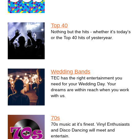
Top 40
Nothing but the hits - whether it's today's
or the Top 40 hits of yesteryear.
Wedding Bands
TEC has the right entertainment you
need for your Wedding Day. Your
dreams are within reach when you work
with us.
70s
70s music at it's finest. Vinyl Enthusiasts
and Disco Dancing will meet and
entertain.