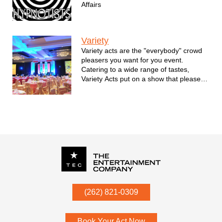
Affairs
Variety
Variety acts are the "everybody" crowd
pleasers you want for you event.
Catering to a wide range of tastes,
Variety Acts put on a show that pleases
everybody.
P.O. Box
342
(262) 821-0309
Menomonee Falls
,
WI
53052
Book Your Act Now