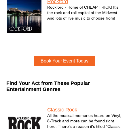
Rockford
Rockford - Home of CHEAP TRICK! It's
the rock and roll capitol of the Midwest.
And lots of live music to choose from!
Event Book Now
Book Your Event Today
Find Your Act from These Popular
Entertainment Genres
Genres
Classic Rock
All the musical memories heard on Vinyl,
8-Track and more can be found right
here. There's a reason it's titled "Classic