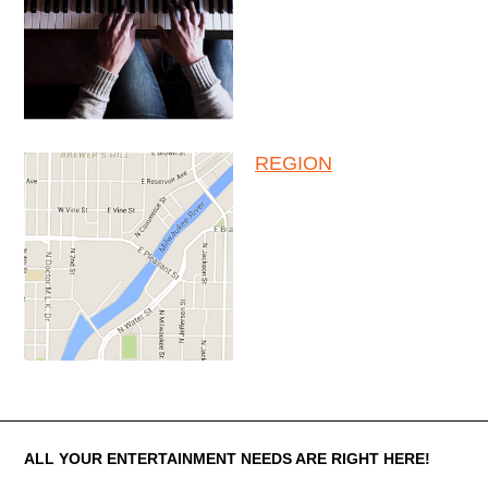
REGION
About The Entertainment Company
ALL YOUR ENTERTAINMENT NEEDS ARE RIGHT HERE!