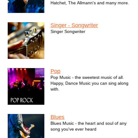
Hatchet, The Allmann's and many more.
Singer - Songwriter
Singer Songwriter
Pop
Pop Music - the sweetest music of all.
Happy, Dance Music you can sing along
with.
Blues
Blues Music - the heart and soul of any
song you've ever heard