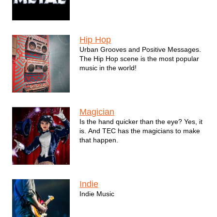
Hip Hop
Urban Grooves and Positive Messages.
The Hip Hop scene is the most popular
music in the world!
Magician
Is the hand quicker than the eye? Yes, it
is. And TEC has the magicians to make
that happen.
Indie
Indie Music