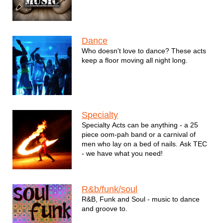
Dance
Who doesn't love to dance? These acts
keep a floor moving all night long.
Specialty
Specialty Acts can be anything - a 25
piece oom-pah band or a carnival of
men who lay on a bed of nails. Ask TEC
- we have what you need!
R&b/funk/soul
R&B, Funk and Soul - music to dance
and groove to.