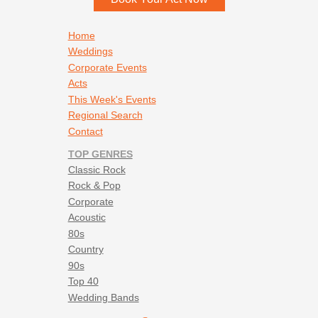
Footer navigation
Home
Weddings
Corporate Events
Acts
This Week's Events
Regional Search
Contact
TOP GENRES
Classic Rock
Rock & Pop
Corporate
Acoustic
80s
Country
90s
Top 40
Wedding Bands