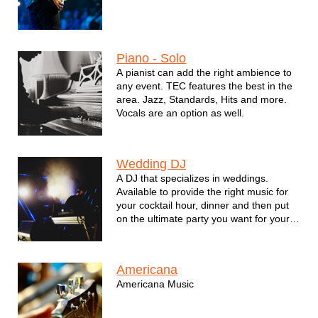
Piano - Solo
A pianist can add the right ambience to
any event. TEC features the best in the
area. Jazz, Standards, Hits and more.
Vocals are an option as well.
Wedding DJ
A DJ that specializes in weddings.
Available to provide the right music for
your cocktail hour, dinner and then put
on the ultimate party you want for your
big day.
Americana
Americana Music