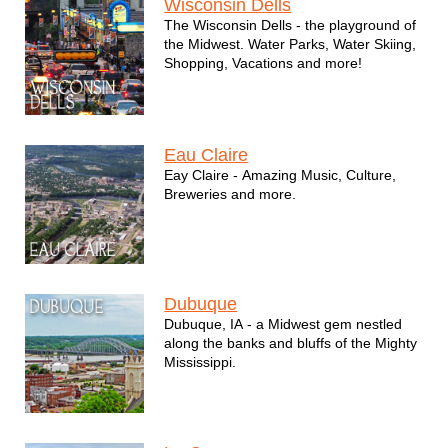
Wisconsin Dells
The Wisconsin Dells - the playground of
the Midwest. Water Parks, Water Skiing,
Shopping, Vacations and more!
Eau Claire
Eay Claire - Amazing Music, Culture,
Breweries and more.
Dubuque
Dubuque, IA - a Midwest gem nestled
along the banks and bluffs of the Mighty
Mississippi.