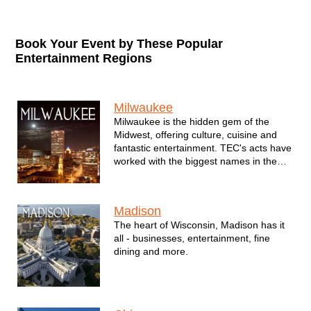
Book Your Event by These Popular
Entertainment Regions
Regions / Cities
Milwaukee
Milwaukee is the hidden gem of the
Midwest, offering culture, cuisine and
fantastic entertainment. TEC's acts have
worked with the biggest names in the
city - from professional sports teams the
Milwaukee Bucks, Milwaukee Brewers,
Milwaukee Admirals and Milwaukee
Madison
Wave to major corporations such as
The heart of Wisconsin, Madison has it
Northwestern Mutual, MillerCoors, the
all - businesses, entertainment, fine
Marcus Corporation and many others.
dining and more.