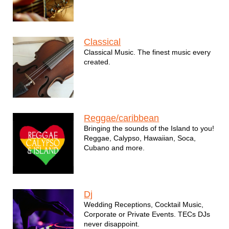
Classical
Classical Music. The finest music every
created.
Reggae/caribbean
Bringing the sounds of the Island to you!
Reggae, Calypso, Hawaiian, Soca,
Cubano and more.
Dj
Wedding Receptions, Cocktail Music,
Corporate or Private Events. TECs DJs
never disappoint.