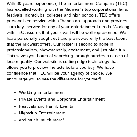
With 30 years experience, The Entertainment Company (TEC)
has excelled working with the Midwest's top corporations, fairs,
festivals, nightclubs, colleges and high schools. TEC offers
personalized service with a "hands on" approach and provides
"turn key" service for any of your entertainment needs. Working
with TEC assures that your event will be well represented. We
have personally sought out and previewed only the best talent
that the Midwest offers. Our roster is second to none in
professionalism, showmanship, excitement, and just plain fun.
This saves you hours of searching through hundreds of acts of
lesser quality. Our website is cutting edge technology that
allows you to preview the acts before you buy. We have
confidence that TEC will be your agency of choice. We
encourage you to see the difference for yourself!
Wedding Entertainment
Private Events and Corporate Entertainment
Festivals and Family Events
Nightclub Entertainment
and much, much more!