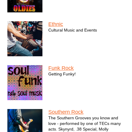
Ethnic
Cultural Music and Events
Funk Rock
Getting Funky!
Southern Rock
The Southern Grooves you know and
love - performed by one of TECs many
acts. Skynyrd, .38 Special, Molly