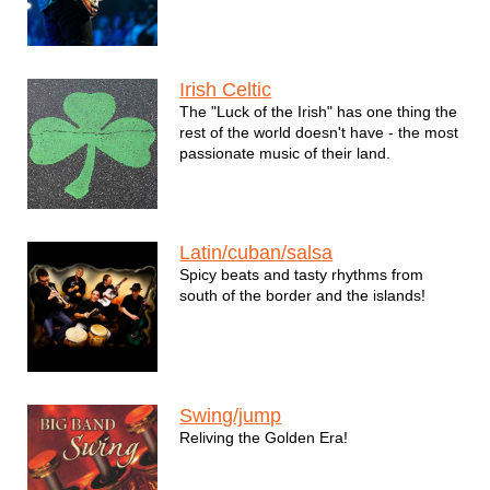
Irish Celtic
The "Luck of the Irish" has one thing the
rest of the world doesn't have - the most
passionate music of their land.
Latin/cuban/salsa
Spicy beats and tasty rhythms from
south of the border and the islands!
Swing/jump
Reliving the Golden Era!