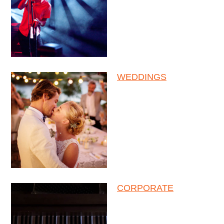
WEDDINGS
CORPORATE