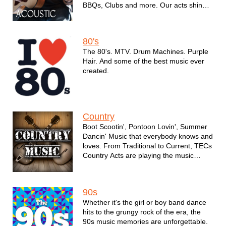
BBQs, Clubs and more. Our acts shine
at every opportunity to assure your
event's music is perfect.
80's
The 80's. MTV. Drum Machines. Purple
Hair. And some of the best music ever
created.
Country
Boot Scootin', Pontoon Lovin', Summer
Dancin' Music that everybody knows and
loves. From Traditional to Current, TECs
Country Acts are playing the music
everybody wants to hear.
90s
Whether it's the girl or boy band dance
hits to the grungy rock of the era, the
90s music memories are unforgettable.