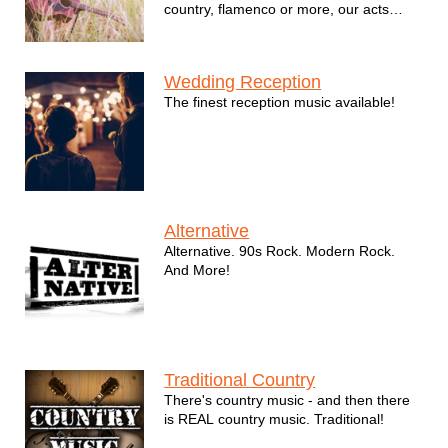
country, flamenco or more, our acts
shine at every opportunity.
Wedding Reception
The finest reception music available!
Alternative
Alternative. 90s Rock. Modern Rock.
And More!
Traditional Country
There's country music - and then there
is REAL country music. Traditional!