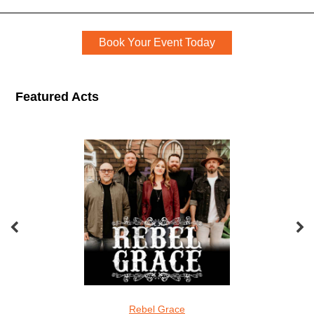
Event Book Now
Book Your Event Today
Featured Acts
The Entertainment Company Featured Acts
el Grace
Screamin Cucumbers
The Carlos Ad