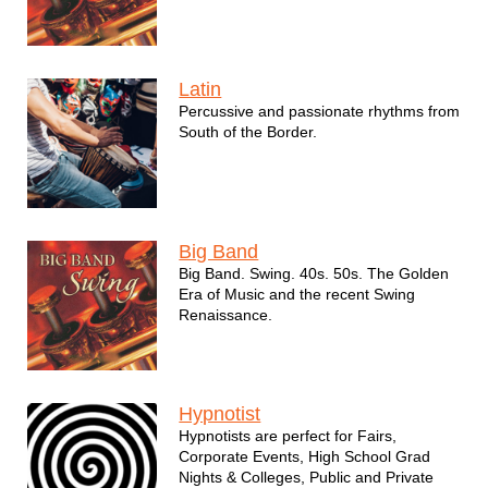
Latin
Percussive and passionate rhythms from
South of the Border.
Big Band
Big Band. Swing. 40s. 50s. The Golden
Era of Music and the recent Swing
Renaissance.
Hypnotist
Hypnotists are perfect for Fairs,
Corporate Events, High School Grad
Nights & Colleges, Public and Private