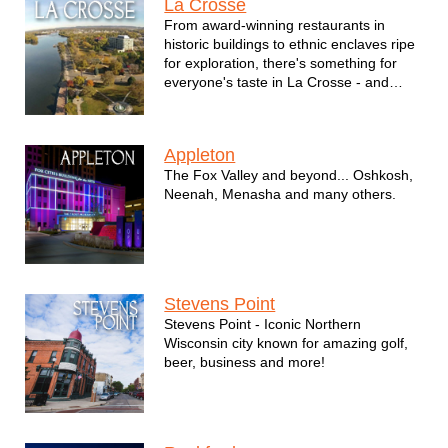
La Crosse
From award-winning restaurants in
historic buildings to ethnic enclaves ripe
for exploration, there's something for
everyone's taste in La Crosse - and
entertainment is no exception.
Appleton
The Fox Valley and beyond... Oshkosh,
Neenah, Menasha and many others.
Stevens Point
Stevens Point - Iconic Northern
Wisconsin city known for amazing golf,
beer, business and more!