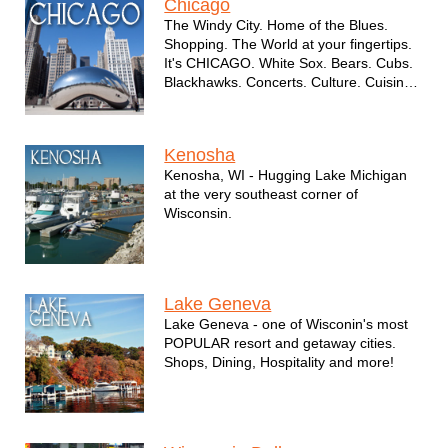
Chicago
The Windy City. Home of the Blues.
Shopping. The World at your fingertips.
It's CHICAGO. White Sox. Bears. Cubs.
Blackhawks. Concerts. Culture. Cuisine
and so much more.
Kenosha
Kenosha, WI - Hugging Lake Michigan
at the very southeast corner of
Wisconsin.
Lake Geneva
Lake Geneva - one of Wisconin's most
POPULAR resort and getaway cities.
Shops, Dining, Hospitality and more!