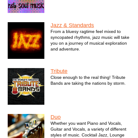
Jazz & Standards
From a bluesy ragtime feel mixed to
syncopated rhythms, jazz music will take
you on a journey of musical exploration
and adventure.
Tribute
Close enough to the real thing! Tribute
Bands are taking the nations by storm.
Duo
Whether you want Piano and Vocals,
Guitar and Vocals, a variety of different
styles of music. Cocktail Jazz, Lounge