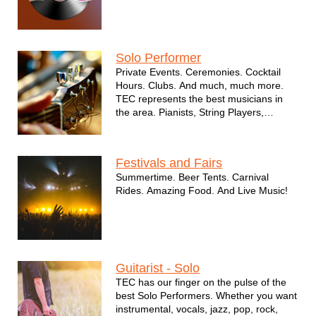
Solo Performer
Private Events. Ceremonies. Cocktail
Hours. Clubs. And much, much more.
TEC represents the best musicians in
the area. Pianists, String Players,
Guitars. And much, much more.
Festivals and Fairs
Summertime. Beer Tents. Carnival
Rides. Amazing Food. And Live Music!
Guitarist - Solo
TEC has our finger on the pulse of the
best Solo Performers. Whether you want
instrumental, vocals, jazz, pop, rock,