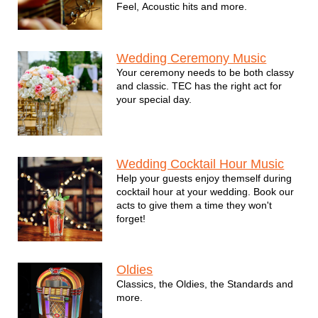
Feel, Acoustic hits and more.
Wedding Ceremony Music
Your ceremony needs to be both classy
and classic. TEC has the right act for
your special day.
Wedding Cocktail Hour Music
Help your guests enjoy themself during
cocktail hour at your wedding. Book our
acts to give them a time they won't
forget!
Oldies
Classics, the Oldies, the Standards and
more.