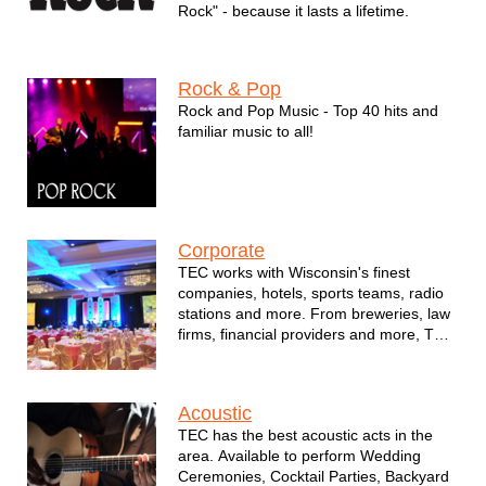
Rock" - because it lasts a lifetime.
Rock & Pop
Rock and Pop Music - Top 40 hits and
familiar music to all!
Corporate
TEC works with Wisconsin's finest
companies, hotels, sports teams, radio
stations and more. From breweries, law
firms, financial providers and more, TEC
brings the best talent to your event.
Acoustic
TEC has the best acoustic acts in the
area. Available to perform Wedding
Ceremonies, Cocktail Parties, Backyard