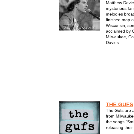
Matthew Davies
mysterious fami
melodies broad
finished map o
Wisconsin, son
acclaimed by 
Milwaukee, Co
Davies...
THE GUFS
The Gufs are 
from Milwaukee
the songs “Smi
releasing their 
Records in 199