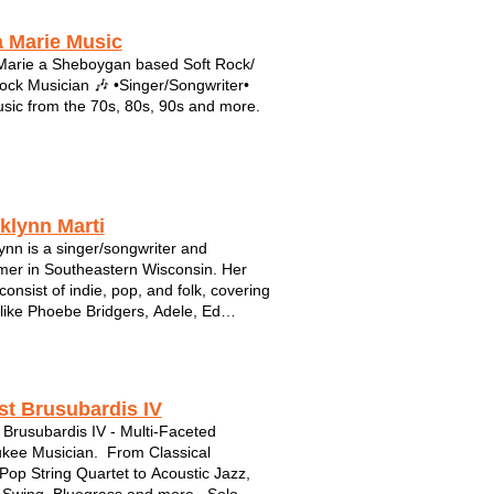
 Marie Music
arie a Sheboygan based Soft Rock/
ock Musician 🎶 •Singer/Songwriter•
sic from the 70s, 80s, 90s and more.
klynn Marti
ynn is a singer/songwriter and
mer in Southeastern Wisconsin. Her
consist of indie, pop, and folk, covering
s like Phoebe Bridgers, Adele, Ed
n, and more. Brooklynn has written
corded 4 albums of original music and
tly has some new music in the works.
...
st Brusubardis IV
 Brusubardis IV - Multi-Faceted
kee Musician. From Classical
Pop String Quartet to Acoustic Jazz,