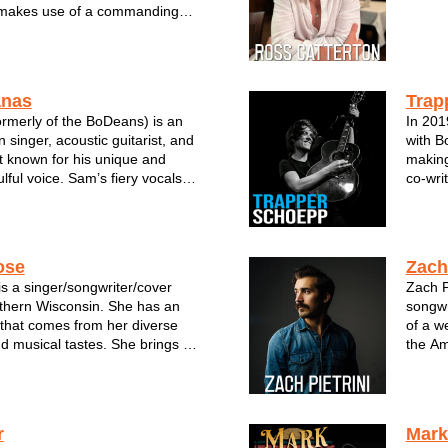
makes use of a commanding
o recount tales from his years in
a mountains of Nevada, to the
 of rural Illinois and countless
anas
Trap
rmerly of the BoDeans) is an
In 201
 singer, acoustic guitarist, and
with B
t known for his unique and
making
ulful voice. Sam’s fiery vocals
co-wri
 his former band’s finest songs
The so
biggest hit “Closer To Free.” It
Stone 
ce that su...
The Wi
ose
Zach 
s a singer/songwriter/cover
Zach P
uthern Wisconsin. She has an
songwr
 that comes from her diverse
of a w
 musical tastes. She brings a
the Am
ound to every song she sings
vocali
sound that calls for her
takes 
ar her songs in a new way. Her
with a 
r
Mark