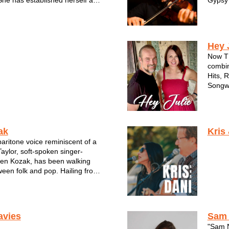
he has established herself as
Gypsy 
r and bandleader in the
Perfor
ic scene.
iting talents come alive on her
lbum, "T...
Hey 
Now TH
combin
Hits, 
Songwr
which l
and he
WAMI A
ak
Kris
aritone voice reminiscent of a
ylor, soft-spoken singer-
lien Kozak, has been walking
ween folk and pop. Hailing from
takes influences from the likes
r, John Mayer, and Ed
othing voice, intricate guita...
avies
Sam
"Sam N