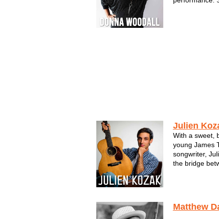
performance. S
a skilled singe
Milwaukee mus
Donna's songwr
self-produced a
Julien Koz
With a sweet, b
young James Ta
songwriter, Ju
the bridge bet
Milwaukee, he 
of James Taylo
Sheeran. His so
Matthew D