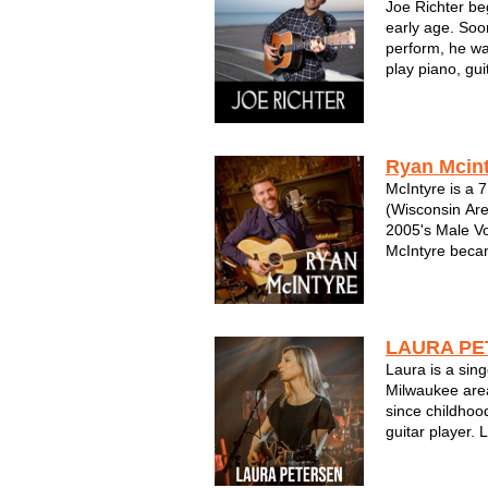
Joe Richter be
early age. Soon
perform, he wa
play piano, gui
solo artist, Jo
over the years,
His influences 
Ryan Mcin
McIntyre is a 
(Wisconsin Are
2005's Male Voc
McIntyre becam
Songwriting co
nominated for
Best of Milwau
Be...
LAURA PE
Laura is a sin
Milwaukee area
since childhood
guitar player.
pairing emotio
written from a