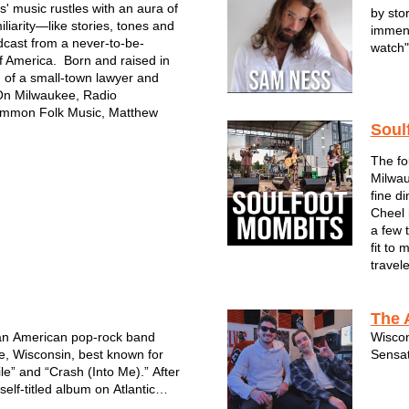
' music rustles with an aura of
by sto
liarity—like stories, tones and
immens
cast from a never-to-be-
watch"
f America. Born and raised in
 of a small-town lawyer and
A Midw
On Milwaukee, Radio
Ness i
mmon Folk Music, Matthew
scene.
Soul
project
The fo
Milwau
fine d
Cheel 
a few 
fit to
travel
The 
an American pop-rock band
Wiscon
, Wisconsin, best known for
Sensat
le” and “Crash (Into Me).” After
self-titled album on Atlantic
6, the band became a staple of