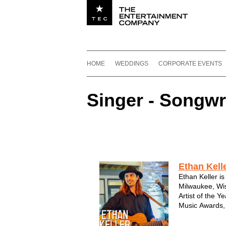
Utility navigation
Footer
Main navigation
Skip to content
HOME
WEDDINGS
CORPORATE EVENTS
Singer - Songwr
Featured Acts by Genre
Singer - Songwriter
Ethan Kell
Ethan Keller is
Milwaukee, Wi
Artist of the 
Music Awards, 
the 2011 Wisco
(WAMI) Awards