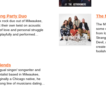
music scene and built a
ing through extensive tourin...
ing Party Duo
The 
 rock duo out of Milwaukee,
The Mi
 their own twist on acoustic
some o
 of love and personal struggle
from l
playfully and performed
Strang
inger-songwriter, Weston
Devil,
 complemented by crafty
create
from bandmate Jacob Wood
foolish
...
riends
ingual singer/ songwriter and
ntalist based in Milwaukee,
ginally a Chicago native, he
ong line of musicians dating
eat-grandfather who was a
 Vicente Guerreo, Mexico. A
 keeps the family tradition al...