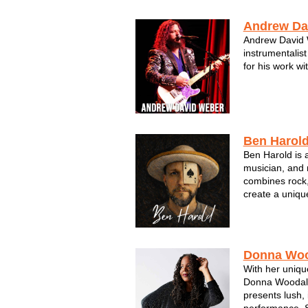
experience. S
...
Andrew Da
Andrew David W
instrumentalist
for his work wi
Ben Harol
Ben Harold is 
musician, and 
combines rock,
create a uniqu
people into his
music. He is k
are filled with
Donna Woo
With her uniqu
Donna Woodall
presents lush, 