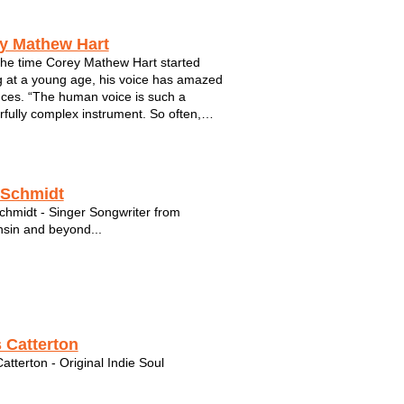
y Mathew Hart
he time Corey Mathew Hart started
g at a young age, his voice has amazed
ces. “The human voice is such a
fully complex instrument. So often,
can fail to portray the whole meaning or
ou are trying to get across, but in song
an convey more emotion and add more
 Schmidt
chmidt - Singer Songwriter from
sin and beyond...
 Catterton
atterton - Original Indie Soul