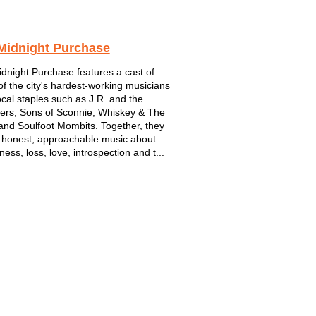
Midnight Purchase
dnight Purchase features a cast of
f the city's hardest-working musicians
ocal staples such as J.R. and the
ers, Sons of Sconnie, Whiskey & The
 and Soulfoot Mombits. Together, they
 honest, approachable music about
ness, loss, love, introspection and t...