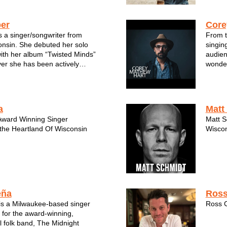
c, often melding folk, blues, a...
er
Core
s a singer/songwriter from
From t
nsin. She debuted her solo
singin
ith her album “Twisted Minds”
audien
er she has been actively
wonder
rforming solo and with various
words 
 a decade. Her newest album,
idea y
” landed her a licensing deal
you c
...
a
Matt
Award Winning Singer
Matt S
 the Heartland Of Wisconsin
Wiscon
eña
Ross
is a Milwaukee-based singer
Ross C
 for the award-winning,
 folk band, The Midnight