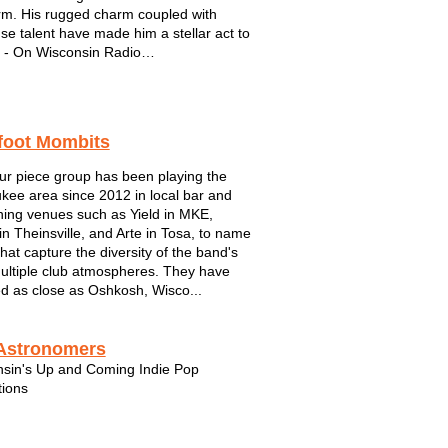
rm. His rugged charm coupled with
e talent have made him a stellar act to
 - On Wisconsin Radio
estern Boy with Worldly Vision, Sam
s a breath of fresh air on the local music
 With a personable approach to how he
foot Mombits
s...
ur piece group has been playing the
kee area since 2012 in local bar and
ining venues such as Yield in MKE,
in Theinsville, and Arte in Tosa, to name
that capture the diversity of the band's
 multiple club atmospheres. They have
ed as close as Oshkosh, Wisco...
Astronomers
sin's Up and Coming Indie Pop
ions