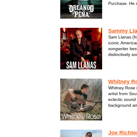
Purchase. He 
vocal ability t
the High Sierr
low, vast plains
p...
Sammy Ll
Sam Llanas (fo
iconic American
songwriter bes
distinctively so
fueled many of
including their 
was Llanas’ voi
Whitney R
Whitney Rose i
artist from So
eclectic sound
background and
deep soulful s
and has a rare 
audience to he
...
Joe Richte