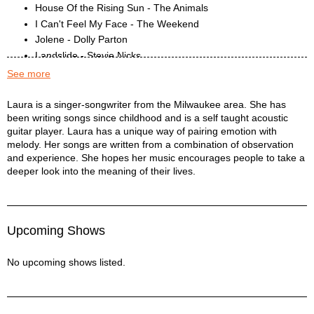
House Of the Rising Sun - The Animals
I Can't Feel My Face - The Weekend
Jolene - Dolly Parton
Landslide - Stevie Nicks
Me and Bobby McGee - Janis Joplin
See more
Royals - Lorde
Times Like These - Foo Fighters
LAURA PETERSEN Description
Laura is a singer-songwriter from the Milwaukee area. She has
been writing songs since childhood and is a self taught acoustic
Who Will Save Your Souls - Jewel
guitar player. Laura has a unique way of pairing emotion with
Wrecking Ball - Miley Cyrus
melody. Her songs are written from a combination of observation
and experience. She hopes her music encourages people to take a
deeper look into the meaning of their lives.
Upcoming Shows
No upcoming shows listed.