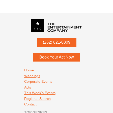
P.O. Box
342
(262) 821-0309
Menomonee Falls
,
WI
53052
Book Your Act Now
Footer navigation
Home
Weddings
Corporate Events
Acts
This Week's Events
Regional Search
Contact
TOP GENRES