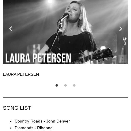
LAURA PETERSEN
L
SONG LIST
Country Roads - John Denver
Diamonds - Rihanna