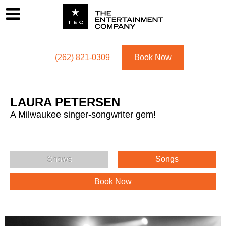
Footer
Menu
Utility navigation
(262) 821-0309
Book Now
LAURA PETERSEN
A Milwaukee singer-songwriter gem!
LAURA PETERSEN Menu
Shows
Songs
Book Now