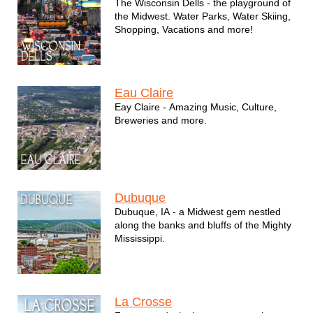
The Wisconsin Dells - the playground of
the Midwest. Water Parks, Water Skiing,
Shopping, Vacations and more!
Eau Claire
Eay Claire - Amazing Music, Culture,
Breweries and more.
Dubuque
Dubuque, IA - a Midwest gem nestled
along the banks and bluffs of the Mighty
Mississippi.
La Crosse