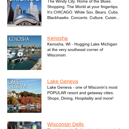
The Windy City. Home of the Blues.
Shopping. The World at your fingertips.
It's CHICAGO. White Sox. Bears. Cubs.
Blackhawks. Concerts. Culture. Cuisine
and so much more.
Kenosha
Kenosha, WI - Hugging Lake Michigan
at the very southeast corner of
Wisconsin.
Lake Geneva
Lake Geneva - one of Wisconin's most
POPULAR resort and getaway cities.
Shops, Dining, Hospitality and more!
Wisconsin Dells