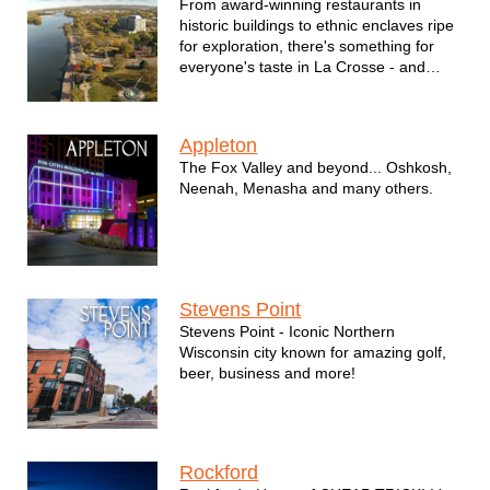
From award-winning restaurants in
historic buildings to ethnic enclaves ripe
for exploration, there's something for
everyone's taste in La Crosse - and
entertainment is no exception.
Appleton
The Fox Valley and beyond... Oshkosh,
Neenah, Menasha and many others.
Stevens Point
Stevens Point - Iconic Northern
Wisconsin city known for amazing golf,
beer, business and more!
Rockford