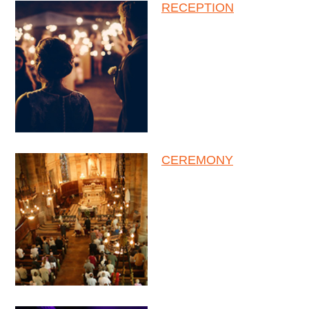
RECEPTION
CEREMONY