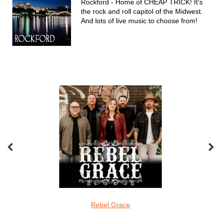
Rockford - Home of CHEAP TRICK! It's
the rock and roll capitol of the Midwest.
And lots of live music to choose from!
Featured Acts
oveMonkeys
Rebel Grace
Screamin Cu