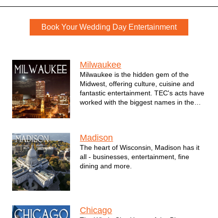
Weddings Book Now
Book Your Wedding Day Entertainment
We serve the following locations for wedding music
Milwaukee
Milwaukee is the hidden gem of the
Midwest, offering culture, cuisine and
fantastic entertainment. TEC's acts have
worked with the biggest names in the
city - from professional sports teams the
Milwaukee Bucks, Milwaukee Brewers,
Milwaukee Admirals and Milwaukee
Madison
Wave to major corporations such as
The heart of Wisconsin, Madison has it
Northwestern Mutual, MillerCoors, the
all - businesses, entertainment, fine
Marcus Corporation and many others.
dining and more.
Chicago