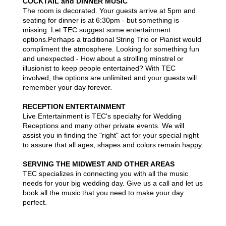
COCKTAIL and DINNER MUSIC
The room is decorated. Your guests arrive at 5pm and
seating for dinner is at 6:30pm - but something is
missing. Let TEC suggest some entertainment
options.Perhaps a traditional String Trio or Pianist would
compliment the atmosphere. Looking for something fun
and unexpected - How about a strolling minstrel or
illusionist to keep people entertained? With TEC
involved, the options are unlimited and your guests will
remember your day forever.
RECEPTION ENTERTAINMENT
Live Entertainment is TEC's specialty for Wedding
Receptions and many other private events. We will
assist you in finding the "right" act for your special night
to assure that all ages, shapes and colors remain happy.
SERVING THE MIDWEST AND OTHER AREAS
TEC specializes in connecting you with all the music
needs for your big wedding day. Give us a call and let us
book all the music that you need to make your day
perfect.