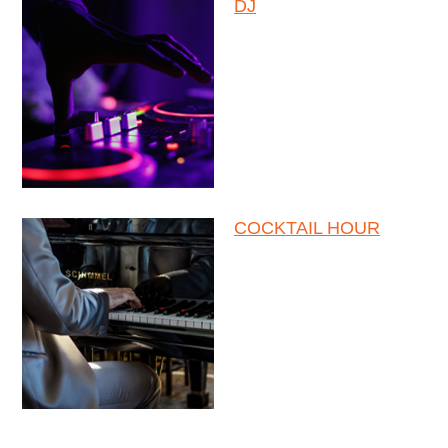
DJ
COCKTAIL HOUR