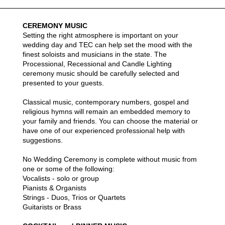
Weddings Description
CEREMONY MUSIC
Setting the right atmosphere is important on your
wedding day and TEC can help set the mood with the
finest soloists and musicians in the state. The
Processional, Recessional and Candle Lighting
ceremony music should be carefully selected and
presented to your guests.
Classical music, contemporary numbers, gospel and
religious hymns will remain an embedded memory to
your family and friends. You can choose the material or
have one of our experienced professional help with
suggestions.
No Wedding Ceremony is complete without music from
one or some of the following:
Vocalists - solo or group
Pianists & Organists
Strings - Duos, Trios or Quartets
Guitarists or Brass