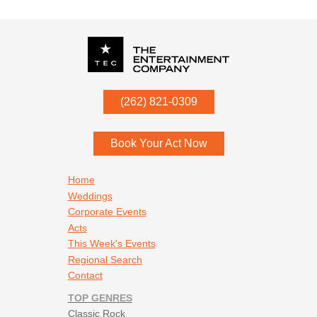
P.O. Box
342
(262) 821-0309
Menomonee Falls
,
WI
53052
Book Your Act Now
Footer navigation
Home
Weddings
Corporate Events
Acts
This Week's Events
Regional Search
Contact
TOP GENRES
Classic Rock