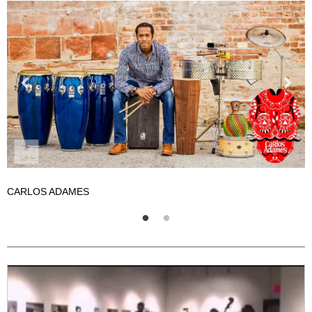
CARLOS ADAMES
C