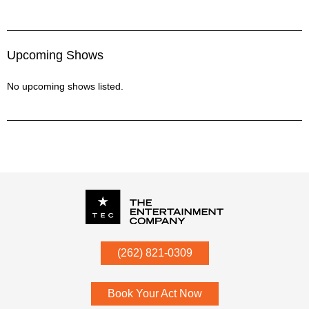
Upcoming Shows
No upcoming shows listed.
P.O. Box
342
(262) 821-0309
Menomonee Falls
,
WI
53052
Book Your Act Now