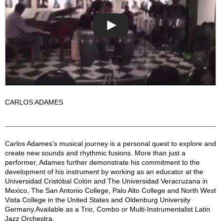
CARLOS ADAMES
The Carlos Adames Group Description
Carlos Adames's musical journey is a personal quest to explore and
create new sounds and rhythmic fusions. More than just a
performer, Adames further demonstrate his commitment to the
development of his instrument by working as an educator at the
Universidad Cristóbal Colón and The Universidad Veracruzana in
Mexico, The San Antonio College, Palo Alto College and North West
Vista College in the United States and Oldenburg University
Germany.Available as a Trio, Combo or Multi-Instrumentalist Latin
Jazz Orchestra.