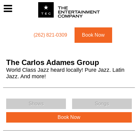
Footer
Menu
Utility navigation
(262) 821-0309
Book Now
The Carlos Adames Group
World Class Jazz heard locally! Pure Jazz. Latin
Jazz. And more!
The Carlos Adames Group Menu
Shows
Songs
Book Now