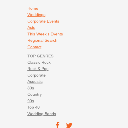
Footer navigation
Home
Weddings
Corporate Events
Acts
This Week's Events
Regional Search
Contact
TOP GENRES
Classic Rock
Rock & Pop
Corporate
Acoustic
80s
Country
90s
Top 40
Wedding Bands
Footer social navigation
TEC on
TEC