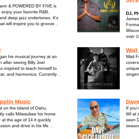
ann & POWERED BY FIVE is
 enjoy your favorite R&B,
DJ, P
and deep jazz undertones. It’s
James 
at will inspire you to groove
Format
 for more. The band is
Wiscon
IVE musical powerhouses.
over 18
cians have joined forces from
Energy
a Cert
r
Wait
Native
gan his musical journey at an
Wait F
of elec
 after seeing Billy Joel
covers
s inspired to teach himself to
unique
tar, and harmonica. Currently a
singer
e has played with several bands
combin
 even recording in Nashville.
with d
include Van M...
energet
pplin Music
Dave
d on the Island of Oahu,
If you
ly calls Milwaukee his home.
WI at 
 at the age of 14 it quickly
seen D
ion and drive in his life.
season
othing more than a strong
multit
 beat to get your head moving
Summer