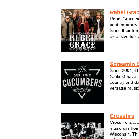
loves….singing
night long. OU
Rebel Gra
Rebel Grace se
contemporary c
Since their for
extensive foll
electrifying pe
members of Re
seasoned vete
scene--it's...
Screamin 
Since 2004, T
(Cukes) have p
country and da
versatile music
male vocals. Pe
private event 
place in the 20
Crossfire
Crossfire is a 
musicians from
Wisconsin. Thi