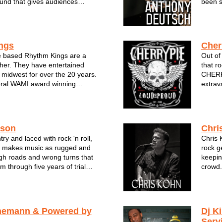
und that gives audiences
been s
erent. The group offers an
cultiv
y of music & styles and has
Deutsc
ews from festivals, clubs, a...
both s
ngs
Cher
 based Rhythm Kings are a
Out of
ther. They have entertained
that r
 midwest for over the 20 years.
CHERRY
eral WAMI award winning
extrav
 always put their audience
with ul
er night the Rhythm King's music
explos
'.
musicia
s beginni...
cours..
ason
Chri
ry and laced with rock 'n roll,
Chris 
 makes music as rugged and
rock g
gh roads and wrong turns that
keepin
 through five years of trial
crowd.
heir miles are marked with
can ma
 as the lives they’ve lived and
are al
as their Sunday mornin...
nemann & Powered by
Dj K
Serv