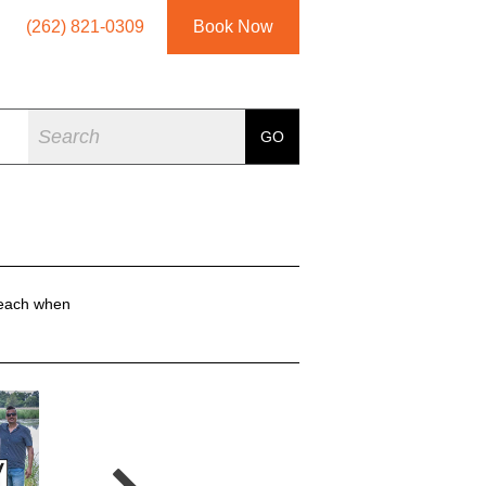
(262) 821-0309
Book Now
Search
GO
reach when