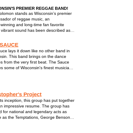
ONSIN'S PREMIER REGGAE BAND!
olomon stands as Wisconsin’s premier
ador of reggae music, an
winning and long‑time fan favorite
vibrant sound has been described as
hall roots reggae with a powerhouse
to the heart.”
 SAUCE
uce lays it down like no other band in
ears of experience and an electrifying
sin. This band brings on the dance
presence, the group has perfor...
s from the very first beat. The Sauce
es some of Wisconsin's finest musicians
o be assembled on one stage. The
can do it all - from a corporate/private
such as a holiday gathering o...
stopher's Project
its inception, this group has put together
an impressive resume. The group has
 for national and legendary acts as
e as the Temptations, George Benson,
Sanborn, The Supremes and Jennifer
y. They have also performed at