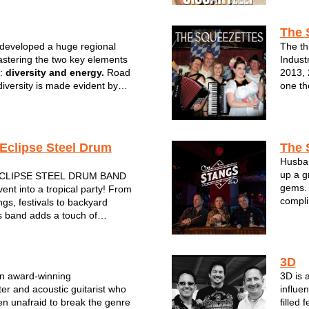
ng. When it comes to the music
clubs a
The 
developed a huge regional
The th
astering the two key elements
Indust
l:
diversity and energy.
Road
2013, 
diversity is made evident by
one th
 song list. Their cover songs
Fronte
c from the birth of rock and
old sc
s right up to the ...
band p
Eclipse Steel Drum
The 
Husban
up a g
CLIPSE STEEL DRUM BAND
gems. 
ent into a tropical party! From
compli
gs, festivals to backyard
rhythm
s band adds a touch of
experi
 to any party or special event.
the steel drum will make you
 actually in the islands! From...
3D
an award-winning
3D is 
ter and acoustic guitarist who
influe
n unafraid to break the genre
filled 