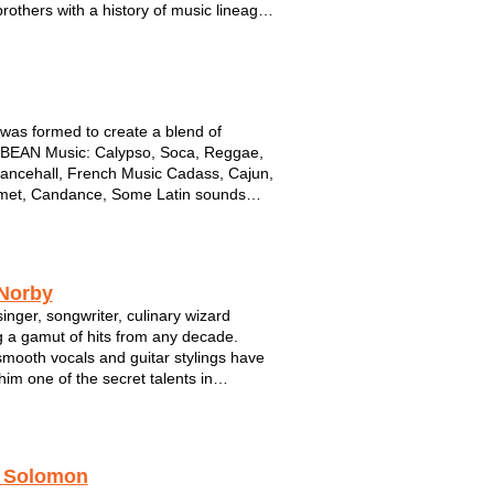
brothers with a history of music lineage.
 form or another, they have graced the
 of Summerfest, State Fair and a vast
of nightclubs, festivals &...
as formed to create a blend of
BEAN Music: Calypso, Soca, Reggae,
ancehall, French Music Cadass, Cajun,
met, Candance, Some Latin sounds
Rock & POP. The Members are from the
s of St Lucia, Jamaica, and Milwaukee.
as been nominated several times by
 Norby
singer, songwriter, culinary wizard
g a gamut of hits from any decade.
 smooth vocals and guitar stylings have
im one of the secret talents in
sin. Don't miss Phil Norby!
orby is a singer/songwriter from
nee Falls, Wisconsin. He's been
 Solomon
ming his own mu...