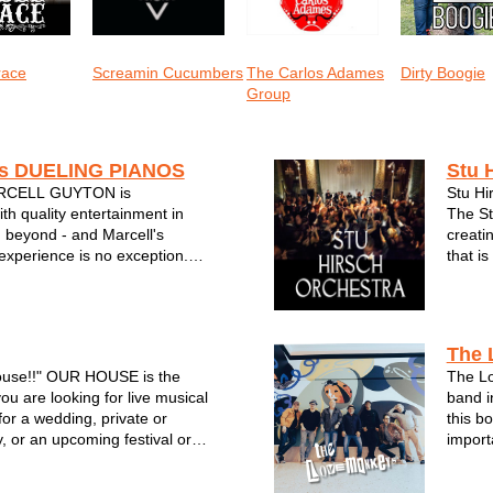
race
Screamin Cucumbers
The Carlos Adames
Dirty Boogie
Group
s DUELING PIANOS
Stu 
RCELL GUYTON is
Stu Hi
h quality entertainment in
The St
 beyond - and Marcell's
creati
experience is no exception.
that i
f interactive singalong music to
20 yea
 come to know and love for
the gu
l's Dueling Pianos will put a
enterta
ac...
The 
House!!" OUR HOUSE is the
The L
u are looking for live musical
band i
for a wedding, private or
this b
, or an upcoming festival or
import
ebration. OUR HOUSE plays
high-e
eryone knows and
filled