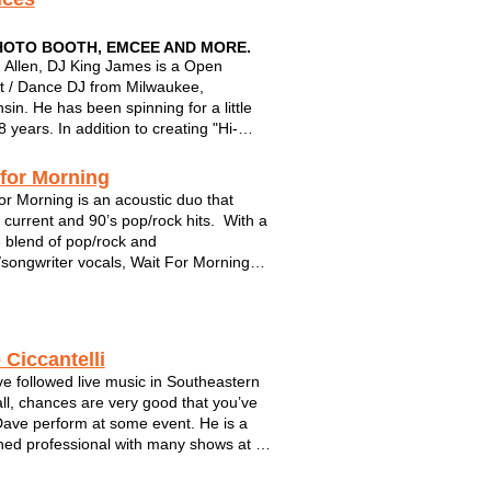
HOTO BOOTH, EMCEE AND MORE.
Allen, DJ King James is a Open
 / Dance DJ from Milwaukee,
sin. He has been spinning for a little
 years. In addition to creating "Hi-
" dance parties, DJ King James is also
ified Native DJ Product Specialist for
 for Morning
 Instruments, a worldwide manufacture
or Morning is an acoustic duo that
...
 current and 90’s pop/rock hits. With a
 blend of pop/rock and
/songwriter vocals, Wait For Morning
es acoustic and electric guitar along
rums/hand percussion for creative and
ic versions of top radio hits. Dan Wi...
 Ciccantelli
’ve followed live music in Southeastern
all, chances are very good that you’ve
ave perform at some event. He is a
ed professional with many shows at a
ude of high-profile venues including
fest, WI State Fair, and too many