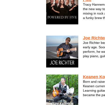
Tracy Hannem
the new way to
mixing in rock 
a funky brew th
and come back
POWERED BY F
These pro musi
Sout...
Joe Richte
Joe Richter be
early age. Soon
perform, he wa
play piano, gui
solo artist, Jo
over the years,
His influences 
Keanen Ko
Born and raise
Keanen current
Learning guitar
became the pass
Keanen loves n
hook and good