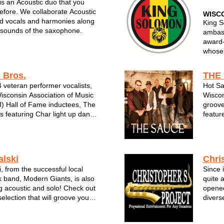
s an Acoustic duo that you
efore. We collaborate Acoustic
WISC
lid vocals and harmonies along
King S
 sounds of the saxophone.
ambass
award‑
whose 
“dance
punch 
 Bros.
THE
 veteran performer vocalists,
Hot Sa
With y
sconsin Association of Music
Wiscon
stage 
) Hall of Fame inductees, The
groove
 featuring Char light up dance
featur
cert stages wherever they
ever t
visitors to venues like
Sauce 
e Fair, Summerfest the
event 
alski
Chri
, from the successful local
Since 
k band, Modern Giants, is also
quite 
 acoustic and solo! Check out
opened
election that will groove you
divers
. Trevor's melodious and
David 
tell the story of the songs he
Holida