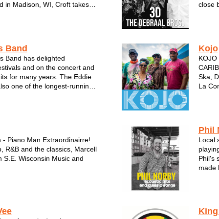
d in Madison, WI, Croft takes
close 
m a variety of musical styles and
In one
to his own pop, roots &
stages
d approach to songwriting...
number 
s Band
Kojo
s Band has delighted
KOJO w
estivals and on the concert and
CARIB
uits for many years. The Eddie
Ska, D
lso one of the longest-running,
La Co
l bands in Wisconsin and the
R&B, 
 is also known as one of the
island
vocalists. When you...
KOJO h
th...
Phil
 - Piano Man Extraordinairre!
Local 
, R&B and the classics, Marcell
playin
in S.E. Wisconsin Music and
Phil's
made h
Solo Act, Dueling Pianos or full
Wiscon
 the Rhythm Kings!
Phil N
Menomo
Vee
King
perfor