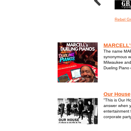
o Sonic
Sons of Sconnie
The LoveMonkeys
Rebel G
Wedding
MARCELL'
The name MA
synonymous wit
Milwaukee and
Dueling Piano 
Enjoy a night o
tunes you have
decades. Marcel
smile on your f
Our House
"This is Our 
answer when yo
entertainment 
corporate party
community cel
songs that ev