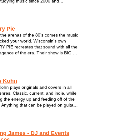
tudying music since 2000 and
ating a professional career since in 2010.
h has played in a variety of settings
onically and geographically. Deutsch ...
ry Pie
 the arenas of the 80's comes the music
ocked your world. Wisconsin's own
 PIE recreates that sound with all the
agance of the era. Their show is BIG -
timate lights, fog, theatrics and
ions along with outstanding
nship, tight-fitting clothes and, of
.
s Kohn
Kohn plays originals and covers in all
enres. Classic, current, and indie, while
g the energy up and feeding off of the
 Anything that can be played on guitar
ke it's way into the set and requests
ways welcome.
ing James - DJ and Events
ices