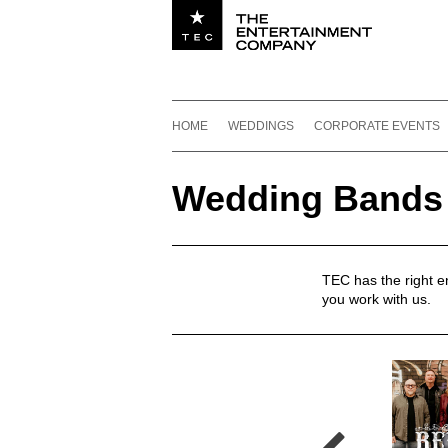
Utility navigation
Footer
Main navigation
Skip to content
HOME
WEDDINGS
CORPORATE EVENTS
Wedding Bands
Wedding Bands
TEC has the right 
you work with us.
Wedding