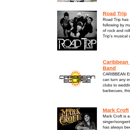
and foot tappi
he's...
Road Trip
Road Trip has 
following by m
of rock and rol
Trip's musical 
their extensive
encompass musi
roll in the fiftie
Caribbean 
Band
CARIBBEAN E
can turn any ev
clubs to weddin
barbecues, thi
Caribbean class
The sounds of 
feel like you're
Mark Croft
Mark Croft is 
singer/songwri
has always bee