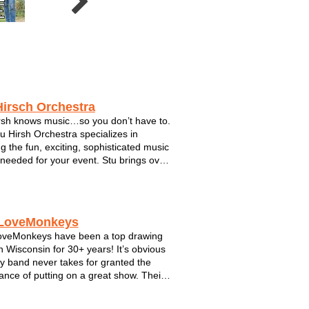
Crossfire
5 Card Studs
Joe 2.0
Hirsch Orchestra
rsh knows music…so you don’t have to.
u Hirsh Orchestra specializes in
ng the fun, exciting, sophisticated music
s needed for your event. Stu brings over
rs of musical expertise with him, taking
esswork out of planning your
inment. Stu is dedicated to satis...
LoveMonkeys
oveMonkeys have been a top drawing
n Wisconsin for 30+ years! It’s obvious
oy band never takes for granted the
ance of putting on a great show. Their
nergy, jam-packed performances are
 with pop hits, reggae rhythms and one-