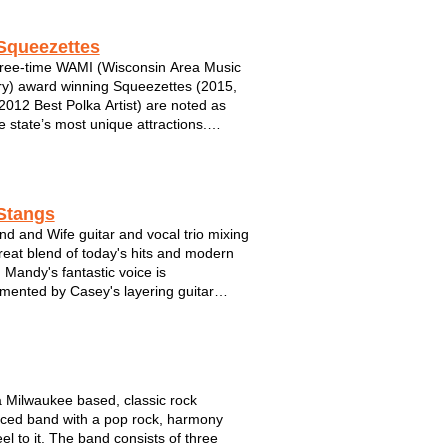
nd smaller festivals to mention. ...
Squeezettes
ree-time WAMI (Wisconsin Area Music
ry) award winning Squeezettes (2015,
2012 Best Polka Artist) are noted as
e state’s most unique attractions.
d by ex-burlesque chanteuse turned
hool torch singer, Chanel le Meaux, the
lays an eclectic blend of "power polka...
Stangs
d and Wife guitar and vocal trio mixing
reat blend of today's hits and modern
Mandy's fantastic voice is
mented by Casey's layering guitar
s to create a unique acoustic
ence.
a Milwaukee based, classic rock
nced band with a pop rock, harmony
feel to it. The band consists of three