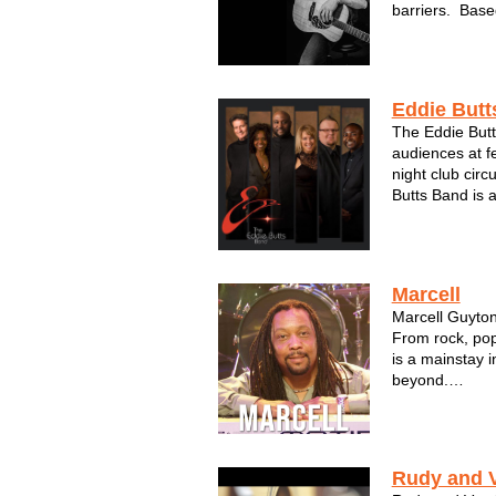
barriers. Base
inspiration fro
blends them in
Americana base
Eddie Butt
The Eddie Butt
audiences at f
night club circ
Butts Band is a
most successfu
Midwest. Eddie
city’s premier 
Marcell
Marcell Guyton
From rock, pop
is a mainstay 
beyond.
Available as a 
band form with
Rudy and 