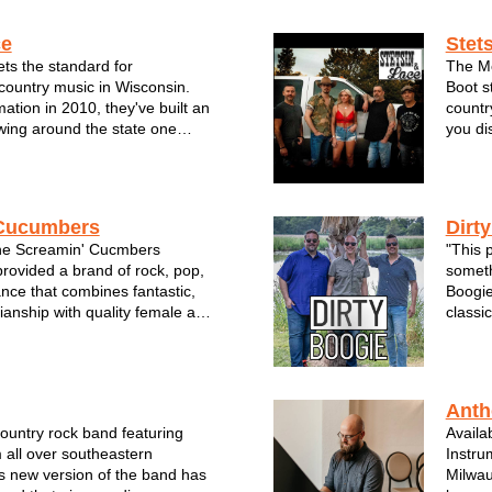
 and dancing with the band all
of-a-k
R HO...
LoveM
ce
Stet
ts the standard for
The Mo
ountry music in Wisconsin.
Boot s
mation in 2010, they've built an
countr
owing around the state one
you di
rformance at a time. For the
bonfir
bel Grace--all of whom are
dukes.
rans of the Milwaukee music
music,
Cucumbers
Dirt
he Screamin' Cucmbers
"This p
rovided a brand of rock, pop,
someth
nce that combines fantastic,
Boogie
ianship with quality female and
classic
rfect for any club, festival,
to the
and more. The Cukes took 4th
on the
16 Milwaukee A-List best loc...
trio ha
Anth
country rock band featuring
Availa
 all over southeastern
Instrum
s new version of the band has
Milwau