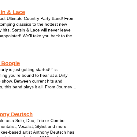
ind medleys. Though no two
onk...
sin & Lace
st Ultimate Country Party Band! From
tomping classics to the hottest new
y hits, Stetsin & Lace will never leave
sappointed! We'll take you back to the
es, the back-woods, tan legs and daisy
 This band understands it’s fans love of
 God and this country...
y Boogie
arty is just getting started!!" is
ing you're bound to hear at a Dirty
 show. Between current hits and
s, this band plays it all. From Journey
 Black Eyed Peas. Make plenty of room
 dance floor with these guys. This hot
s brought their show to fest...
ony Deutsch
ble as a Solo, Duo, Trio or Combo.
entalist, Vocalist, Stylist and more.
kee-based artist Anthony Deutsch has