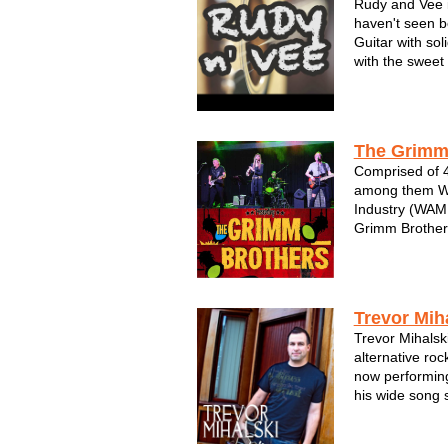
Rudy and Vee i
haven't seen b
Guitar with so
with the sweet
The Grimm
Comprised of 4
among them Wi
Industry (WAMI
Grimm Brothers
floors and con
appear. Repeat 
Wisconsin Stat
Bradley...
Trevor Mih
Trevor Mihalski
alternative roc
now performing
his wide song s
and move you..
ranging vocals 