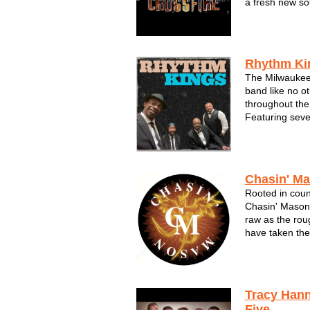
a fresh new so
something diff
exciting variet
drawn rave revi
Rhythm Ki
The Milwaukee
band like no o
throughout the
Featuring sev
musicians they
first.Night aft
does the talkin
Since the band'
Chasin' M
Rooted in count
Chasin' Mason
raw as the rou
have taken them
and triumph. T
guitars as loud
lyrics as true 
Tracy Han
Five