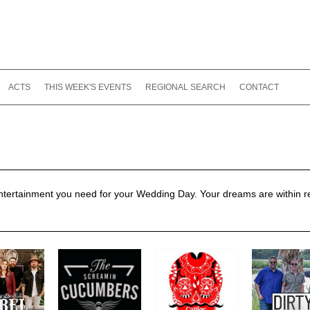
ACTS
THIS WEEK'S EVENTS
REGIONAL SEARCH
CONTACT
entertainment you need for your Wedding Day. Your dreams are within 