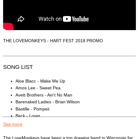
THE LOVEMONKEYS - HART FEST 2018 PROMO
SONG LIST
Aloe Blacc - Wake Me Up
Amos Lee - Sweet Pea
Avett Brothers - Ain't No Man
Barenaked Ladies - Brian Wilson
Bastille - Pompeii
Beck - Loser
Bee Gees - To Love Somebody
See more
Ben Harper - Steal My Kisses
Black Keys - Lonely Boy
The LoveMonkeys Description
The LoveMonkeys have been a top drawing band in Wisconsin for