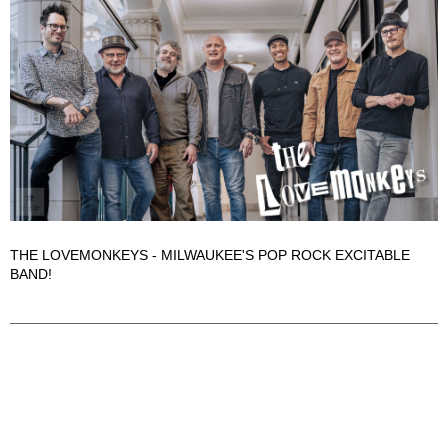
THE LOVEMONKEYS - MILWAUKEE'S POP ROCK EXCITABLE
BAND!