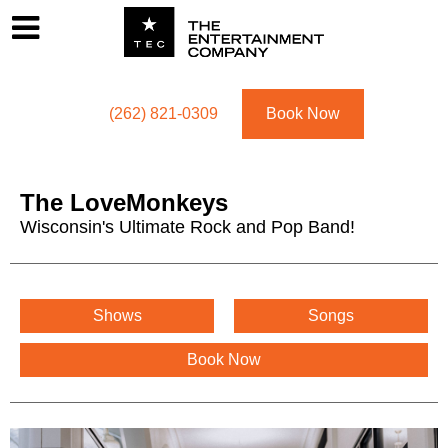
Footer
Menu
Utility navigation
(262) 821-0309
Book Now
The LoveMonkeys
Wisconsin's Ultimate Rock and Pop Band!
The LoveMonkeys Menu
Shows
Songs
Book Now