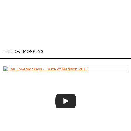
THE LOVEMONKEYS