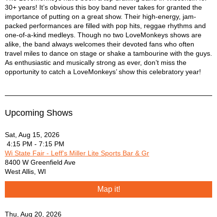
30+ years! It’s obvious this boy band never takes for granted the
Blues Traveler - Run-Around
importance of putting on a great show. Their high-energy, jam-
Blues Traveler - Run-Around
packed performances are filled with pop hits, reggae rhythms and
Bob Marley - Is This Love
one-of-a-kind medleys. Though no two LoveMonkeys shows are
Bob Marley - Stir It Up
alike, the band always welcomes their devoted fans who often
Bob Marley and the Wailers - Get Up Stand Up
travel miles to dance on stage or shake a tambourine with the guys.
Bob Marley and the Wailers - No Woman No Cry
As enthusiastic and musically strong as ever, don’t miss the
opportunity to catch a LoveMonkeys’ show this celebratory year!
Bruce Springsteen - Cadillac Ranch
Bruno Mars - Lazy Song
Bruno Mars - Locked Out of Heaven
Bruno Mars - Treasure
Upcoming Shows
Cake - Short Skirt Long Jacket
Coldplay - Adventures Of A Lifetime
Sat, Aug 15, 2026
Counting Crows - Hangin Around
4:15 PM - 7:15 PM
Counting Crows - Mr Jones
Wi State Fair - Leff's Miller Lite Sports Bar & Gr
Counting Crows - Rain King
8400 W Greenfield Ave
Dave Matthews Band - Too Much
West Allis
,
WI
Dave Matthews Band - What Would You Say
Map it!
David Gray - Babylon
Depech Mode - Just Can't Get Enough
Thu, Aug 20, 2026
Dixie Chicks - Goodbye Earl