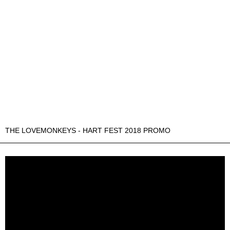
THE LOVEMONKEYS - HART FEST 2018 PROMO