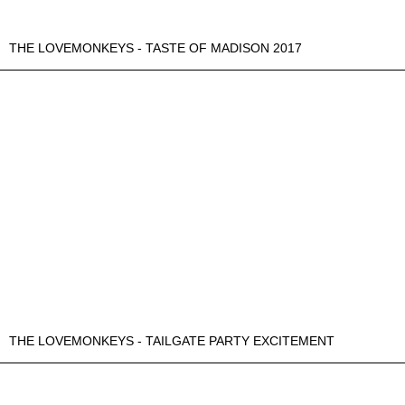
THE LOVEMONKEYS - TASTE OF MADISON 2017
THE LOVEMONKEYS - TAILGATE PARTY EXCITEMENT