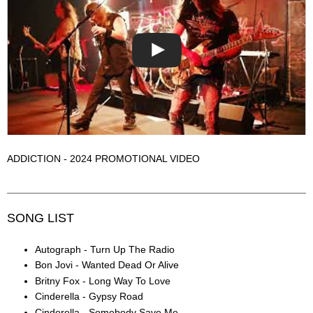
ADDICTION - 2024 PROMOTIONAL VIDEO
SONG LIST
Autograph - Turn Up The Radio
Bon Jovi - Wanted Dead Or Alive
Britny Fox - Long Way To Love
Cinderella - Gypsy Road
Cinderella - Somebody Save Me