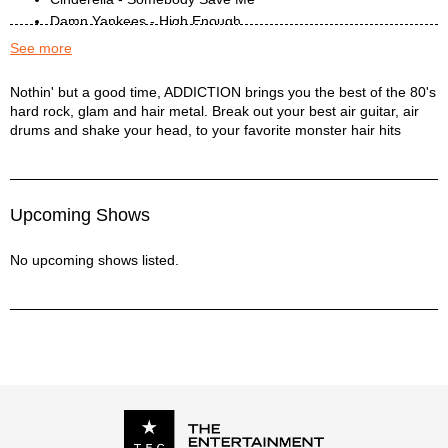
Damn Yankees - High Enough
Def Leppard - Bringin On The Heartbreak
See more
Def Leppard - Foolin’
Def Leppard - Let it Go
Addiction Description
Nothin' but a good time, ADDICTION brings you the best of the 80's
hard rock, glam and hair metal. Break out your best air guitar, air
Def Leppard - Photograph
drums and shake your head, to your favorite monster hair hits
Def Leppard - Switch 625
Dio - Rainbow In The Dark
Dio - We Rock
Dokken - In My Dreams
Upcoming Shows
Dokken - Just Got Lucky
Dokken - Kiss Of Death
No upcoming shows listed.
Fastway - Say What You Will
Firehouse - All She Wrote
Firehouse - Reach For The Sky
Gary Moore - Shapes Of Things
Gotthard - Come Together
Great White - Rock Me
Guns n Roses - Sweet Child Of Mine
Guns n Roses - Welcome To The Jungle