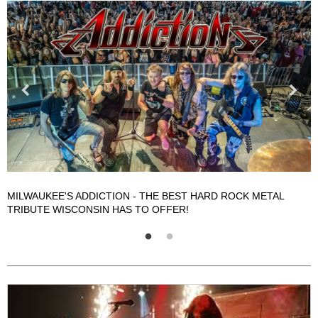
A
MILWAUKEE'S ADDICTION - THE BEST HARD ROCK METAL
TRIBUTE WISCONSIN HAS TO OFFER!