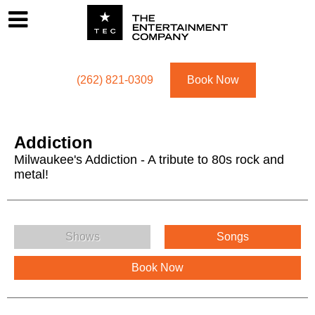
Footer
Menu
Utility navigation
(262) 821-0309
Book Now
Addiction
Milwaukee's Addiction - A tribute to 80s rock and
metal!
Addiction Menu
Shows
Songs
Book Now