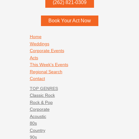
P.O. Box
342
(262) 821-0309
Menomonee Falls
,
WI
53052
Book Your Act Now
Footer navigation
Home
Weddings
Corporate Events
Acts
This Week's Events
Regional Search
Contact
TOP GENRES
Classic Rock
Rock & Pop
Corporate
Acoustic
80s
Country
90s