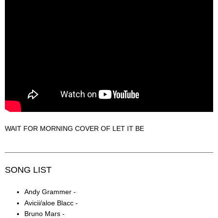
WAIT FOR MORNING COVER OF LET IT BE
SONG LIST
Andy Grammer -
Avicii/aloe Blacc -
Bruno Mars -