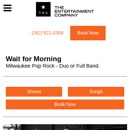
Footer
Menu
Utility navigation
(262) 821-0309
Book Now
Wait for Morning
Milwaukee Pop Rock - Duo or Full Band.
Wait for Morning Menu
Shows
Songs
Book Now