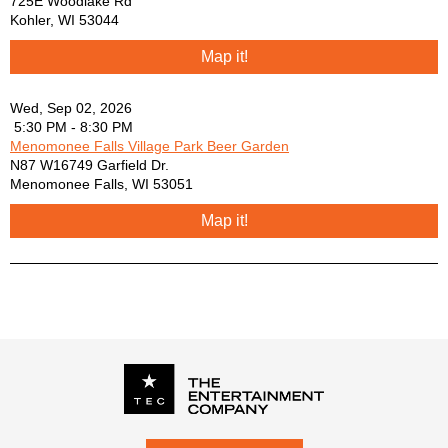
725E Woodlake Rd
Sam Hunt -
Kohler
,
WI
53044
Smashing Pumpkins -
Map it!
Snow Patrol -
Switchfoot -
The Beatles -
Wed, Sep 02, 2026
5:30 PM - 8:30 PM
The Lumineers -
Menomonee Falls Village Park Beer Garden
The Script -
N87 W16749 Garfield Dr.
Third Eye Blind -
Menomonee Falls
,
WI
53051
Tom Petty -
Train -
Map it!