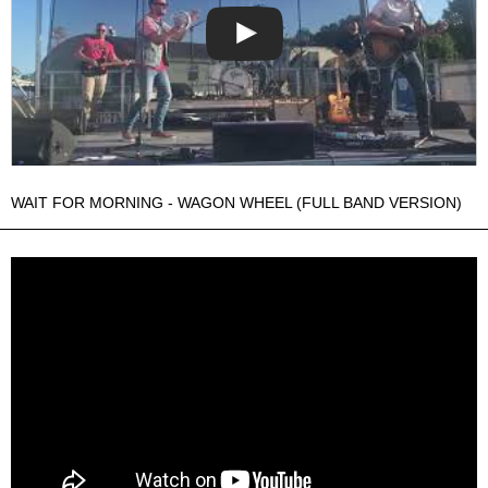
WAIT FOR MORNING - WAGON WHEEL (FULL BAND VERSION)