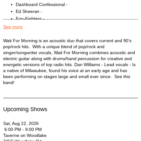
Dashboard Confessional -
Ed Sheeran -
Foo-Fighters -
Fun -
See more
Gary Clark Jr. -
Gavin Degraw -
Wait for Morning Description
Wait For Morning is an acoustic duo that covers current and 90’s
pop/rock hits. With a unique blend of pop/rock and
Hunter Hayes -
singer/songwriter vocals, Wait For Morning combines acoustic and
Imagine Dragons -
electric guitar along with drums/hand percussion for creative and
John Legend -
energetic versions of top radio hits. Dan Williams - Lead vocals - Is
John Mayer -
a native of Milwaukee, found his voice at an early age and has
Justin Bieber -
been performing on stages large and small ever since. See this
Keane -
band!
Kings of Leon -
Lorde -
Maroon 5 -
Upcoming Shows
Mumford and Sons -
Neon Trees -
Sat, Aug 22, 2026
Oasis -
6:00 PM - 9:00 PM
Old Crow Medicine Show -
Taverne on Woodlake
One Republic -