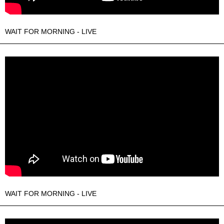
WAIT FOR MORNING - LIVE
WAIT FOR MORNING - LIVE