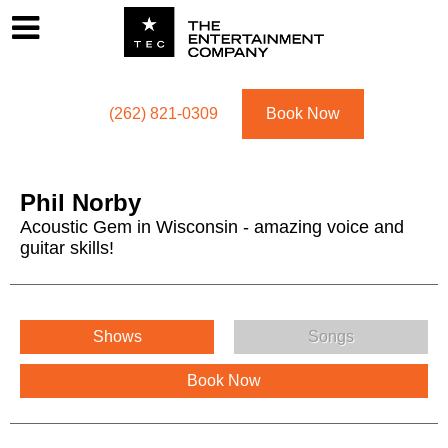
Footer
Menu
Utility navigation
(262) 821-0309
Book Now
Phil Norby
Acoustic Gem in Wisconsin - amazing voice and
guitar skills!
Phil Norby Menu
Shows
Songs
Book Now