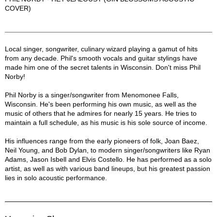
COVER)
Phil Norby Description
Local singer, songwriter, culinary wizard playing a gamut of hits
from any decade. Phil's smooth vocals and guitar stylings have
made him one of the secret talents in Wisconsin. Don't miss Phil
Norby!
Phil Norby is a singer/songwriter from Menomonee Falls,
Wisconsin. He's been performing his own music, as well as the
music of others that he admires for nearly 15 years. He tries to
maintain a full schedule, as his music is his sole source of income.
His influences range from the early pioneers of folk, Joan Baez,
Neil Young, and Bob Dylan, to modern singer/songwriters like Ryan
Adams, Jason Isbell and Elvis Costello. He has performed as a solo
artist, as well as with various band lineups, but his greatest passion
lies in solo acoustic performance.