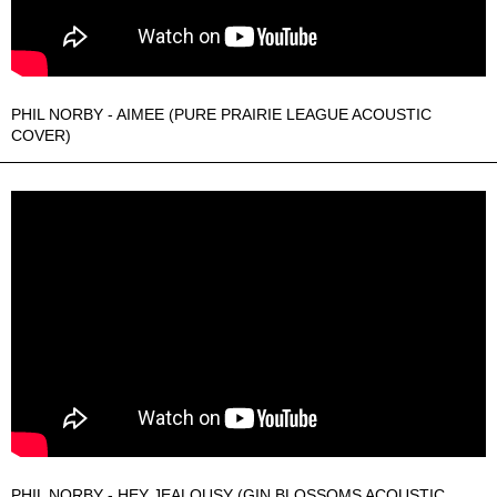
PHIL NORBY - AIMEE (PURE PRAIRIE LEAGUE ACOUSTIC
COVER)
PHIL NORBY - HEY JEALOUSY (GIN BLOSSOMS ACOUSTIC