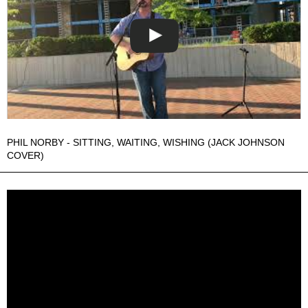
PHIL NORBY - SITTING, WAITING, WISHING (JACK JOHNSON
COVER)