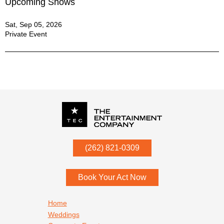
Upcoming Shows
Sat, Sep 05, 2026
Private Event
P.O. Box
342
(262) 821-0309
Menomonee Falls
,
WI
53052
Book Your Act Now
Footer navigation
Home
Weddings