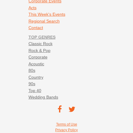
Corporate Events
Acts
This Week's Events
Regional Search
Contact
TOP GENRES
Classic Rock
Rock & Pop
Corporate
Acoustic
80s
Country
90s
Top 40
Wedding Bands
Footer social navigation
TEC on
TEC
Facebook
on
Footer utility navigation
Terms of Use
Twitter
Privacy Policy