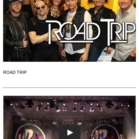
ROAD TRIP