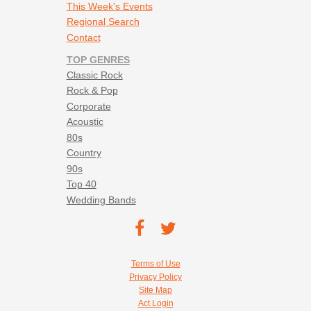
This Week's Events
Regional Search
Contact
TOP GENRES
Classic Rock
Rock & Pop
Corporate
Acoustic
80s
Country
90s
Top 40
Wedding Bands
Footer social navigation
TEC on
TEC
Facebook
on
Footer utility navigation
Terms of Use
Twitter
Privacy Policy
Site Map
Act Login