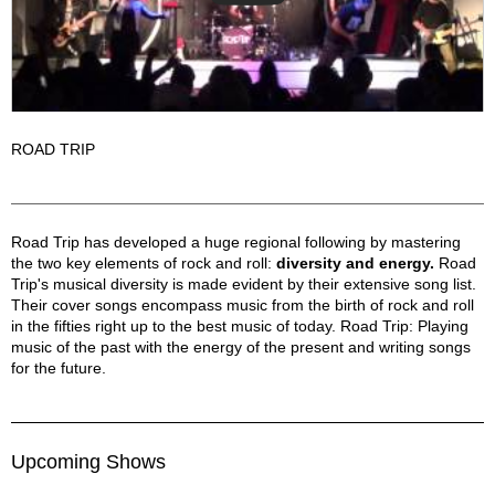
ROAD TRIP
Road Trip Description
Road Trip has developed a huge regional following by mastering
the two key elements of rock and roll:
diversity and energy.
Road
Trip's musical diversity is made evident by their extensive song list.
Their cover songs encompass music from the birth of rock and roll
in the fifties right up to the best music of today. Road Trip: Playing
music of the past with the energy of the present and writing songs
for the future.
Upcoming Shows