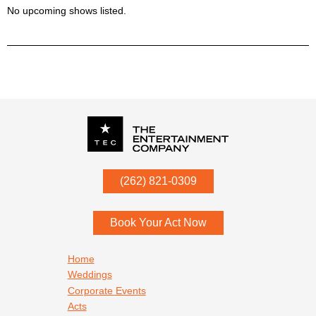
No upcoming shows listed.
P.O. Box
342
(262) 821-0309
Menomonee Falls
,
WI
53052
Book Your Act Now
Footer navigation
Home
Weddings
Corporate Events
Acts