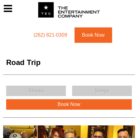
Footer
Menu
Utility navigation
(262) 821-0309
Book Now
Road Trip
Road Trip Menu
Shows
Songs
Book Now