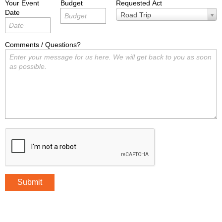
Your Event
Budget
Requested Act
Date
Requested
Road Trip
Act
Comments / Questions?
Submit