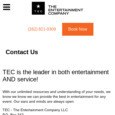
Footer
Menu
Utility navigation
(262) 821-0309
Book Now
Contact Us
TEC is the leader in both entertainment
AND service!
With our unlimited resources and understanding of your needs, we
know we know we can provide the best in entertainment for any
event. Our ears and minds are always open.
TEC - The Entertainment Company LLC.
P.O. Box
342