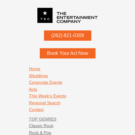
P.O. Box
342
(262) 821-0309
Menomonee Falls
,
WI
53052
Book Your Act Now
Footer navigation
Home
Weddings
Corporate Events
Acts
This Week's Events
Regional Search
Contact
TOP GENRES
Classic Rock
Rock & Pop