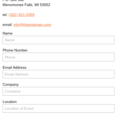
Menomonee Falls
,
WI
53052
tel:
(262) 821-0309
email:
info@theentertain.com
Name
Phone Number
Email Address
Company
Location