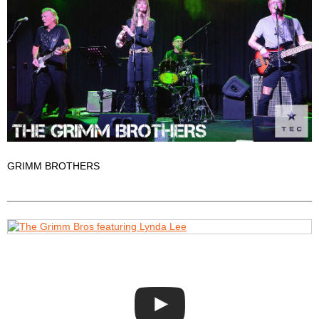
GRIMM BROTHERS