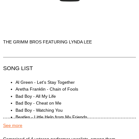
THE GRIMM BROS FEATURING LYNDA LEE
SONG LIST
Al Green - Let's Stay Together
Aretha Franklin - Chain of Fools
Bad Boy - All My Life
Bad Boy - Cheat on Me
Bad Boy - Watching You
Beatles - Little Help from My Friends
Black Crowes - Jealous
See more
Bob Marley - I Shot the Sheriff
Chris Isaak - Baby Done a Bad Bad Thing
The Grimm Bros. Description
Comprised of 4 veteran performer vocalists, among them