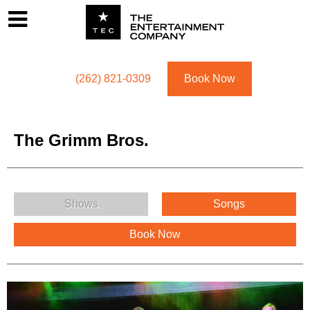
Footer
Menu
Utility navigation
(262) 821-0309
Book Now
The Grimm Bros.
The Grimm Bros. Menu
Shows
Songs
Book Now