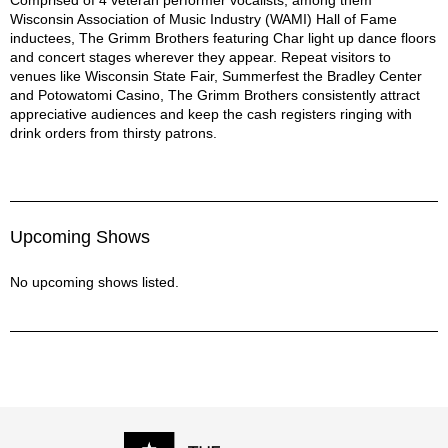
Wisconsin Association of Music Industry (WAMI) Hall of Fame
Collective Soul - December Song
inductees, The Grimm Brothers featuring Char light up dance floors
Collective Soul - Where the River Flows
and concert stages wherever they appear. Repeat visitors to
Creedence Clearwater Revival - Suzy Q
venues like Wisconsin State Fair, Summerfest the Bradley Center
Dobie Gray - Drift Away
and Potowatomi Casino, The Grimm Brothers consistently attract
Doobie Brothers - Long Train Running
appreciative audiences and keep the cash registers ringing with
Fabulous Thunderbirds - Tuff Enuff
drink orders from thirsty patrons.
Fleetwood Mac - Gold Dust Woman
Georgia Satellites - Your Hands to Yourself
Goo Goo Dolls - Slide
Incubus - Drive
Upcoming Shows
John Mellencamp - Authority Song
Johnny Nash - I Can See Clearly Now
No upcoming shows listed.
Led Zeppelin - Ramble On
Lifehouse - Hanging by a Moment
Melissa Etheridge - Come to My Window
Michelle Branch - Game of Love
Ray Charles - Unchain My Heart
Rolling Stones - Brown Sugar
Spinners - I'll Be Around
Steven Stills - Love the One You're With