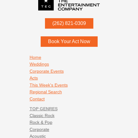
Stevie Ray Vaughn - House Is a Rockin
Stevie Ray Vaughn - Pride and Joy
Uriah Heep - Easy Living
P.O. Box
342
(262) 821-0309
Menomonee Falls
,
WI
53052
Book Your Act Now
Footer navigation
Home
Weddings
Corporate Events
Acts
This Week's Events
Regional Search
Contact
TOP GENRES
Classic Rock
Rock & Pop
Corporate
Acoustic