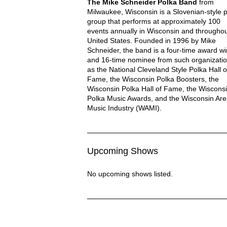
Mike Schneider Polka Description
The Mike Schneider Polka Band
from
Milwaukee, Wisconsin is a Slovenian-style 
group that performs at approximately 100
events annually in Wisconsin and throughou
United States. Founded in 1996 by Mike
Schneider, the band is a four-time award w
and 16-time nominee from such organizati
MIKE SCHNEIDER POL
as the National Cleveland Style Polka Hall o
Fame, the Wisconsin Polka Boosters, the
Wisconsin Polka Hall of Fame, the Wiscons
Polka Music Awards, and the Wisconsin Ar
Music Industry (WAMI).
Upcoming Shows
No upcoming shows listed.