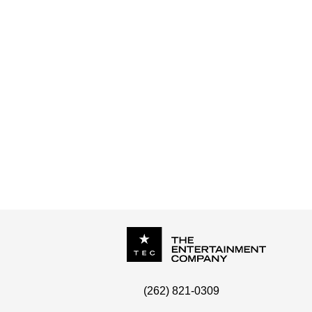
P.O. Box
342
(262) 821-0309
Menomonee Falls
,
WI
53052