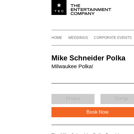
Utility navigation
Footer
Main navigation
Skip to content
HOME
WEDDINGS
CORPORATE EVENTS
Mike Schneider Polka
Milwaukee Polka!
Shows
Songs
Book Now