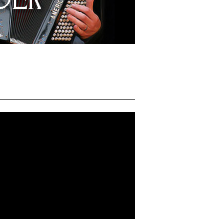
MIKE SCHNEIDER POLKA