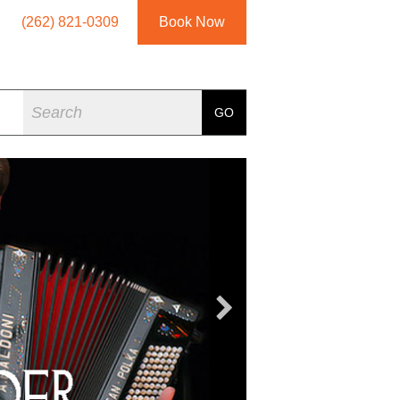
(262) 821-0309
Book Now
Search
GO