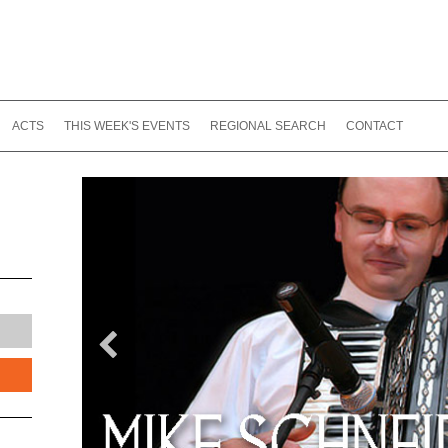
ACTS
THIS WEEK'S EVENTS
REGIONAL SEARCH
CONTACT