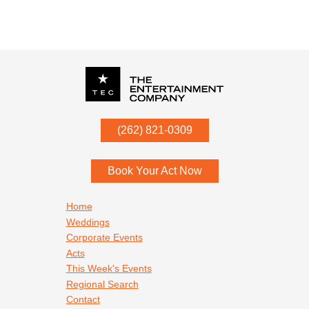
P.O. Box
342
(262) 821-0309
Menomonee Falls
,
WI
53052
Book Your Act Now
Footer navigation
Home
Weddings
Corporate Events
Acts
This Week's Events
Regional Search
Contact