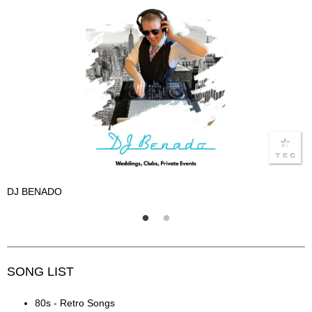
DJ BENADO
D
SONG LIST
80s - Retro Songs