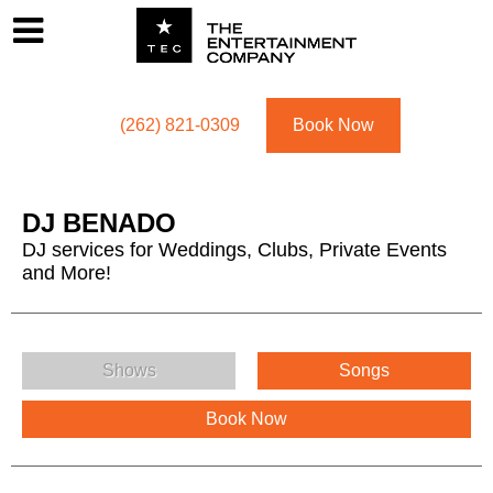
Footer
Menu
Utility navigation
(262) 821-0309
Book Now
DJ BENADO
DJ services for Weddings, Clubs, Private Events
and More!
DJ BENADO Menu
Shows
Songs
Book Now