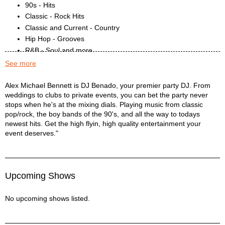
90s - Hits
Classic - Rock Hits
Classic and Current - Country
Hip Hop - Grooves
R&B - Soul and more
Today's - Gems
See more
DJ BENADO Description
Alex Michael Bennett is DJ Benado, your premier party DJ. From
weddings to clubs to private events, you can bet the party never
stops when he's at the mixing dials. Playing music from classic
pop/rock, the boy bands of the 90's, and all the way to todays
newest hits. Get the high flyin, high quality entertainment your
event deserves."
Upcoming Shows
No upcoming shows listed.