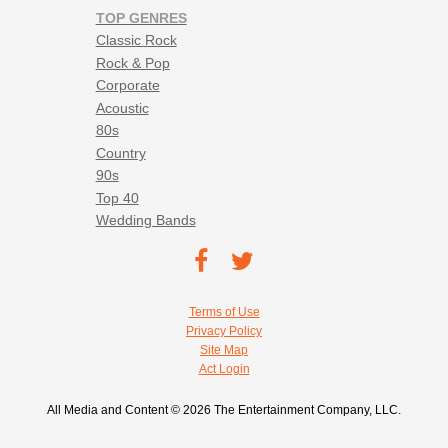
TOP GENRES
Classic Rock
Rock & Pop
Corporate
Acoustic
80s
Country
90s
Top 40
Wedding Bands
Footer social navigation
TEC on
TEC
Facebook
on
Footer utility navigation
Terms of Use
Twitter
Privacy Policy
Site Map
Act Login
All Media and Content © 2026 The Entertainment Company, LLC.