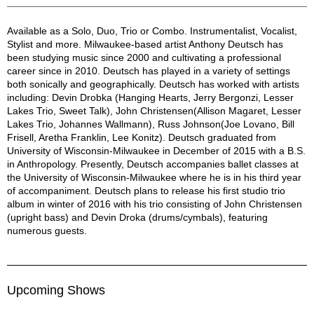
Anthony Deutsch Description
Available as a Solo, Duo, Trio or Combo. Instrumentalist, Vocalist,
Stylist and more. Milwaukee-based artist Anthony Deutsch has
been studying music since 2000 and cultivating a professional
career since in 2010. Deutsch has played in a variety of settings
both sonically and geographically. Deutsch has worked with artists
including: Devin Drobka (Hanging Hearts, Jerry Bergonzi, Lesser
Lakes Trio, Sweet Talk), John Christensen(Allison Magaret, Lesser
Lakes Trio, Johannes Wallmann), Russ Johnson(Joe Lovano, Bill
Frisell, Aretha Franklin, Lee Konitz). Deutsch graduated from
University of Wisconsin-Milwaukee in December of 2015 with a B.S.
in Anthropology. Presently, Deutsch accompanies ballet classes at
the University of Wisconsin-Milwaukee where he is in his third year
of accompaniment. Deutsch plans to release his first studio trio
album in winter of 2016 with his trio consisting of John Christensen
(upright bass) and Devin Droka (drums/cymbals), featuring
numerous guests.
Upcoming Shows