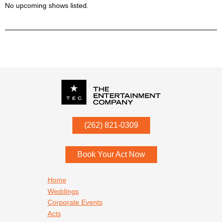
No upcoming shows listed.
P.O. Box
342
(262) 821-0309
Menomonee Falls
,
WI
53052
Book Your Act Now
Footer navigation
Home
Weddings
Corporate Events
Acts