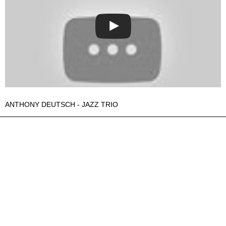
ANTHONY DEUTSCH - JAZZ TRIO