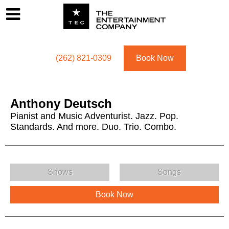
Footer
Menu
Utility navigation
(262) 821-0309
Book Now
Anthony Deutsch
Pianist and Music Adventurist. Jazz. Pop.
Standards. And more. Duo. Trio. Combo.
Anthony Deutsch Menu
Shows
Songs
Book Now