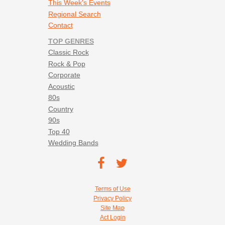
This Week's Events
Regional Search
Contact
TOP GENRES
Classic Rock
Rock & Pop
Corporate
Acoustic
80s
Country
90s
Top 40
Wedding Bands
Footer social navigation
TEC on
TEC
Facebook
on
Footer utility navigation
Terms of Use
Twitter
Privacy Policy
Site Map
Act Login