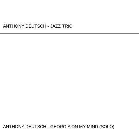
ANTHONY DEUTSCH - JAZZ TRIO
ANTHONY DEUTSCH - GEORGIA ON MY MIND (SOLO)