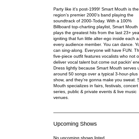
Smart Mouth Description
Party like it's post-1999! Smart Mouth is the
region’s premier 2000’s band playing the
soundtrack of 2000-Today. With a 100%
Billboard top-charting playlist, Smart Mouth
plays the greatest hits from the last 23+ yea
igniting that fun little alter-ego inside each 
every audience member. You can dance. Y
can sing-along. Everyone will have FUN. Th
five-piece outfit features vocalists who not o
deliver vocal talent but come out packin’ en
Dress lightly because Smart Mouth serves 
around 50 songs over a typical 3-hour-plus
show, and they’re gonna make you sweat. 
Mouth specializes in fairs, festivals, concert
series, public & private events & live music
venues.
Upcoming Shows
No upcoming shows listed.