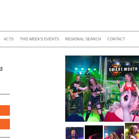
ACTS
THIS WEEK'S EVENTS
REGIONAL SEARCH
CONTACT
d