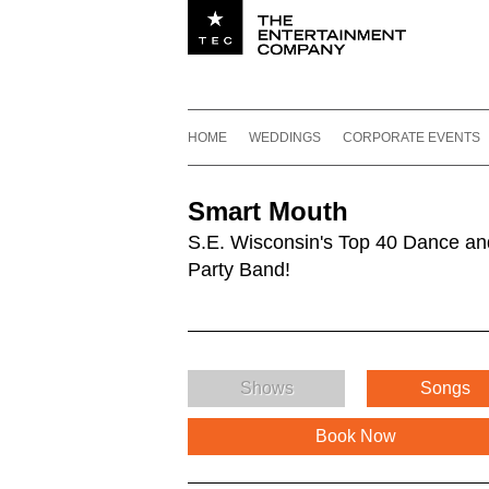
Utility navigation
Footer
Main navigation
Skip to content
HOME
WEDDINGS
CORPORATE EVENTS
Smart Mouth
S.E. Wisconsin's Top 40 Dance an
Party Band!
Shows
Songs
Book Now