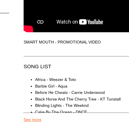
SMART MOUTH - PROMOTIONAL VIDEO
SONG LIST
Africa - Weezer & Toto
Barbie Girl - Aqua
Before He Cheats - Carrie Underwood
Black Horse And The Cherry Tree - KT Tunstall
Blinding Lights - The Weeknd
Cake By The Ocean - DNCE
California Gurls - Katy Perry & Snoop Dogg
See more
Can't Stop The Feeling! - Justin Timberlake