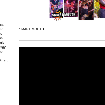
rs,
and
SMART MOUTH
ou
is
nly
ergy.
up
Smart