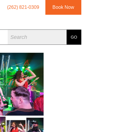
(262) 821-0309
Book Now
Search
GO