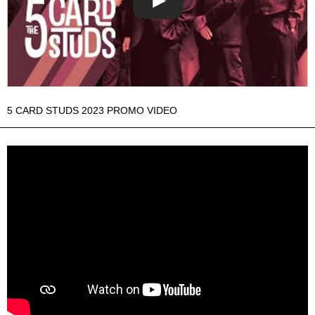
5 CARD STUDS 2023 PROMO VIDEO