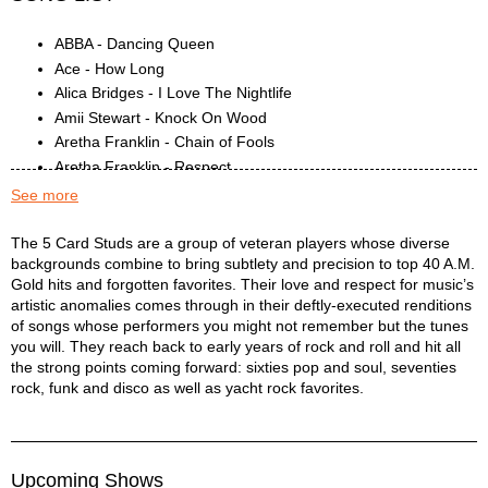
ABBA - Dancing Queen
Ace - How Long
Alica Bridges - I Love The Nightlife
Amii Stewart - Knock On Wood
Aretha Franklin - Chain of Fools
Aretha Franklin - Respect
Blondie - Heart of Glass
See more
CCR - Proud Mary
Cliff Richard - Devil Woman
5 Card Studs Description
The 5 Card Studs are a group of veteran players whose diverse
backgrounds combine to bring subtlety and precision to top 40 A.M.
Cornelius Brothers and Sister Rose - Too Late To Turn Back
Gold hits and forgotten favorites. Their love and respect for music’s
Earth Wind & Fire - Get Down On It
artistic anomalies comes through in their deftly-executed renditions
Eddie Money - Baby Hold On
of songs whose performers you might not remember but the tunes
Elvin Bishop - Fooled Around and Fell in Love
you will. They reach back to early years of rock and roll and hit all
Exile - Kiss You All Over
the strong points coming forward: sixties pop and soul, seventies
Gloria Gaynor - I Will Survive
rock, funk and disco as well as yacht rock favorites.
Hall & Oates - I Can't Go For That
Hall & Oates - Private Eyes
Hall & Oates - You Make My Dreams Come True
Upcoming Shows
Hot Chocolate - You Sexy Thing