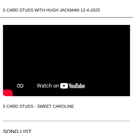
5 CARD STUDS WITH HUGH JACKMAN 12-4-2025
5 CARD STUDS - SWEET CAROLINE
SONG LIST