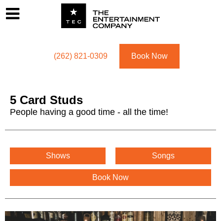
Footer
Menu
Utility navigation
(262) 821-0309
Book Now
5 Card Studs
People having a good time - all the time!
5 Card Studs Menu
Shows
Songs
Book Now