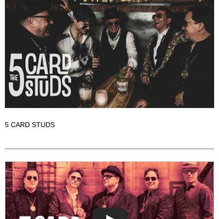
5 CARD STUDS