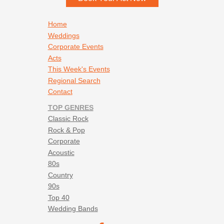
Stevie Wonder - Signed Sealed Delivered
Tavares - Ain’t No Woman
Footer navigation
Home
The Archies - Sugar Sugar
Weddings
The Bee Gees - If I Can't Have You
Corporate Events
The Bee Gees - Stayin Alive
Acts
The Bellamy Brothers - Let Your Love Flow
This Week's Events
The Commodores - Easy
Regional Search
The Foundations - Build Me Up Buttercup
Contact
The Pretenders - Brass in Pocket
TOP GENRES
The Spinners - I’ll Be Around
Classic Rock
The Temptations - Ain’t Too Proud
Rock & Pop
The Temptations - My Girl
Corporate
Tom Jones - She’s a Lady
Acoustic
Walter Egan - Magnet & Steel
80s
Wild Cherry - Play That Funky Music
Country
90s
Top 40
Wedding Bands