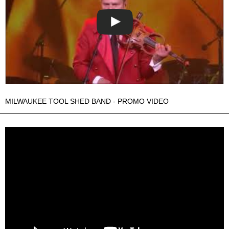
MILWAUKEE TOOL SHED BAND - PROMO VIDEO