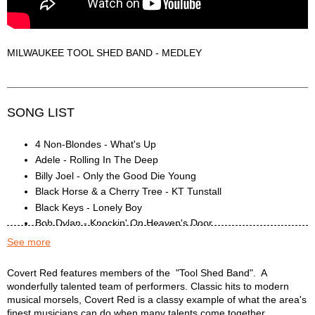
MILWAUKEE TOOL SHED BAND - MEDLEY
SONG LIST
4 Non-Blondes - What's Up
Adele - Rolling In The Deep
Billy Joel - Only the Good Die Young
Black Horse & a Cherry Tree - KT Tunstall
Black Keys - Lonely Boy
Bob Dylan - Knockin' On Heaven's Door
Bob Dylan - Like A Rolling Stone
See more
Bruce Springsteen - Thunder Road
Brucespringsteen - Badlands
COVERT RED Description
Covert Red features members of the "Tool Shed Band". A
wonderfully talented team of performers. Classic hits to modern
Bruno Mars - Uptown Funk
musical morsels, Covert Red is a classy example of what the area's
Carrie Underwood - Before He Cheats
finest musicians can do when many talents come together.