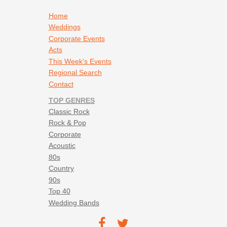
Marshall Tucker Band - Can't You See
Matchbox Twenty - 3am
Footer navigation
Home
Melissa Etheridge - Come To My Window
Weddings
Miranda Lambert - Kerosene
Corporate Events
Neil Young - Rocking in the Free World
Acts
Pink Floyd - Wish You Were Here
This Week's Events
Pure Prairie League - Amie
Regional Search
Rolling Stones - Beast of Burden
Contact
Sheryl Crow - Every Day Is A Winding Road
TOP GENRES
Sublime - What I Got
Classic Rock
Susan Tedeschi - The Feeling That Music Brings
Rock & Pop
The B-52s - Love Shack
Corporate
The Killers - Mr Brightside
Acoustic
The Who - Baby O'Riley
80s
Thing Called Love - Bonnie Raitt
Country
Tina Turner - Proud Mary
90s
Tom Petty - American Girl
Top 40
Tom Petty - Learning To Fly
Wedding Bands
Tracy Chapman - Give Me One Reason
Footer social navigation
U2 - Where The Streets Have No Name
TEC on
TEC