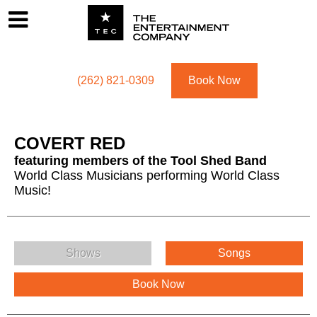
Footer
Menu
Utility navigation
(262) 821-0309
Book Now
COVERT RED
featuring members of the Tool Shed Band
World Class Musicians performing World Class
Music!
COVERT RED Menu
Shows
Songs
Book Now