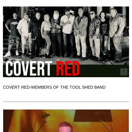
COVERT RED-MEMBERS OF THE TOOL SHED BAND