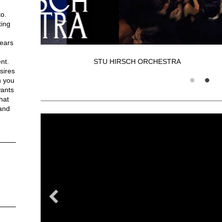
o.
ting
years
STU HIRSCH ORCHESTRA
nt.
sires
h you
wants
hat
 and