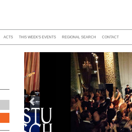
ACTS
THIS WEEK'S EVENTS
REGIONAL SEARCH
CONTACT