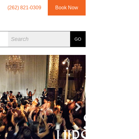
(262) 821-0309
Book Now
Search
GO