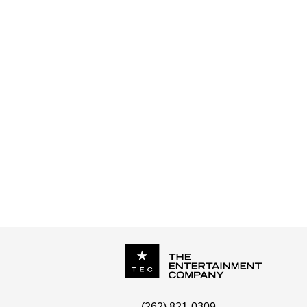
CHESTRA - UPTOWN FUNK
P.O. Box
342
(262) 821-0309