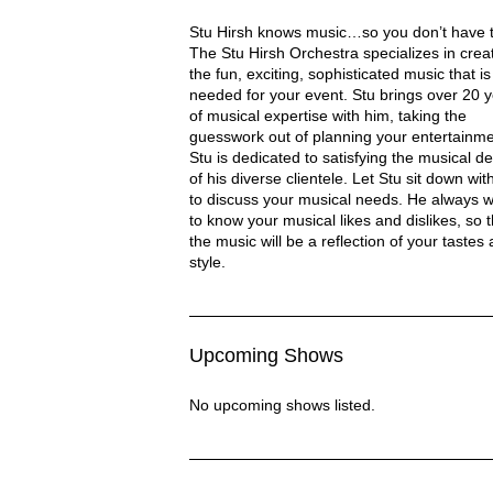
Stu Hirsch Orchestra Description
Stu Hirsh knows music…so you don’t have t
The Stu Hirsh Orchestra specializes in crea
the fun, exciting, sophisticated music that is
needed for your event. Stu brings over 20 
of musical expertise with him, taking the
RCHESTRA
guesswork out of planning your entertainme
Stu is dedicated to satisfying the musical de
of his diverse clientele. Let Stu sit down wit
to discuss your musical needs. He always 
to know your musical likes and dislikes, so t
the music will be a reflection of your tastes
style.
Upcoming Shows
No upcoming shows listed.