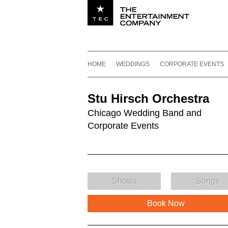
Utility navigation
Footer
Main navigation
Skip to content
HOME
WEDDINGS
CORPORATE EVENTS
Stu Hirsch Orchestra
Chicago Wedding Band and
Corporate Events
Shows
Songs
Book Now