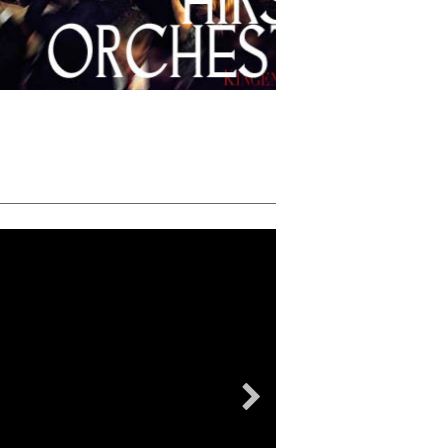
STU HIRSCH ORCHESTR