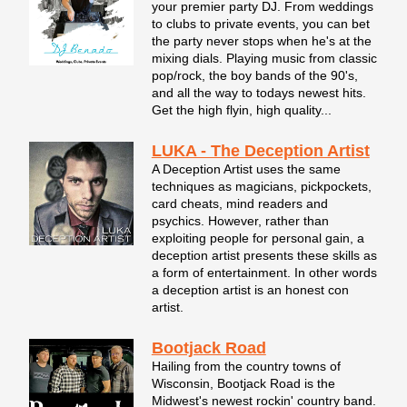
your premier party DJ. From weddings
to clubs to private events, you can bet
the party never stops when he's at the
mixing dials. Playing music from classic
pop/rock, the boy bands of the 90's,
and all the way to todays newest hits.
Get the high flyin, high quality...
LUKA - The Deception Artist
A Deception Artist uses the same
techniques as magicians, pickpockets,
card cheats, mind readers and
psychics. However, rather than
exploiting people for personal gain, a
deception artist presents these skills as
a form of entertainment. In other words
a deception artist is an honest con
artist.
Bootjack Road
Hailing from the country towns of
Wisconsin, Bootjack Road is the
Midwest's newest rockin' country band.