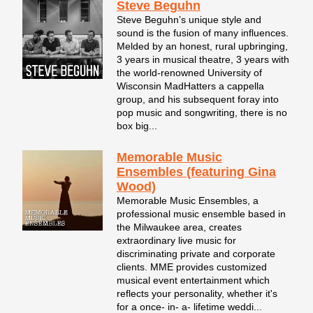
Steve Beguhn
Steve Beguhn’s unique style and
sound is the fusion of many influences.
Melded by an honest, rural upbringing,
3 years in musical theatre, 3 years with
the world-renowned University of
Wisconsin MadHatters a cappella
group, and his subsequent foray into
pop music and songwriting, there is no
box big...
Memorable Music
Ensembles (featuring Gina
Wood)
Memorable Music Ensembles, a
professional music ensemble based in
the Milwaukee area, creates
extraordinary live music for
discriminating private and corporate
clients. MME provides customized
musical event entertainment which
reflects your personality, whether it's
for a once- in- a- lifetime weddi...