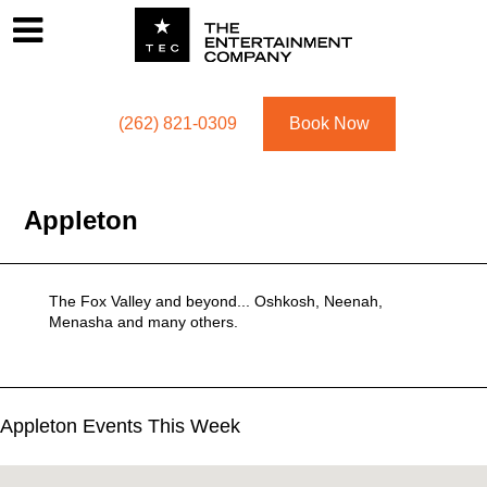
Footer
Menu
Utility navigation
(262) 821-0309
Book Now
Appleton
The Fox Valley and beyond... Oshkosh, Neenah,
Menasha and many others.
Appleton Events This Week