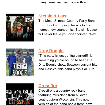
many times we play them with a fun...
Stetsin & Lace
The Most Ultimate Country Party Band!
From Boot stomping classics to the
hottest new country hits, Stetsin & Lace
will never leave you disappointed! We'll
take you back to the bonfires, the back-
woods, tan legs and daisy dukes. This
band understands it’s fans love of music,
Dirty Boogie
God and this country...
"This party is just getting started!!" is
something you're bound to hear at a
Dirty Boogie show. Between current hits
and classics, this band plays it all. From
Journey to the Black Eyed Peas. Make
plenty of room on the dance floor with
these guys. This hot trio has brought
Crossfire
their show to fest...
Crossfire is a country rock band
featuring musicians from all over
southeastern Wisconsin. This new
version of the band has a fresh new