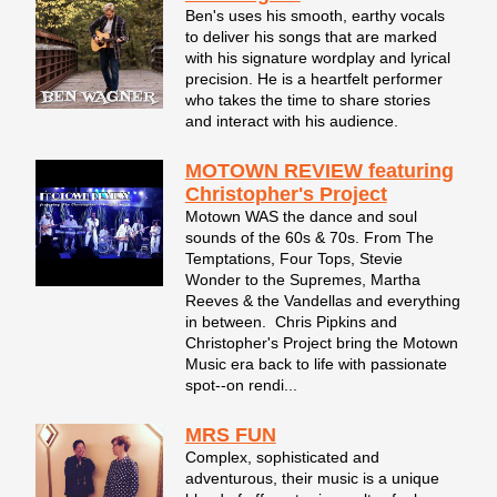
Ben's uses his smooth, earthy vocals
to deliver his songs that are marked
with his signature wordplay and lyrical
precision. He is a heartfelt performer
who takes the time to share stories
and interact with his audience.
MOTOWN REVIEW featuring
Christopher's Project
Motown WAS the dance and soul
sounds of the 60s & 70s. From The
Temptations, Four Tops, Stevie
Wonder to the Supremes, Martha
Reeves & the Vandellas and everything
in between. Chris Pipkins and
Christopher's Project bring the Motown
Music era back to life with passionate
spot--on rendi...
MRS FUN
Complex, sophisticated and
adventurous, their music is a unique