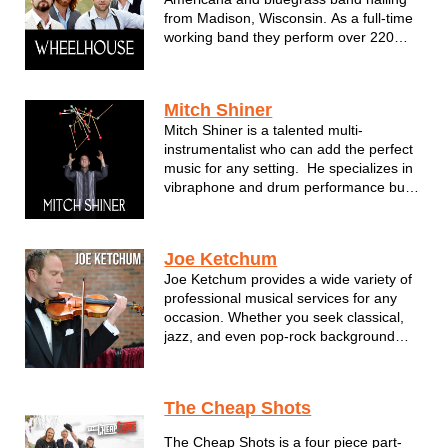
from Madison, Wisconsin. As a full-time
working band they perform over 220
shows per year and have garnered
attention from national labels. Featuring
three and four part harmonies, fiddle
Mitch Shiner
and guitar leads, and driving rhythm of
Mitch Shiner is a talented multi-
...
instrumentalist who can add the perfect
music for any setting. He specializes in
vibraphone and drum performance but
also assembles some of the most
fantastic musicians performing in S.E.
Wisconsin. For Mitch, music has as
Joe Ketchum
always been about connecting wit...
Joe Ketchum provides a wide variety of
professional musical services for any
occasion. Whether you seek classical,
jazz, and even pop-rock background
music for weddings, corporate events
and any other function, Joe and his
team carry that local symphony
The Cheap Shots
expertise to enhance your event with a
new lev...
The Cheap Shots is a four piece part-