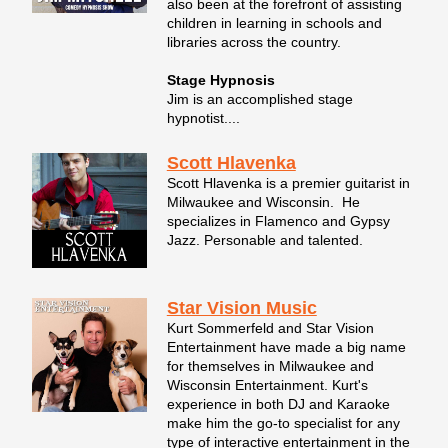
also been at the forefront of assisting
children in learning in schools and
libraries across the country.
Stage Hypnosis
Jim is an accomplished stage
hypnotist....
Scott Hlavenka
Scott Hlavenka is a premier guitarist in
Milwaukee and Wisconsin. He
specializes in Flamenco and Gypsy
Jazz. Personable and talented.
Star Vision Music
Kurt Sommerfeld and Star Vision
Entertainment have made a big name
for themselves in Milwaukee and
Wisconsin Entertainment. Kurt's
experience in both DJ and Karaoke
make him the go-to specialist for any
type of interactive entertainment in the