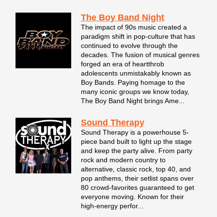
The Boy Band Night
The impact of 90s music created a
paradigm shift in pop-culture that has
continued to evolve through the
decades. The fusion of musical genres
forged an era of heartthrob
adolescents unmistakably known as
Boy Bands. Paying homage to the
many iconic groups we know today,
The Boy Band Night brings Ame...
Sound Therapy
Sound Therapy is a powerhouse 5-
piece band built to light up the stage
and keep the party alive. From party
rock and modern country to
alternative, classic rock, top 40, and
pop anthems, their setlist spans over
80 crowd-favorites guaranteed to get
everyone moving. Known for their
high-energy perfor...