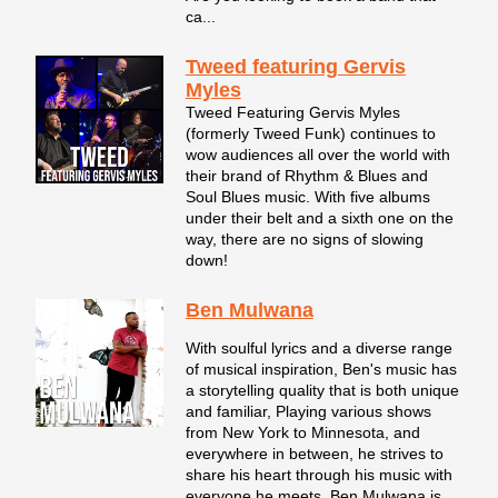
ca...
Tweed featuring Gervis
Myles
Tweed Featuring Gervis Myles
(formerly Tweed Funk) continues to
wow audiences all over the world with
their brand of Rhythm & Blues and
Soul Blues music. With five albums
under their belt and a sixth one on the
way, there are no signs of slowing
down!
Ben Mulwana
With soulful lyrics and a diverse range
of musical inspiration, Ben's music has
a storytelling quality that is both unique
and familiar, Playing various shows
from New York to Minnesota, and
everywhere in between, he strives to
share his heart through his music with
everyone he meets. Ben Mulwana is...