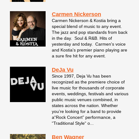
Carmen Nickerson
Carmen Nickerson & Kostia bring a
special blend of music to any event.
The jazz and pop standards from back
in the day. Soul & R&B. Hits of
yesterday and today. Carmen's voice
and Kostia's premier piano playing are
a sure fire hit for any event.
DeJa Vu
Since 1997, Deja Vu has been
recognized as the premiere choice of
live music for thousands of corporate
events, weddings, festivals and various
public music venues combined, in
states across the nation. Whether
you’re looking for a band to provide
a“Rock Concert” performance, a
“Traditional Style“ o...
Ben Wagner