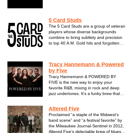
sound that gives audiences something
different. The group offers an exciting
variety of music & styles and has drawn
5 Card Studs
rave reviews from festivals, clubs, a...
The 5 Card Studs are a group of veteran
players whose diverse backgrounds
combine to bring subtlety and precision
to top 40 A.M. Gold hits and forgotten
favorites. Their love and respect for
music’s artistic anomalies comes
through in their deftly-executed
Tracy Hannemann & Powered
renditions of songs whose performers
by Five
you mi...
Tracy Hannemann & POWERED BY
FIVE is the new way to enjoy your
favorite R&B, mixing in rock and deep
jazz undertones. It’s a funky brew that
will inspire you to groove and come back
for more. The band is POWERED BY
Altered Five
FIVE musical powerhouses. These pro
Proclaimed “a staple of the Midwest’s
musicians have joined forces from
band scene” and “a festival favorite” by
Sout...
the Milwaukee Journal-Sentinel in 2012,
Altered Five’s delectable brew of blues