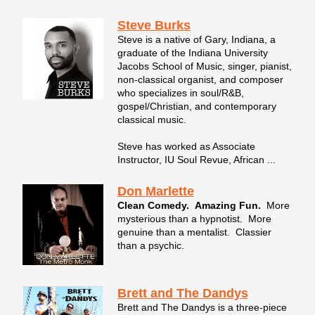
Steve Burks
Steve is a native of Gary, Indiana, a
graduate of the Indiana University
Jacobs School of Music, singer, pianist,
non-classical organist, and composer
who specializes in soul/R&B,
gospel/Christian, and contemporary
classical music.
Steve has worked as Associate
Instructor, IU Soul Revue, African ...
Don Marlette
Clean Comedy. Amazing Fun.
More
mysterious than a hypnotist. More
genuine than a mentalist. Classier
than a psychic.
Brett and The Dandys
Brett and The Dandys is a three-piece