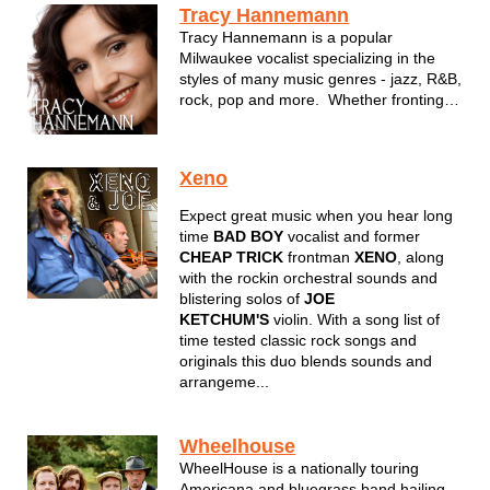
Tracy Hannemann
Tracy Hannemann is a popular
Milwaukee vocalist specializing in the
styles of many music genres - jazz, R&B,
rock, pop and more. Whether fronting
her band, Powered by Five, or
performing in an intimate setting with her
lounge duo, Tracy is a familiar face to all
Xeno
in Milwaukee and a top notc...
Expect great music when you hear long
time
BAD BOY
vocalist and former
CHEAP TRICK
frontman
XENO
, along
with the rockin orchestral sounds and
blistering solos of
JOE
KETCHUM'S
violin. With a song list of
time tested classic rock songs and
originals this duo blends sounds and
arrangeme...
Wheelhouse
WheelHouse is a nationally touring
Americana and bluegrass band hailing