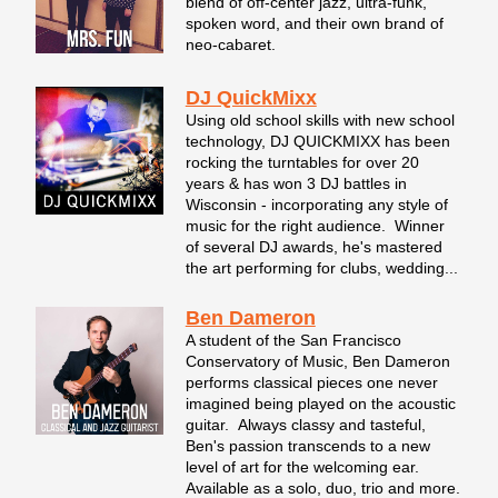
blend of off-center jazz, ultra-funk,
spoken word, and their own brand of
neo-cabaret.
DJ QuickMixx
Using old school skills with new school
technology, DJ QUICKMIXX has been
rocking the turntables for over 20
years & has won 3 DJ battles in
Wisconsin - incorporating any style of
music for the right audience. Winner
of several DJ awards, he's mastered
the art performing for clubs, wedding...
Ben Dameron
A student of the San Francisco
Conservatory of Music, Ben Dameron
performs classical pieces one never
imagined being played on the acoustic
guitar. Always classy and tasteful,
Ben's passion transcends to a new
level of art for the welcoming ear.
Available as a solo, duo, trio and more.