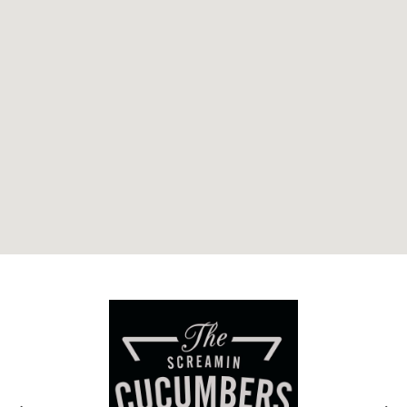
Related Genres