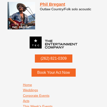
Phil Bregant
Outlaw Country/Folk solo acoustic
P.O. Box
342
(262) 821-0309
Menomonee Falls
,
WI
53052
Book Your Act Now
Footer navigation
Home
Weddings
Corporate Events
Acts
This Week's Events