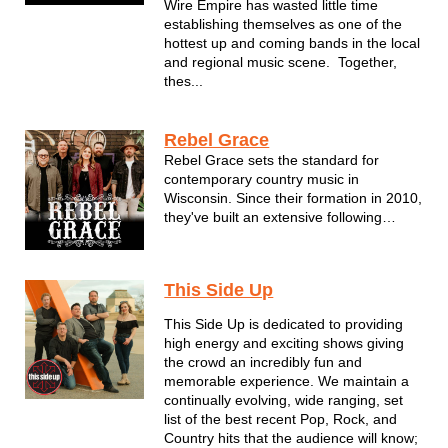
Wire Empire has wasted little time
establishing themselves as one of the
hottest up and coming bands in the local
and regional music scene. Together,
thes...
Rebel Grace
Rebel Grace sets the standard for
contemporary country music in
Wisconsin. Since their formation in 2010,
they've built an extensive following
around the state one electrifying
performance at a time. For the members
of Rebel Grace--all of whom are
This Side Up
seasoned veterans of the Milwaukee
music scene--it's...
This Side Up is dedicated to providing
high energy and exciting shows giving
the crowd an incredibly fun and
memorable experience. We maintain a
continually evolving, wide ranging, set
list of the best recent Pop, Rock, and
Country hits that the audience will know;