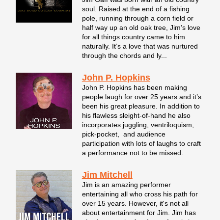
soul. Raised at the end of a fishing
pole, running through a corn field or
half way up an old oak tree, Jim’s love
for all things country came to him
naturally. It’s a love that was nurtured
through the chords and ly...
John P. Hopkins
John P. Hopkins has been making
people laugh for over 25 years and it’s
been his great pleasure. In addition to
his flawless sleight-of-hand he also
incorporates juggling, ventriloquism,
pick-pocket, and audience
participation with lots of laughs to craft
a performance not to be missed.
Jim Mitchell
Jim is an amazing performer
entertaining all who cross his path for
over 15 years. However, it's not all
about entertainment for Jim. Jim has