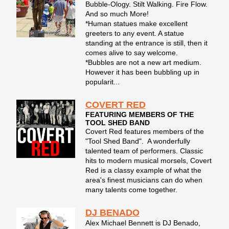
Bubble-Ology. Stilt Walking. Fire Flow.
And so much More!
*Human statues make excellent
greeters to any event. A statue
standing at the entrance is still, then it
comes alive to say welcome.
*Bubbles are not a new art medium.
However it has been bubbling up in
popularit...
COVERT RED
FEATURING MEMBERS OF THE
TOOL SHED BAND
Covert Red features members of the
"Tool Shed Band". A wonderfully
talented team of performers. Classic
hits to modern musical morsels, Covert
Red is a classy example of what the
area's finest musicians can do when
many talents come together.
DJ BENADO
Alex Michael Bennett is DJ Benado,