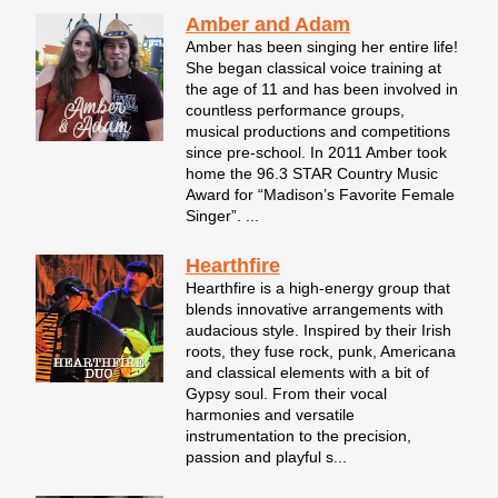
Amber and Adam
Amber has been singing her entire life!
She began classical voice training at
the age of 11 and has been involved in
countless performance groups,
musical productions and competitions
since pre-school. In 2011 Amber took
home the 96.3 STAR Country Music
Award for “Madison’s Favorite Female
Singer”. ...
Hearthfire
Hearthfire is a high-energy group that
blends innovative arrangements with
audacious style. Inspired by their Irish
roots, they fuse rock, punk, Americana
and classical elements with a bit of
Gypsy soul. From their vocal
harmonies and versatile
instrumentation to the precision,
passion and playful s...