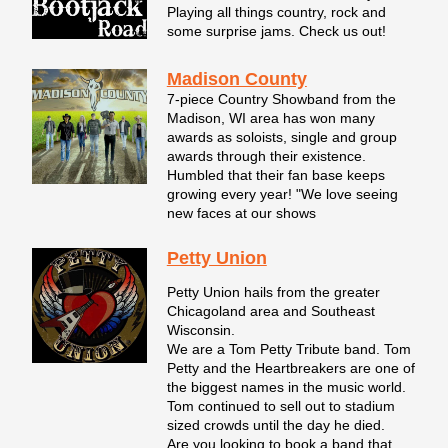
Playing all things country, rock and
some surprise jams. Check us out!
Madison County
7-piece Country Showband from the
Madison, WI area has won many
awards as soloists, single and group
awards through their existence.
Humbled that their fan base keeps
growing every year! "We love seeing
new faces at our shows
Petty Union
Petty Union hails from the greater
Chicagoland area and Southeast
Wisconsin.
We are a Tom Petty Tribute band. Tom
Petty and the Heartbreakers are one of
the biggest names in the music world.
Tom continued to sell out to stadium
sized crowds until the day he died.
Are you looking to book a band that