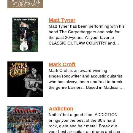
and soul is now quickly gaining national
attention. The group's third album, Cryin'
Mercy, was produced by Grammy-
Matt Tyner
winner Tom Hambridge (Buddy...
Matt Tyner has been performing with his
band The Carpetbaggers and solo for
the past 20+years. All your favorite
CLASSIC OUTLAW COUNTRY and
AMERICANA. Covers by Johnny Cash,
Waylon,Hank,Willie and many more.
Always a solid performance...always
Mark Croft
professional...DIG!
Mark Croft is an award-winning
singer/songwriter and acoustic guitarist
who has always been unafraid to break
the genre barriers. Based in Madison,
WI, Croft takes inspiration from a variety
of musical styles and blends them into
his own pop, roots & Americana based
Addiction
approach to songwriting...
Nothin' but a good time, ADDICTION
brings you the best of the 80's hard
rock, glam and hair metal. Break out
your best air guitar, air drums and shake