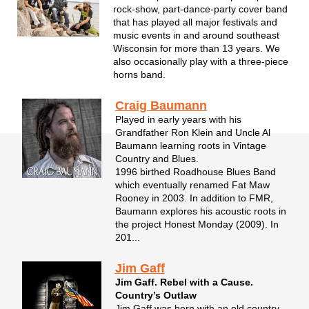
rock-show, part-dance-party cover band
that has played all major festivals and
music events in and around southeast
Wisconsin for more than 13 years. We
also occasionally play with a three-piece
horns band.
Craig Baumann
Played in early years with his
Grandfather Ron Klein and Uncle Al
Baumann learning roots in Vintage
Country and Blues.
1996 birthed Roadhouse Blues Band
which eventually renamed Fat Maw
Rooney in 2003. In addition to FMR,
Baumann explores his acoustic roots in
the project Honest Monday (2009). In
201...
Jim Gaff
Jim Gaff. Rebel with a Cause.
Country’s Outlaw
Jim Gaff was born with an old country