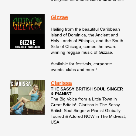
Gizzae
Hailing from the beautiful Caribbean
island of Dominica, the Ancient and
Holy Lands of Ethiopia, and the South
Side of Chicago, comes the award
winning reggae music of Gizzae.
Available for festivals, corporate
events, clubs and more!
Clarissa
THE SASSY BRITISH SOUL SINGER
& PIANIST
The Big Voice from a Little Town in
Great Britain! Clarissa is The Sassy
British Soul Singer & Pianist Globally
Toured & Adored NOW in The Midwest,
USA