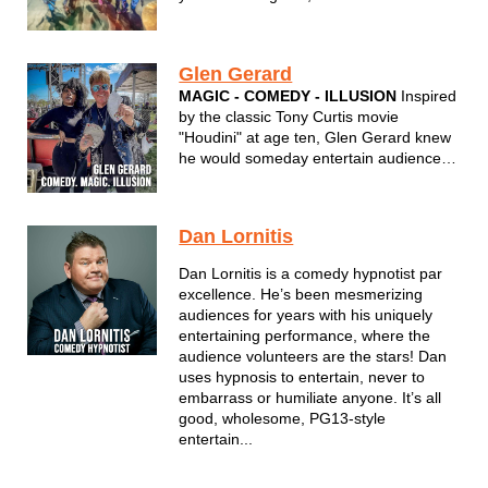
your head, to your favorite monster hair
hits
Glen Gerard
MAGIC - COMEDY - ILLUSION
Inspired
by the classic Tony Curtis movie
"Houdini" at age ten, Glen Gerard knew
he would someday entertain audiences
nationwide with his unique brand of
humor and magic. Integrating comedy,
sleight of hand, and outrageous
Dan Lornitis
audience participation, Gerard is the
perfect choi...
Dan Lornitis is a comedy hypnotist par
excellence. He’s been mesmerizing
audiences for years with his uniquely
entertaining performance, where the
audience volunteers are the stars! Dan
uses hypnosis to entertain, never to
embarrass or humiliate anyone. It’s all
good, wholesome, PG13-style
entertain...