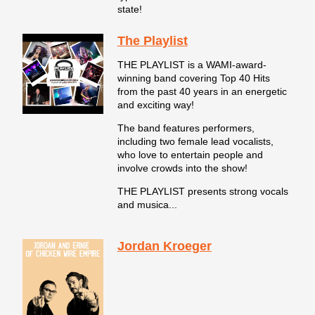
state!
The Playlist
THE PLAYLIST is a WAMI-award-
winning band covering Top 40 Hits
from the past 40 years in an energetic
and exciting way!
The band features performers,
including two female lead vocalists,
who love to entertain people and
involve crowds into the show!
THE PLAYLIST presents strong vocals
and musica...
Jordan Kroeger