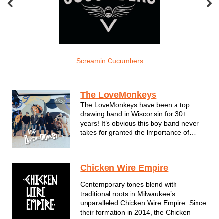
el Grace
Screamin Cucumbers
The Carlos Ad
Acts by Region
The LoveMonkeys
The LoveMonkeys have been a top
drawing band in Wisconsin for 30+
years! It’s obvious this boy band never
takes for granted the importance of
putting on a great show. Their high-
energy, jam-packed performances are
filled with pop hits, reggae rhythms and
Chicken Wire Empire
one-of-a-kind medleys. Though no two
LoveMonk...
Contemporary tones blend with
traditional roots in Milwaukee’s
unparalleled Chicken Wire Empire. Since
their formation in 2014, the Chicken