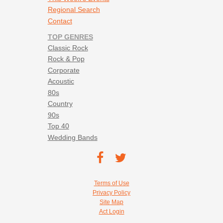
Regional Search
Contact
TOP GENRES
Classic Rock
Rock & Pop
Corporate
Acoustic
80s
Country
90s
Top 40
Wedding Bands
Footer social navigation
TEC on
TEC
Facebook
on
Footer utility navigation
Terms of Use
Twitter
Privacy Policy
Site Map
Act Login