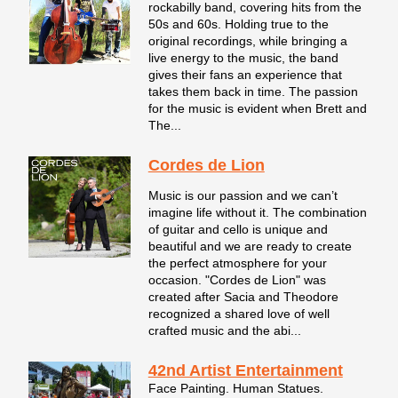
rockabilly band, covering hits from the
50s and 60s. Holding true to the
original recordings, while bringing a
live energy to the music, the band
gives their fans an experience that
takes them back in time. The passion
for the music is evident when Brett and
The...
Cordes de Lion
Music is our passion and we can’t
imagine life without it. The combination
of guitar and cello is unique and
beautiful and we are ready to create
the perfect atmosphere for your
occasion. "Cordes de Lion" was
created after Sacia and Theodore
recognized a shared love of well
crafted music and the abi...
42nd Artist Entertainment
Face Painting. Human Statues.