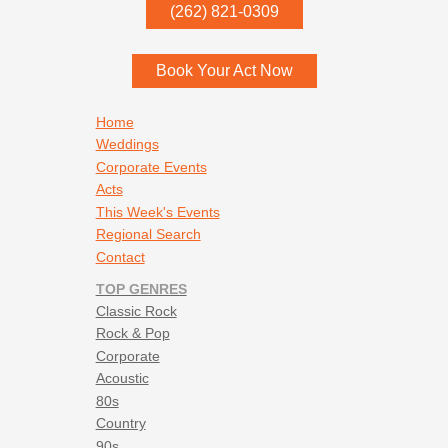
P.O. Box
342
(262) 821-0309
Menomonee Falls
,
WI
53052
Book Your Act Now
Footer navigation
Home
Weddings
Corporate Events
Acts
This Week's Events
Regional Search
Contact
TOP GENRES
Classic Rock
Rock & Pop
Corporate
Acoustic
80s
Country
90s