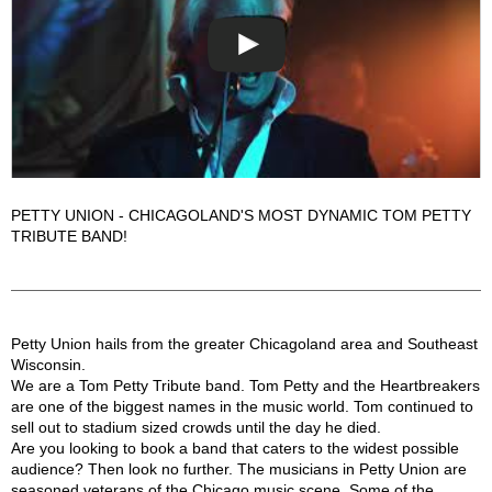
PETTY UNION - CHICAGOLAND'S MOST DYNAMIC TOM PETTY
TRIBUTE BAND!
Petty Union Description
Petty Union hails from the greater Chicagoland area and Southeast
Wisconsin.
We are a Tom Petty Tribute band. Tom Petty and the Heartbreakers
are one of the biggest names in the music world. Tom continued to
sell out to stadium sized crowds until the day he died.
Are you looking to book a band that caters to the widest possible
audience? Then look no further. The musicians in Petty Union are
seasoned veterans of the Chicago music scene. Some of the