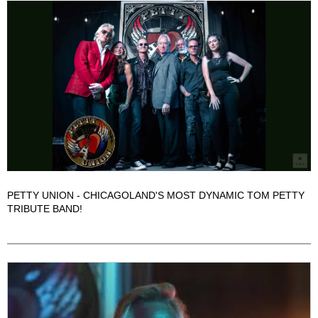
PETTY UNION - CHICAGOLAND'S MOST DYNAMIC TOM PETTY
TRIBUTE BAND!