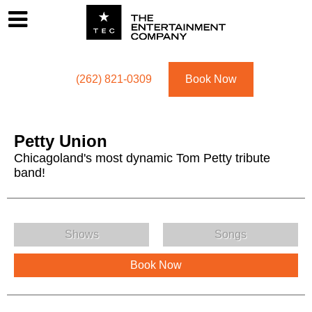
Footer
Menu
Utility navigation
(262) 821-0309
Book Now
Petty Union
Chicagoland's most dynamic Tom Petty tribute
band!
Petty Union Menu
Shows
Songs
Book Now