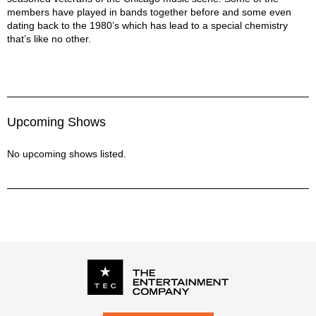
members have played in bands together before and some even
dating back to the 1980’s which has lead to a special chemistry
that’s like no other.
Upcoming Shows
No upcoming shows listed.