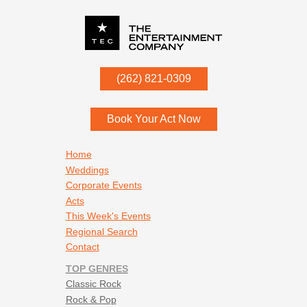
P.O. Box
342
(262) 821-0309
Menomonee Falls
,
WI
53052
Book Your Act Now
Footer navigation
Home
Weddings
Corporate Events
Acts
This Week's Events
Regional Search
Contact
TOP GENRES
Classic Rock
Rock & Pop