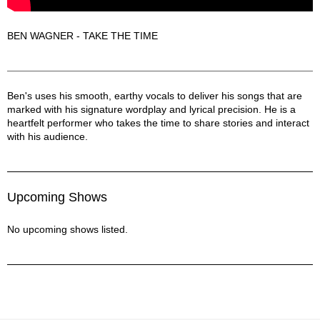
BEN WAGNER - TAKE THE TIME
Ben Wagner Description
Ben's uses his smooth, earthy vocals to deliver his songs that are
marked with his signature wordplay and lyrical precision. He is a
heartfelt performer who takes the time to share stories and interact
with his audience.
Upcoming Shows
No upcoming shows listed.