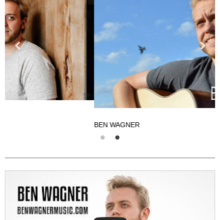
BEN WAGNER