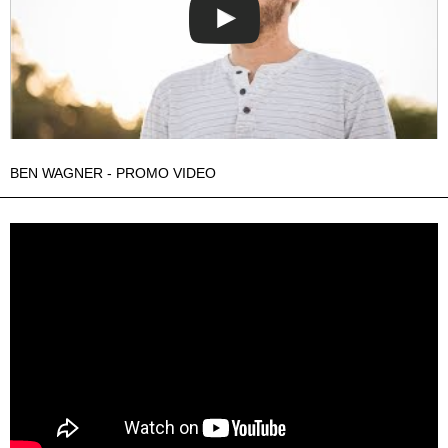
BEN WAGNER - PROMO VIDEO