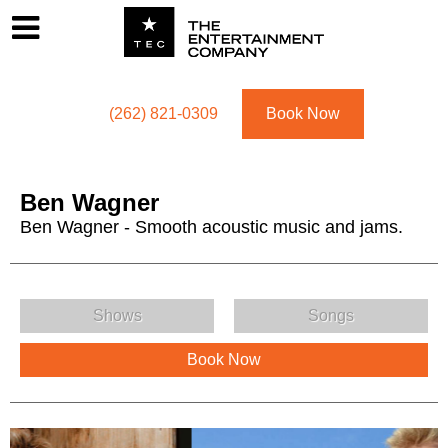
Footer
Menu
Utility navigation
(262) 821-0309
Book Now
Ben Wagner
Ben Wagner - Smooth acoustic music and jams.
Ben Wagner Menu
Shows
Songs
Book Now