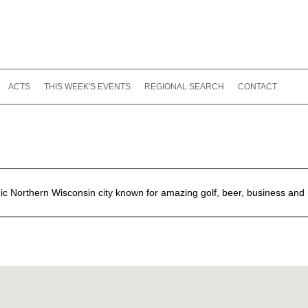
ACTS
THIS WEEK'S EVENTS
REGIONAL SEARCH
CONTACT
nic Northern Wisconsin city known for amazing golf, beer, business and