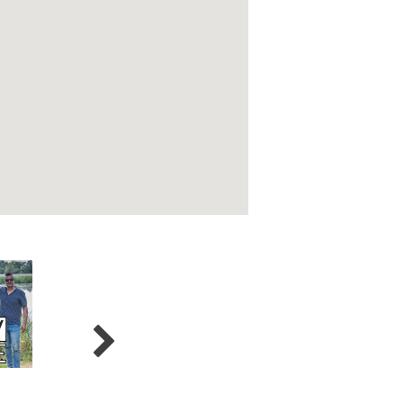
Crossfire
5 Card Studs
Joe 2.0