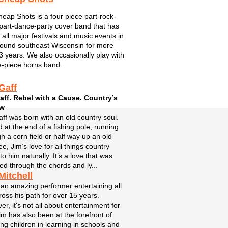
eap Shots is a four piece part-rock-
part-dance-party cover band that has
 all major festivals and music events in
ound southeast Wisconsin for more
3 years. We also occasionally play with
e-piece horns band.
Gaff
aff. Rebel with a Cause. Country’s
aw
ff was born with an old country soul.
 at the end of a fishing pole, running
h a corn field or half way up an old
ee, Jim’s love for all things country
o him naturally. It’s a love that was
ed through the chords and ly...
Mitchell
 an amazing performer entertaining all
oss his path for over 15 years.
r, it's not all about entertainment for
im has also been at the forefront of
ing children in learning in schools and