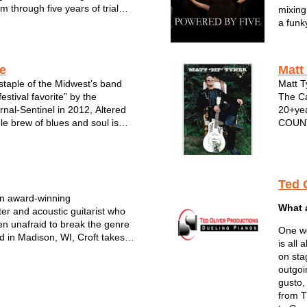
 through five years of trial
mixing
heir miles are marked with
a funk
 as the lives they’ve lived and
and co
as their Sunday mornin...
POWER
These 
ve
Matt
Sout...
staple of the Midwest’s band
Matt T
estival favorite” by the
The Ca
nal-Sentinel in 2012, Altered
20+yea
le brew of blues and soul is
COUNT
ning national attention. The
Johnny
album, Cryin' Mercy, was
more. 
Grammy-winner Tom Hambridge
profes
Ted 
an award-winning
What 
ter and acoustic guitarist who
n unafraid to break the genre
One wo
d in Madison, WI, Croft takes
is all
m a variety of musical styles and
on sta
to his own pop, roots &
outgoi
d approach to songwriting...
gusto,
from T