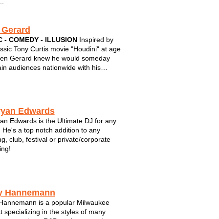
..
 Gerard
 - COMEDY - ILLUSION
Inspired by
assic Tony Curtis movie "Houdini" at age
len Gerard knew he would someday
ain audiences nationwide with his
 brand of humor and magic. Integrating
, sleight of hand, and outrageous
ce participation, Gerard is the perfect
ryan Edwards
an Edwards is the Ultimate DJ for any
 He's a top notch addition to any
g, club, festival or private/corporate
ing!
y Hannemann
Hannemann is a popular Milwaukee
t specializing in the styles of many