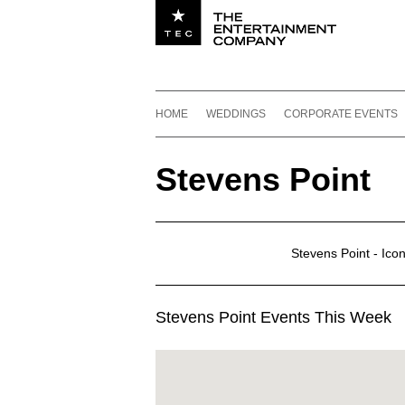
Utility navigation
Footer
Main navigation
Skip to content
HOME
WEDDINGS
CORPORATE EVENTS
Stevens Point
Stevens Point - Ico
Stevens Point Events This Week