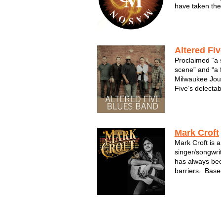
have taken them
and triumph. T
guitars as loud
lyrics as true 
Altered Fi
Proclaimed “a 
scene” and “a f
Milwaukee Jour
Five’s delectab
now quickly gai
group's third 
produced by 
(Buddy...
Mark Croft
Mark Croft is 
singer/songwri
has always bee
barriers. Base
inspiration fro
blends them in
Americana base