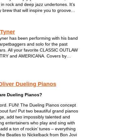
 in rock and deep jazz undertones. It’s
y brew that will inspire you to groove
me back for more. The band is
ED BY FIVE musical powerhouses.
pro musicians have joined forces from
 Tyner
yner has been performing with his band
rpetbaggers and solo for the past
rs. All your favorite CLASSIC OUTLAW
RY and AMERICANA. Covers by
 Cash, Waylon,Hank,Willie and many
Always a solid performance...always
sional...DIG!
Oliver Dueling Pianos
are Dueling Pianos?
rd. FUN! The Dueling Pianos concept
 about fun! Put two beautiful grand pianos
ge, add two impossibly talented and
ng entertainers who play and sing with
 add a ton of rockin’ tunes – everything
he Beatles to Nickelback from Bon Jovi