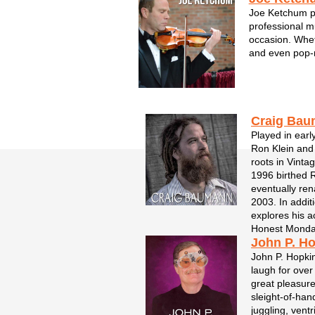
Joe Ketchum pr
professional m
occasion. Whet
and even pop-
weddings, corp
function, Joe a
symphony expe
with a new lev..
Craig Ba
Played in earl
Ron Klein and
roots in Vinta
1996 birthed 
eventually re
2003. In addi
explores his ac
Honest Monday
John P. H
John P. Hopki
laugh for over
great pleasure.
sleight-of-han
juggling, vent