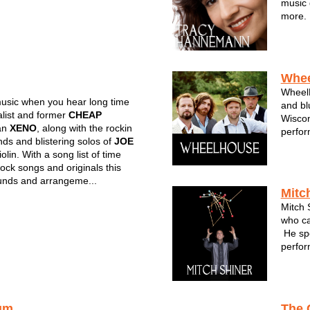
music 
more. 
by Fiv
with h
all in
Whe
WheelH
usic when you hear long time
and bl
list and former
CHEAP
Wiscon
an
XENO
, along with the rockin
perfor
nds and blistering solos of
JOE
garner
olin. With a song list of time
Featur
rock songs and originals this
fiddle
unds and arrangeme...
...
Mitc
Mitch 
who ca
He spe
perfor
most f
Wiscon
been a
um
The 