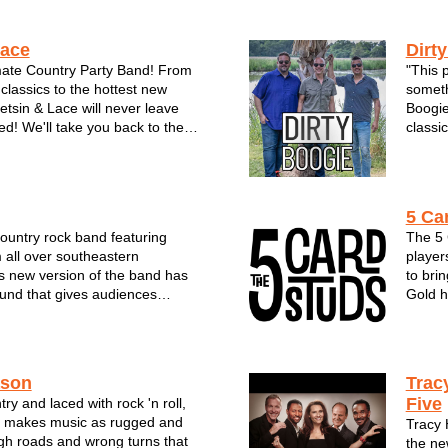
Lace
Dirt
mate Country Party Band! From
"This p
classics to the hottest new
someth
tetsin & Lace will never leave
Boogie
ed! We'll take you back to the
classic
back-woods, tan legs and daisy
to the
nd understands it’s fans love of
on the
this country...
trio ha
5 Ca
country rock band featuring
The 5 
 all over southeastern
player
s new version of the band has
to bri
und that gives audiences
Gold h
erent. The group offers an
and re
y of music & styles and has
comes 
ews from festivals, clubs, a...
rendit
mi...
ason
Trac
Five
ry and laced with rock 'n roll,
 makes music as rugged and
Tracy
gh roads and wrong turns that
the ne