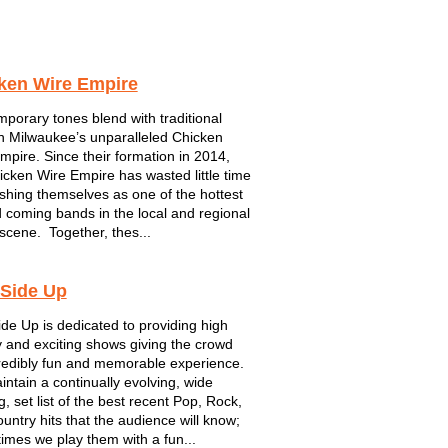
ken Wire Empire
porary tones blend with traditional
in Milwaukee’s unparalleled Chicken
mpire. Since their formation in 2014,
icken Wire Empire has wasted little time
ishing themselves as one of the hottest
 coming bands in the local and regional
scene. Together, thes...
 Side Up
ide Up is dedicated to providing high
 and exciting shows giving the crowd
redibly fun and memorable experience.
ntain a continually evolving, wide
, set list of the best recent Pop, Rock,
untry hits that the audience will know;
imes we play them with a fun...