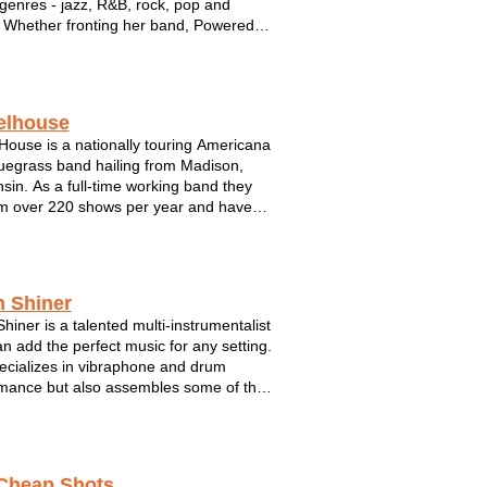
genres - jazz, R&B, rock, pop and
Whether fronting her band, Powered
e, or performing in an intimate setting
er lounge duo, Tracy is a familiar face to
 Milwaukee and a top notc...
elhouse
ouse is a nationally touring Americana
uegrass band hailing from Madison,
sin. As a full-time working band they
m over 220 shows per year and have
ed attention from national labels.
ing three and four part harmonies,
 and guitar leads, and driving rhythm of
h Shiner
Shiner is a talented multi-instrumentalist
n add the perfect music for any setting.
cializes in vibraphone and drum
mance but also assembles some of the
antastic musicians performing in S.E.
sin. For Mitch, music has as always
bout connecting wit...
Cheap Shots