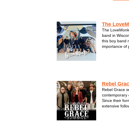
Acts by Region
The LoveM
The LoveMonke
band in Wiscons
this boy band 
importance of 
high-energy, 
filled with pop
of-a-kind med
LoveMonk...
Rebel Gra
Rebel Grace se
contemporary c
Since their for
extensive foll
electrifying pe
members of Re
seasoned vete
scene--it's...