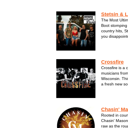
Stetsin & 
The Most Ulti
Boot stomping 
country hits, S
you disappoint
bonfires, the 
dukes. This ba
music, God and 
Crossfire
Crossfire is a 
musicians from
Wisconsin. Thi
a fresh new so
something diff
exciting variet
drawn rave revi
Chasin' M
Rooted in count
Chasin' Mason
raw as the rou