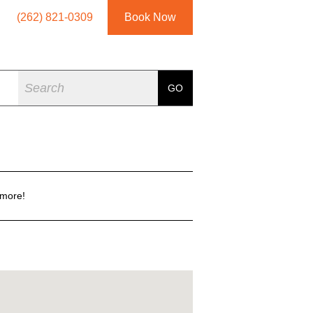
(262) 821-0309
Book Now
Search
GO
 more!