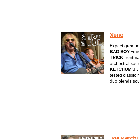
Xeno
Expect great m
BAD BOY
voca
TRICK
frontm
orchestral sou
KETCHUM'S
vi
tested classic 
duo blends so
Joe Ketch