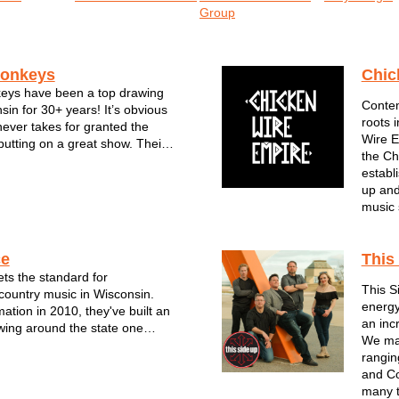
Group
onkeys
Chic
ys have been a top drawing
Contem
in for 30+ years! It’s obvious
roots 
never takes for granted the
Wire E
putting on a great show. Their
the Ch
jam-packed performances are
establ
 hits, reggae rhythms and one-
up and
leys. Though no two
music 
ce
This
ts the standard for
This S
ountry music in Wisconsin.
energy
mation in 2010, they've built an
an inc
owing around the state one
We mai
rformance at a time. For the
ranging
bel Grace--all of whom are
and Co
rans of the Milwaukee music
many t