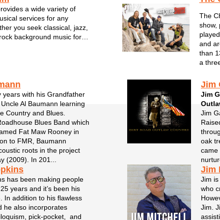
ovides a wide variety of
The Ch
usical services for any
show, 
her you seek classical, jazz,
played
rock background music for
and ar
orate events and any other
than 1
nd his team carry that local
a thre
rtise to enhance your event
.
umann
Jim 
y years with his Grandfather
Jim G
 Uncle Al Baumann learning
Outl
ge Country and Blues.
Jim Ga
Roadhouse Blues Band which
Raised
named Fat Maw Rooney in
throug
tion to FMR, Baumann
oak tr
oustic roots in the project
came t
 (2009). In 201...
nurtur
opkins
Jim 
ns has been making people
Jim is
 25 years and it’s been his
who cr
 In addition to his flawless
Howeve
d he also incorporates
Jim. J
riloquism, pick-pocket, and
assist