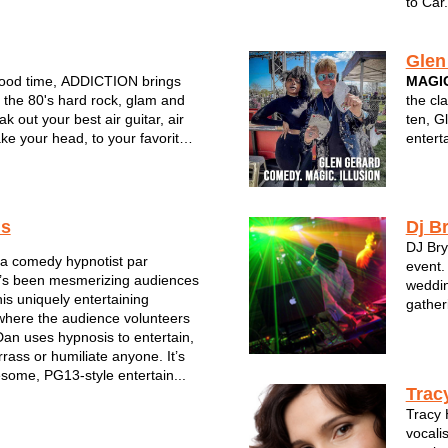
to Car.
Glen
good time, ADDICTION brings
MAGIC
f the 80's hard rock, glam and
the cl
ak out your best air guitar, air
ten, G
e your head, to your favorite
entert
ts
unique
comedy
audien
choi...
is
Dj B
DJ Bry
s a comedy hypnotist par
event.
e’s been mesmerizing audiences
weddin
his uniquely entertaining
gather
where the audience volunteers
Dan uses hypnosis to entertain,
rass or humiliate anyone. It’s
esome, PG13-style entertain...
Trac
Tracy 
vocalis