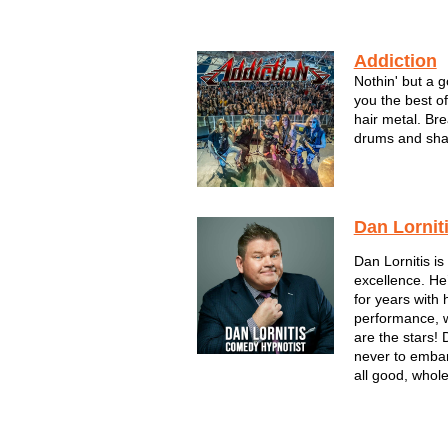
Addiction
Nothin' but a 
you the best o
hair metal. Bre
drums and shak
monster hair hi
Dan Lornit
Dan Lornitis i
excellence. H
for years with 
performance, 
are the stars! 
never to embar
all good, whol