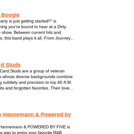
y Boogie
arty is just getting started!!" is
ing you're bound to hear at a Dirty
 show. Between current hits and
s, this band plays it all. From Journey
 Black Eyed Peas. Make plenty of room
 dance floor with these guys. This hot
s brought their show to fest...
rd Studs
Card Studs are a group of veteran
s whose diverse backgrounds combine
ng subtlety and precision to top 40 A.M.
its and forgotten favorites. Their love
spect for music’s artistic anomalies
through in their deftly-executed
ions of songs whose performers you
y Hannemann & Powered by
 Hannemann & POWERED BY FIVE is
w way to enjoy your favorite R&B,