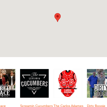
race
Screamin Cucumbers
The Carlos Adames
Dirty Boogie