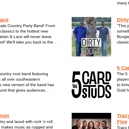
many t
Lace
Dirt
mate Country Party Band! From
"This p
classics to the hottest new
someth
tetsin & Lace will never leave
Boogie
ed! We'll take you back to the
classic
back-woods, tan legs and daisy
to the
nd understands it’s fans love of
on the
this country...
trio ha
5 Ca
country rock band featuring
The 5 
 all over southeastern
player
s new version of the band has
to bri
und that gives audiences
Gold h
erent. The group offers an
and re
y of music & styles and has
comes 
ews from festivals, clubs, a...
rendit
mi...
ason
Trac
Five
ry and laced with rock 'n roll,
 makes music as rugged and
Tracy