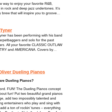
w way to enjoy your favorite R&B,
 in rock and deep jazz undertones. It’s
y brew that will inspire you to groove
me back for more. The band is
ED BY FIVE musical powerhouses.
pro musicians have joined forces from
 Tyner
yner has been performing with his band
rpetbaggers and solo for the past
rs. All your favorite CLASSIC OUTLAW
RY and AMERICANA. Covers by
 Cash, Waylon,Hank,Willie and many
Always a solid performance...always
sional...DIG!
Oliver Dueling Pianos
are Dueling Pianos?
rd. FUN! The Dueling Pianos concept
 about fun! Put two beautiful grand pianos
ge, add two impossibly talented and
ng entertainers who play and sing with
 add a ton of rockin’ tunes – everything