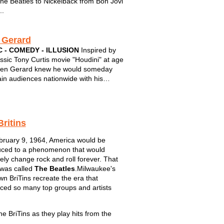
he Beatles to Nickelback from Bon Jovi
..
 Gerard
 - COMEDY - ILLUSION
Inspired by
assic Tony Curtis movie "Houdini" at age
len Gerard knew he would someday
ain audiences nationwide with his
 brand of humor and magic. Integrating
, sleight of hand, and outrageous
ce participation, Gerard is the perfect
Britins
ruary 9, 1964, America would be
uced to a phenomenon that would
tely change rock and roll forever. That
was called
The Beatles
.Milwaukee's
wn BriTins recreate the era that
nced so many top groups and artists
he BriTins as they play hits from the