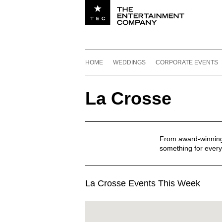
Utility navigation
Footer
Main navigation
Skip to content
HOME
WEDDINGS
CORPORATE EVENTS
La Crosse
From award-winning r
something for every
La Crosse Events This Week