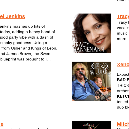
el Jenkins
Trac
Tracy 
enkins mashes up hits of
vocalis
today, adding a heavy hand of
music 
good party vibe with a dash of
more. 
int smoky goodness. Using a
by Fiv
ts from Usher and Kings of Leon,
with h
 and James Brown, the Sweet
all in
blueprint was brought to li...
Xen
Expect
BAD 
TRIC
orches
KETC
tested
duo bl
se
Mitc