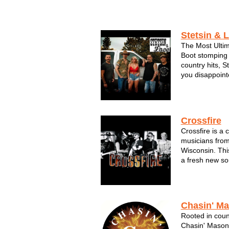
scene--it's...
Stetsin & 
The Most Ulti
Boot stomping 
country hits, S
you disappoint
bonfires, the 
dukes. This ba
music, God and 
Crossfire
Crossfire is a 
musicians from
Wisconsin. Thi
a fresh new so
something diff
exciting variet
drawn rave revi
Chasin' M
Rooted in count
Chasin' Mason