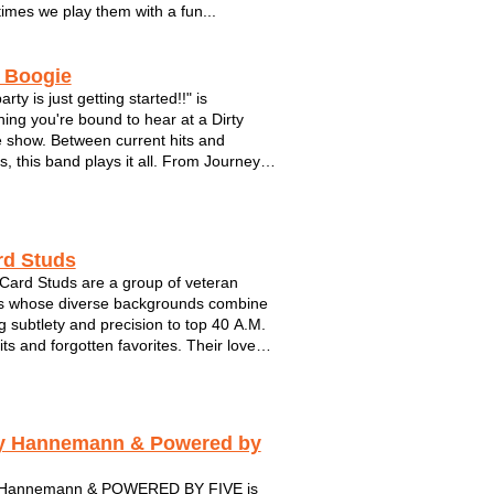
imes we play them with a fun...
y Boogie
arty is just getting started!!" is
ing you're bound to hear at a Dirty
 show. Between current hits and
s, this band plays it all. From Journey
 Black Eyed Peas. Make plenty of room
 dance floor with these guys. This hot
s brought their show to fest...
rd Studs
Card Studs are a group of veteran
s whose diverse backgrounds combine
ng subtlety and precision to top 40 A.M.
its and forgotten favorites. Their love
spect for music’s artistic anomalies
through in their deftly-executed
ions of songs whose performers you
y Hannemann & Powered by
 Hannemann & POWERED BY FIVE is