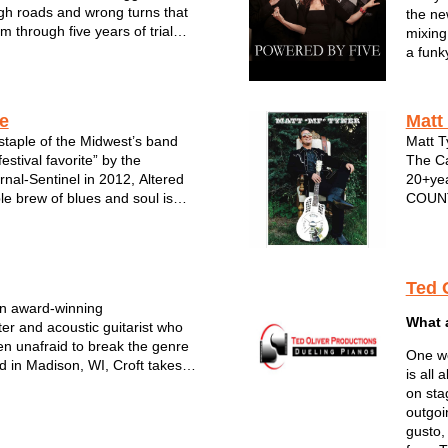
gh roads and wrong turns that
the ne
 through five years of trial
mixing
heir miles are marked with
a funk
 as the lives they’ve lived and
and co
as their Sunday mornin...
POWER
These 
ve
Matt
Sout...
staple of the Midwest’s band
Matt T
estival favorite” by the
The Ca
nal-Sentinel in 2012, Altered
20+yea
le brew of blues and soul is
COUNT
ning national attention. The
Johnny
album, Cryin' Mercy, was
more. 
Grammy-winner Tom Hambridge
profes
Ted 
an award-winning
What 
ter and acoustic guitarist who
n unafraid to break the genre
One wo
d in Madison, WI, Croft takes
is all
m a variety of musical styles and
on sta
to his own pop, roots &
outgoi
d approach to songwriting...
gusto,