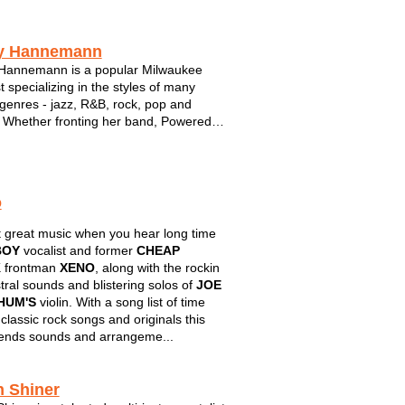
y Hannemann
Hannemann is a popular Milwaukee
t specializing in the styles of many
genres - jazz, R&B, rock, pop and
Whether fronting her band, Powered
e, or performing in an intimate setting
er lounge duo, Tracy is a familiar face to
 Milwaukee and a top notc...
o
 great music when you hear long time
BOY
vocalist and former
CHEAP
K
frontman
XENO
, along with the rockin
tral sounds and blistering solos of
JOE
HUM'S
violin. With a song list of time
 classic rock songs and originals this
ends sounds and arrangeme...
h Shiner