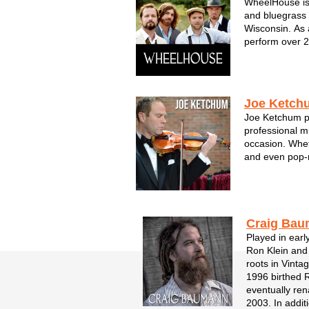
WheelHouse is 
and bluegrass 
Wisconsin. As 
perform over 
garnered attent
Featuring thre
fiddle and guit
...
Joe Ketch
Joe Ketchum pr
professional m
occasion. Whet
and even pop-
weddings, corp
function, Joe a
symphony expe
with a new lev..
Craig Ba
Played in earl
Ron Klein and
roots in Vinta
1996 birthed 
eventually re
2003. In addi