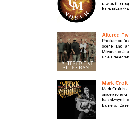
raw as the rou
have taken them
and triumph. T
guitars as loud
lyrics as true 
Altered Fi
Proclaimed “a 
scene” and “a f
Milwaukee Jour
Five’s delectab
now quickly gai
group's third 
produced by 
(Buddy...
Mark Croft
Mark Croft is 
singer/songwri
has always bee
barriers. Base
inspiration fro
blends them in
Americana base