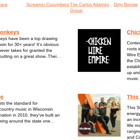
race
Screamin Cucumbers
The Carlos Adames
Dirty Boogie
Group
onkeys
Chic
ys have been a top drawing
Contem
in for 30+ years! It’s obvious
roots 
never takes for granted the
Wire E
putting on a great show. Their
the Ch
jam-packed performances are
establ
 hits, reggae rhythms and one-
up and
leys. Though no two
music 
ce
This
ts the standard for
This S
ountry music in Wisconsin.
energy
mation in 2010, they've built an
an inc
owing around the state one
We mai
rformance at a time. For the
ranging
bel Grace--all of whom are
and Co
rans of the Milwaukee music