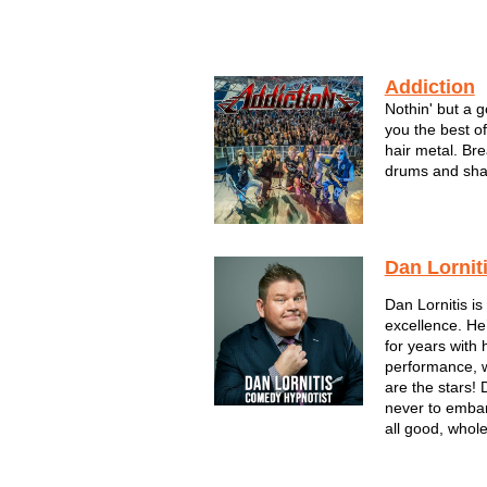
Addiction
Nothin' but a 
you the best o
hair metal. Bre
drums and shak
monster hair hi
Dan Lornit
Dan Lornitis i
excellence. H
for years with 
performance, 
are the stars! 
never to embar
all good, whol