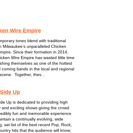
Crossfire
5 Card Studs
Joe 2.0
ken Wire Empire
porary tones blend with traditional
in Milwaukee’s unparalleled Chicken
mpire. Since their formation in 2014,
icken Wire Empire has wasted little time
ishing themselves as one of the hottest
 coming bands in the local and regional
scene. Together, thes...
 Side Up
ide Up is dedicated to providing high
 and exciting shows giving the crowd
redibly fun and memorable experience.
ntain a continually evolving, wide
, set list of the best recent Pop, Rock,
untry hits that the audience will know;