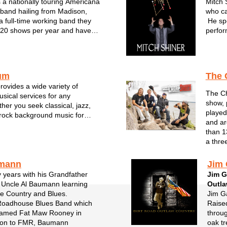
a nationally touring Americana
Mitch 
band hailing from Madison,
who ca
a full-time working band they
He spe
220 shows per year and have
perfor
ion from national labels.
most f
e and four part harmonies,
Wiscon
ar leads, and driving rhythm of
been a
um
The 
ovides a wide variety of
The Ch
usical services for any
show, 
her you seek classical, jazz,
played
rock background music for
and ar
orate events and any other
than 1
nd his team carry that local
a thre
rtise to enhance your event
.
umann
Jim 
y years with his Grandfather
Jim G
 Uncle Al Baumann learning
Outl
ge Country and Blues.
Jim Ga
Roadhouse Blues Band which
Raised
named Fat Maw Rooney in
throug
tion to FMR, Baumann
oak tr