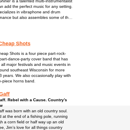
Shiner is a talented multi-instrumentalist
n add the perfect music for any setting.
cializes in vibraphone and drum
mance but also assembles some of the
antastic musicians performing in S.E.
sin. For Mitch, music has as always
bout connecting wit...
Cheap Shots
eap Shots is a four piece part-rock-
part-dance-party cover band that has
 all major festivals and music events in
ound southeast Wisconsin for more
3 years. We also occasionally play with
e-piece horns band.
Gaff
aff. Rebel with a Cause. Country’s
aw
ff was born with an old country soul.
 at the end of a fishing pole, running
h a corn field or half way up an old
ee, Jim’s love for all things country