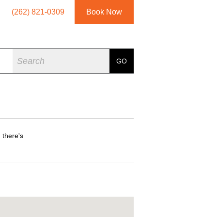
(262) 821-0309
Book Now
Search
GO
 there's