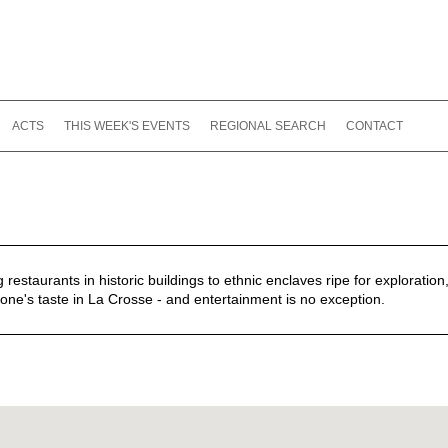
ACTS
THIS WEEK'S EVENTS
REGIONAL SEARCH
CONTACT
estaurants in historic buildings to ethnic enclaves ripe for exploration,
one's taste in La Crosse - and entertainment is no exception.