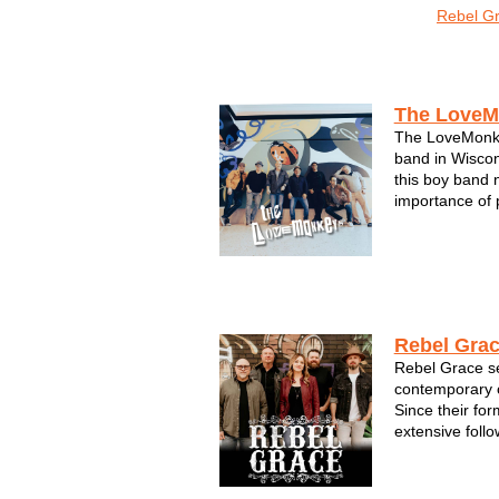
The LoveMonkeys
Rebel G
Acts by Region
The LoveM
The LoveMonke
band in Wiscons
this boy band 
importance of 
high-energy, 
filled with pop
of-a-kind med
LoveMonk...
Rebel Gra
Rebel Grace se
contemporary c
Since their for
extensive foll
electrifying pe
members of Re
seasoned vete