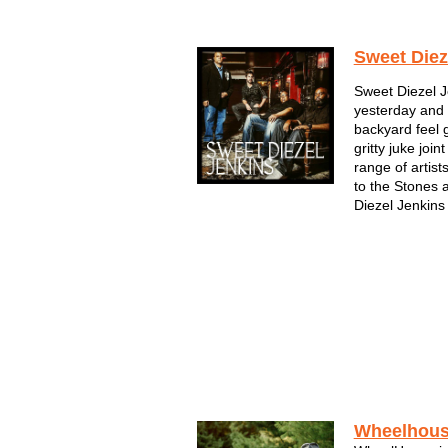
Sweet Diez
Sweet Diezel J
yesterday and 
backyard feel 
gritty juke jo
range of artis
to the Stones
Diezel Jenkins 
Wheelhou