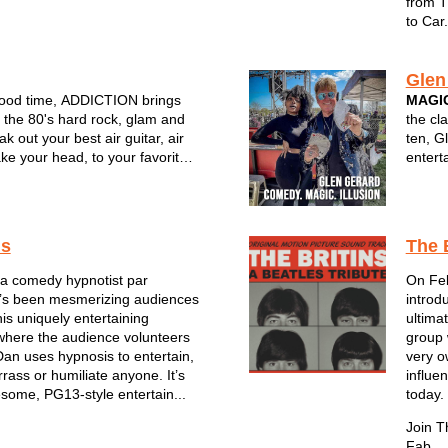
from T
to Car.
Glen
good time, ADDICTION brings
MAGIC
f the 80's hard rock, glam and
the cl
ak out your best air guitar, air
ten, G
e your head, to your favorite
entert
ts
unique
comedy
audien
choi...
is
The 
s a comedy hypnotist par
On Feb
e’s been mesmerizing audiences
introd
his uniquely entertaining
ultima
where the audience volunteers
group 
Dan uses hypnosis to entertain,
very o
rass or humiliate anyone. It’s
influe
esome, PG13-style entertain...
today.
Join T
Fab ...