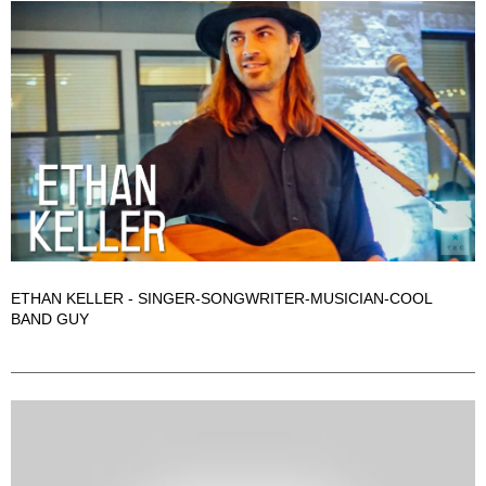
ETHAN KELLER - SINGER-SONGWRITER-MUSICIAN-COOL
BAND GUY