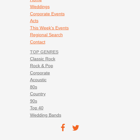
Weddings
Corporate Events
Acts
This Week's Events
Regional Search
Contact
TOP GENRES
Classic Rock
Rock & Pop
Corporate
Acoustic
80s
Country
90s
Top 40
Wedding Bands
Footer social navigation
TEC on
TEC
Facebook
on