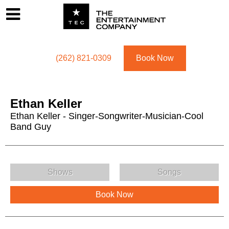
Footer
Menu
Utility navigation
(262) 821-0309
Book Now
Ethan Keller
Ethan Keller - Singer-Songwriter-Musician-Cool
Band Guy
Ethan Keller Menu
Shows
Songs
Book Now