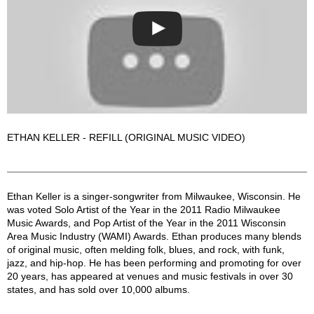
ETHAN KELLER - REFILL (ORIGINAL MUSIC VIDEO)
Ethan Keller Description
Ethan Keller is a singer-songwriter from Milwaukee, Wisconsin. He
was voted Solo Artist of the Year in the 2011 Radio Milwaukee
Music Awards, and Pop Artist of the Year in the 2011 Wisconsin
Area Music Industry (WAMI) Awards. Ethan produces many blends
of original music, often melding folk, blues, and rock, with funk,
jazz, and hip-hop. He has been performing and promoting for over
20 years, has appeared at venues and music festivals in over 30
states, and has sold over 10,000 albums.