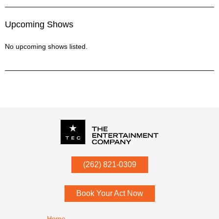
Upcoming Shows
No upcoming shows listed.
P.O. Box
342
(262) 821-0309
Menomonee Falls
,
WI
53052
Book Your Act Now
Footer navigation
Home