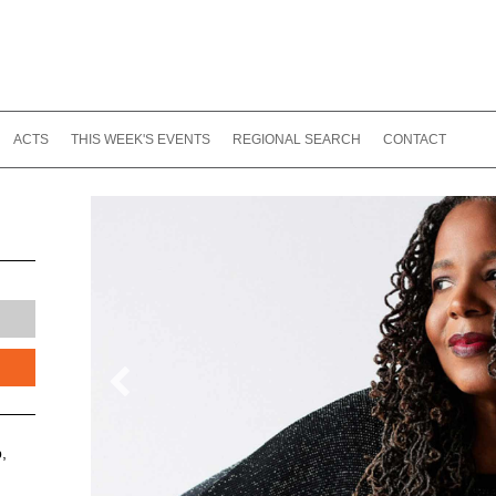
ACTS
THIS WEEK'S EVENTS
REGIONAL SEARCH
CONTACT
,