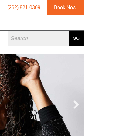
(262) 821-0309
Book Now
Search
GO