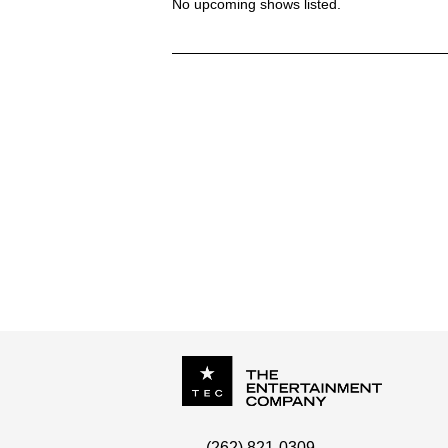
No upcoming shows listed.
DONNA WOODALL - 7 YEAR ITCH
P.O. Box
342
(262) 821-0309