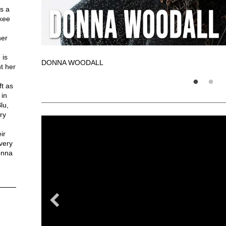
s a
ukee
her
 is
DONNA WOODALL
t her
ft as
 in
lu,
ry
ir
very
onna