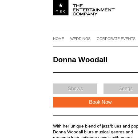
Utility navigation
Footer
Main navigation
Skip to content
HOME
WEDDINGS
CORPORATE EVENTS
Donna Woodall
Shows
Songs
Book Now
Donna Woodall Description
With her unique blend of jazz/blues and pop
Donna Woodall blurs musical genres and
presents lush, intimate vocals with every