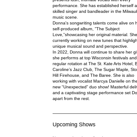
performance. She has established herself a
skilled singer and bandleader in the Milwa
music scene.
Donna's songwriting talents come alive on 
self-produced album, "The Subject
Love,”showcasing her original material. She
NNA WOODALL
currently working on new tunes that highligh
unique musical sound and perspective.
In 2022, Donna will continue to share her gi
she performs at top Wisconsin festivals and
regular rotation at The St. Kate Arts Hotel, B
Caroline’s Jazz Club, The Sugar Maple, Sto
Hill Firehouse, and The Baree. She is also
working with vocalist Marcya Danielle on the
new “Unexpected” duo show! Masterful deli
and a captivating stage performance set D
apart from the rest.
Upcoming Shows