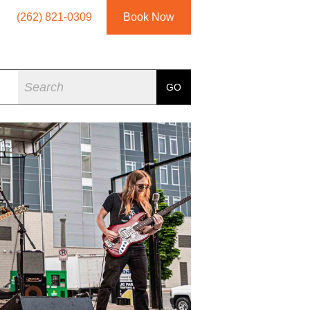
(262) 821-0309
Book Now
Search
GO