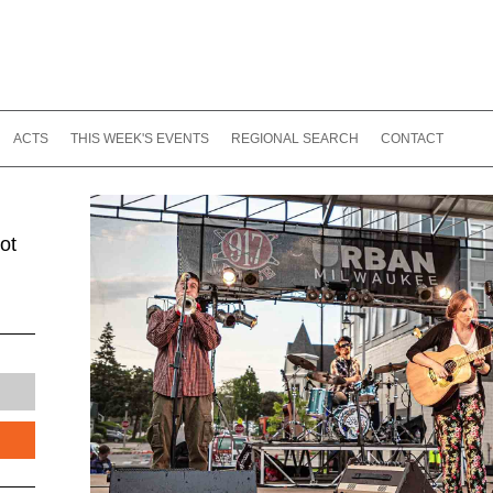
ACTS
THIS WEEK'S EVENTS
REGIONAL SEARCH
CONTACT
ot