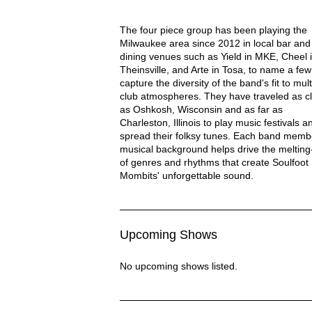
Soulfoot Mombits Description
The four piece group has been playing the
Milwaukee area since 2012 in local bar and 
dining venues such as Yield in MKE, Cheel 
Theinsville, and Arte in Tosa, to name a few
capture the diversity of the band's fit to mult
club atmospheres. They have traveled as c
as Oshkosh, Wisconsin and as far as
Charleston, Illinois to play music festivals a
spread their folksy tunes. Each band memb
musical background helps drive the melting
of genres and rhythms that create Soulfoot
Mombits' unforgettable sound.
Upcoming Shows
No upcoming shows listed.