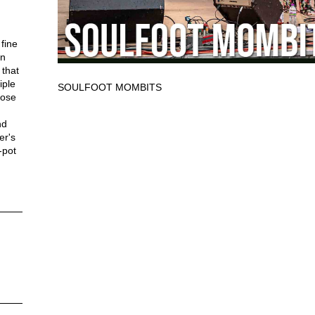
fine
in
 that
iple
SOULFOOT MOMBITS
lose
nd
er's
-pot