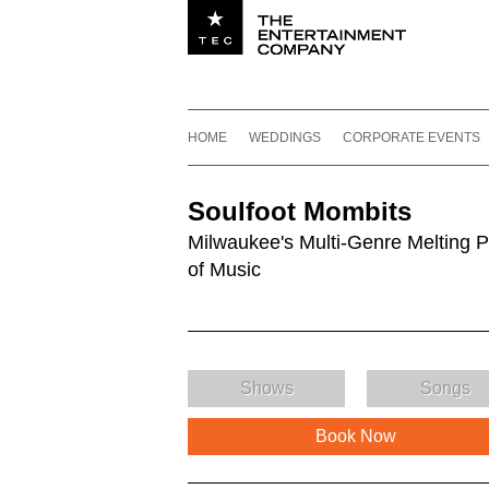
Utility navigation
Footer
Main navigation
Skip to content
HOME
WEDDINGS
CORPORATE EVENTS
Soulfoot Mombits
Milwaukee's Multi-Genre Melting P
of Music
Shows
Songs
Book Now