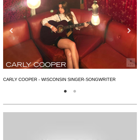
CARLY COOPER - WISCONSIN SINGER-SONGWRITER
C