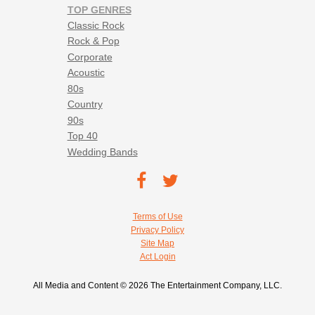
TOP GENRES
Classic Rock
Rock & Pop
Corporate
Acoustic
80s
Country
90s
Top 40
Wedding Bands
Footer social navigation
TEC on
TEC
Facebook
on
Footer utility navigation
Terms of Use
Twitter
Privacy Policy
Site Map
Act Login
All Media and Content © 2026 The Entertainment Company, LLC.