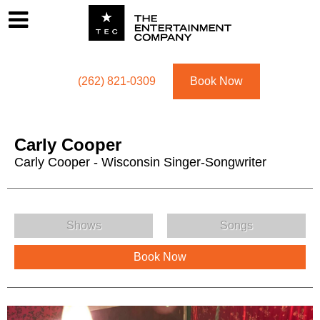
Footer
Menu
Utility navigation
(262) 821-0309
Book Now
Carly Cooper
Carly Cooper - Wisconsin Singer-Songwriter
Carly Cooper Menu
Shows
Songs
Book Now