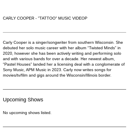
CARLY COOPER - "TATTOO" MUSIC VIDEOP
Carly Cooper Description
Carly Cooper is a singer/songwriter from southern Wisconsin. She
debuted her solo music career with her album “Twisted Minds” in
2020, however she has been actively writing and performing solo
and with various bands for over a decade. Her newest album,
“Pastel Houses” landed her a licensing deal with a conglomerate of
Sony Music, APM Music in 2023. Carly now writes songs for
movies/tv/film and gigs around the Wisconsin/Illinois border.
Upcoming Shows
No upcoming shows listed.