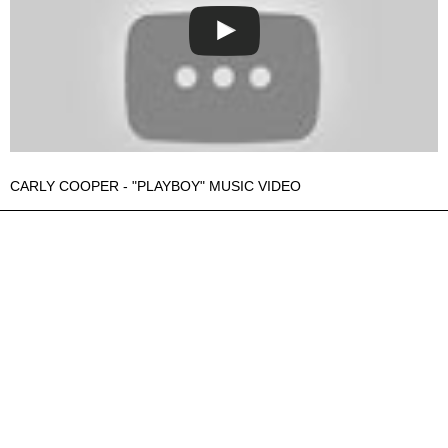
CARLY COOPER - "PLAYBOY" MUSIC VIDEO