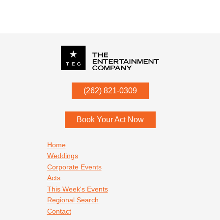
P.O. Box
342
(262) 821-0309
Menomonee Falls
,
WI
53052
Book Your Act Now
Footer navigation
Home
Weddings
Corporate Events
Acts
This Week's Events
Regional Search
Contact