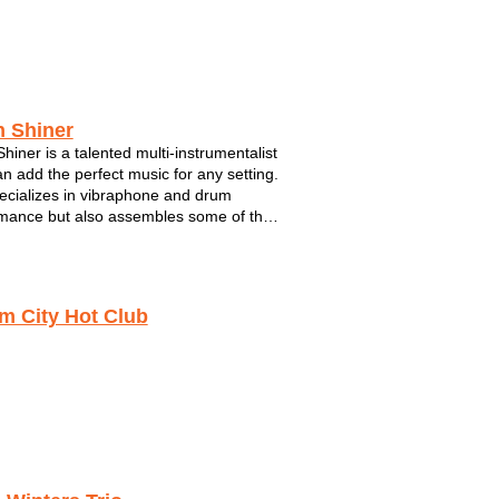
Crossfire
5 Card Studs
Joe 2.0
h Shiner
Shiner is a talented multi-instrumentalist
n add the perfect music for any setting.
cializes in vibraphone and drum
mance but also assembles some of the
antastic musicians performing in S.E.
sin. For Mitch, music has as always
bout connecting wit...
m City Hot Club