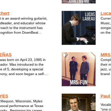
e Vocalist. Her album, My
the Wi
ained international re...
Progra
Manty 
hert
Luca
 is an award-winning guitarist,
Curren
dleader, and educator whose
Music,
roach to the instrument has
songwr
cognition from DownBeat
on the
 distinctive player and
plays 
inally from Brookfield,
Oscar 
chert began his musical
Michae
ano,...
thorou
EÑAS
MRS
as born on April 23, 1985 in
Comple
ador. Was introduced to the
their 
e of 5, developing a special
jazz, 
rmony, and soon began a self-
brand 
ss through record transcribing
ic studies. Years later,
ariety of ensambles to furth...
YES
Paul
m Mequon, Wisconsin, Myles
Vocali
vocal performance at Texas
“one o
rsity . Beginning his career