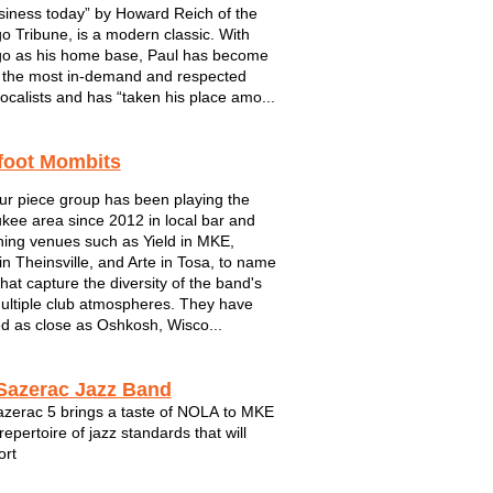
siness today” by Howard Reich of the
o Tribune, is a modern classic. With
o as his home base, Paul has become
 the most in-demand and respected
ocalists and has “taken his place amo...
foot Mombits
ur piece group has been playing the
kee area since 2012 in local bar and
ining venues such as Yield in MKE,
in Theinsville, and Arte in Tosa, to name
that capture the diversity of the band's
 multiple club atmospheres. They have
ed as close as Oshkosh, Wisco...
Sazerac Jazz Band
zerac 5 brings a taste of NOLA to MKE
repertoire of jazz standards that will
ort