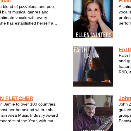
dall
Ellen
e blend of jazz/blues and pop,
A crit
 blurs musical genres and
vocali
intimate vocals with every
profes
he has established herself as
perfor
r and bandleader in the
Jazz F
ic scene.
Jazz F
iting talents come alive on her
Milwau
lbum, "T...
Bitter 
FAI
Faith H
and gu
featur
R&B, a
Music 
Steven
Jazz S
NN FLETCHER
John
n Jamie to over 100 countries,
John Z
 most her homeland where she
guitar
nsin Area Music Industry Award
groups
boardist of the Year, with many
Potawa
nominations as well as Jazz
many c