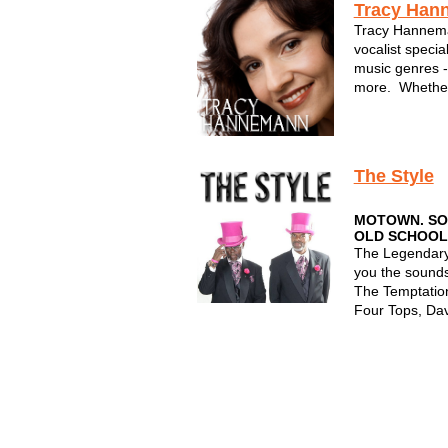
Tracy Han
Tracy Hannema
vocalist specia
music genres -
more. Whether
by Five, or per
with her lounge
all in Milwauke
The Style
MOTOWN. SOU
OLD SCHOOL
The Legendary
you the sounds
The Temptatio
Four Tops, Dav
and more!