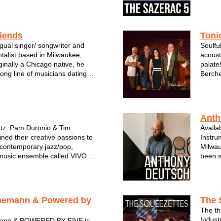
riends
Toni
ingual singer/ songwriter and
Soulful
ntalist based in Milwaukee,
acoust
ginally a Chicago native, he
palate
ong line of musicians dating
Berche
eat-grandfather who was a
guitar
 Vicente Guerreo, Mexico. A
JT Joh
 keeps the family tradition al...
as a Du
Anth
tz, Pam Duronio & Tim
Availa
ed their creative passions to
Instrum
& contemporary jazz/pop,
Milwau
usic ensemble called VIVO.
been s
s famed for his saxophone
cultiv
also have the opportunity to
Deutsc
flute & melodica talents in
both s
nemann & Powered by
The 
The th
Indust
ann & POWERED BY FIVE is