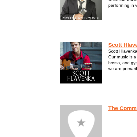
performing in 
Myles focused 
Sinatra, Dean 
Bennett and Na
fir...
Scott Hlav
Scott Hlavenka
Our music is a
bossa, and gy
we are primaril
comprise up to
guitars, uprigh
clarinet. We pe
The Comme