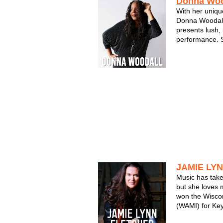
Donna Woo
With her uniqu
Donna Woodall
presents lush, 
performance. S
a skilled singe
Milwaukee mus
Donna's songwr
self-produced a
JAMIE LY
Music has take
but she loves
won the Wisco
(WAMI) for Key
more keyboard 