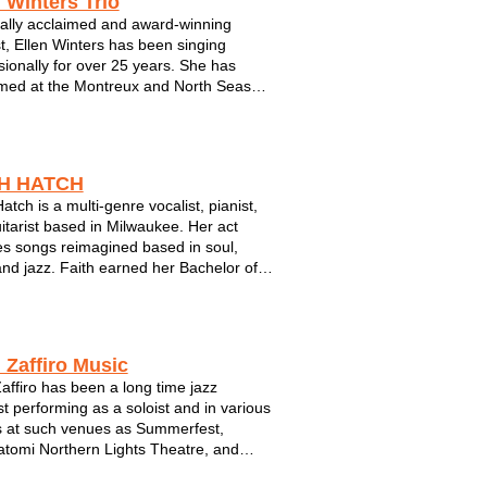
 Winters Trio
ically acclaimed and award-winning
st, Ellen Winters has been singing
sionally for over 25 years. She has
med at the Montreux and North Seas
estivals in Europe; Rocky Mountain
estival in Banff; Summerfest in
kee; The Dakota in Minneapolis; The
End and...
TH HATCH
atch is a multi-genre vocalist, pianist,
itarist based in Milwaukee. Her act
es songs reimagined based in soul,
nd jazz. Faith earned her Bachelor of
degree in Jazz Studies from UW
s Point in 2019 and was awarded Vocal
oloist of 2020 by Downbeat Magazin...
 Zaffiro Music
affiro has been a long time jazz
ist performing as a soloist and in various
 at such venues as Summerfest,
tomi Northern Lights Theatre, and
lubs and concerts. As a graduate of