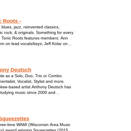
c Roots -
 blues, jazz, reinvented classics,
ic rock, & originals. Something for every
! Tonic Roots features members: Ann
m on lead vocals/keys; Jeff Kolar on
/vocals; Adam DeSombre on bass; and
n Truttschel on percussion. Available
o, Trio, & Quartet,...
ony Deutsch
ble as a Solo, Duo, Trio or Combo.
entalist, Vocalist, Stylist and more.
kee-based artist Anthony Deutsch has
tudying music since 2000 and
ating a professional career since in 2010.
h has played in a variety of settings
onically and geographically. Deutsch ...
Squeezettes
ree-time WAMI (Wisconsin Area Music
ry) award winning Squeezettes (2015,