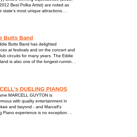
2012 Best Polka Artist) are noted as
e state’s most unique attractions.
d by ex-burlesque chanteuse turned
hool torch singer, Chanel le Meaux, the
lays an eclectic blend of "power polka...
e Butts Band
die Butts Band has delighted
ces at festivals and on the concert and
club circuits for many years. The Eddie
Band is also one of the longest-running,
uccessful bands in Wisconsin and the
t. Eddie is also known as one of the
 premier vocalists. When you...
CELL's DUELING PIANOS
ame MARCELL GUYTON is
mous with quality entertainment in
kee and beyond - and Marcell's
g Piano experience is no exception.
a night of interactive singalong music to
you have come to know and love for
s. Marcell's Dueling Pianos will put a
n your fac...