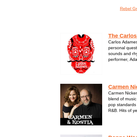
o Sonic
Sons of Sconnie
The LoveMonkeys
Rebel G
Jazz & Standards
The Carlo
Carlos Adames'
personal quest
sounds and rhy
performer, Ada
commitment to 
instrument by 
Universidad Cr
Universidad Ve
Carmen Ni
Carmen Nickers
blend of music
pop standards 
R&B. Hits of y
voice and Kost
sure fire hit fo