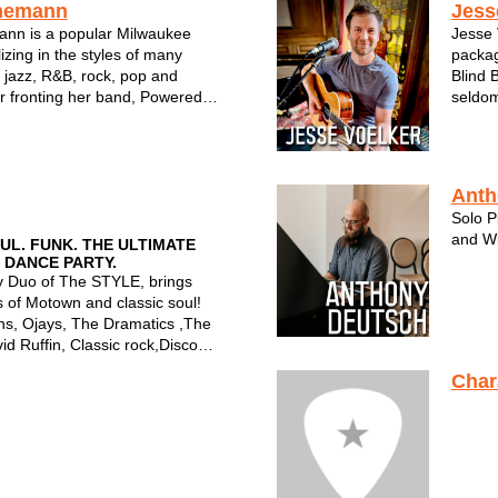
nemann
Jess
nn is a popular Milwaukee
Jesse 
lizing in the styles of many
packag
 jazz, R&B, rock, pop and
Blind 
 fronting her band, Powered
seldom
forming in an intimate setting
Combin
 duo, Tracy is a familiar face to
Lencho
e and a top notc...
unfilte
Anth
Solo P
and Wi
L. FUNK. THE ULTIMATE
 DANCE PARTY.
 Duo of The STYLE, brings
 of Motown and classic soul!
ns, Ojays, The Dramatics ,The
id Ruffin, Classic rock,Disco
Char