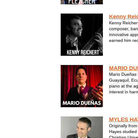
Artist & Femal
Desire of you g
Kenny Reic
Kenny Reichert
composer, ban
innovative app
earned him re
Magazine as “a
composer.” Orig
Wisconsin, Rei
journey with pi
MARIO DU
Mario Dueñas w
Guayaquil, Ecu
piano at the ag
interest in ha
teaching proce
and bibliograph
established a v
MYLES HA
Originally fro
Hayes studied 
Christian Unive