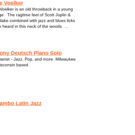
e Voelker
Voelker is an old throwback in a young
e. The ragtime feel of Scott Joplin &
Blake combined with jazz and blues licks
 heard in this neck of the woods.
e that vibe with the feel of Peyton
 on standup bass and you've got pure,
red music fille...
ony Deutsch Piano Solo
ianist - Jazz, Pop, and more. Milwaukee
sconsin based.
ambo Latin Jazz