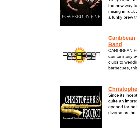
the new way to
mixing in rock 
a funky brew th
and come back
POWERED BY F
These pro musi
Caribbean 
Sout...
Band
CARIBBEAN E
can turn any ev
clubs to weddin
barbecues, thi
Caribbean class
The sounds of 
feel like you're
Christophe
Since its incep
quite an impre
opened for nat
diverse as the
David Sanborn
Holiday. They 
corporate funct