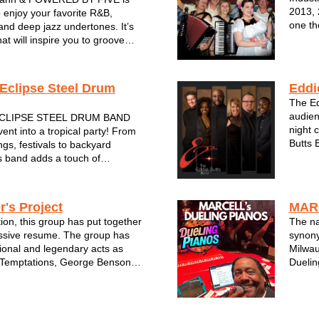
2013, 
 enjoy your favorite R&B,
one th
and deep jazz undertones. It’s
Fronte
at will inspire you to groove
old sc
 for more. The band is
band p
IVE musical powerhouses.
cians have joined forces from
Eclipse Steel Drum
Eddi
The Ed
audien
CLIPSE STEEL DRUM BAND
night 
ent into a tropical party! From
Butts 
gs, festivals to backyard
most s
s band adds a touch of
Midwes
 to any party or special event.
city’s
the steel drum will make you
 actually in the islands! From...
r's Project
MAR
tion, this group has put together
The n
ssive resume. The group has
synony
ional and legendary acts as
Milwau
 Temptations, George Benson,
Duelin
, The Supremes and Jennifer
Enjoy 
have also performed at
tunes 
ions for notable Corp...
decade
smile o