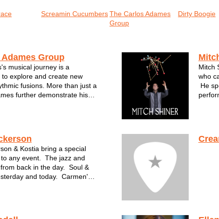
race
Screamin Cucumbers
The Carlos Adames
Dirty Boogie
Group
s Adames Group
Mitc
s musical journey is a
Mitch 
 to explore and create new
who ca
thmic fusions. More than just a
He spe
mes further demonstrate his
perfor
the development of his
most f
working as an educator at the
Wiscon
istóbal Colón and The
been a
rac...
ckerson
Crea
on & Kostia bring a special
 to any event. The jazz and
from back in the day. Soul &
esterday and today. Carmen's
ia's premier piano playing are a
r any event.