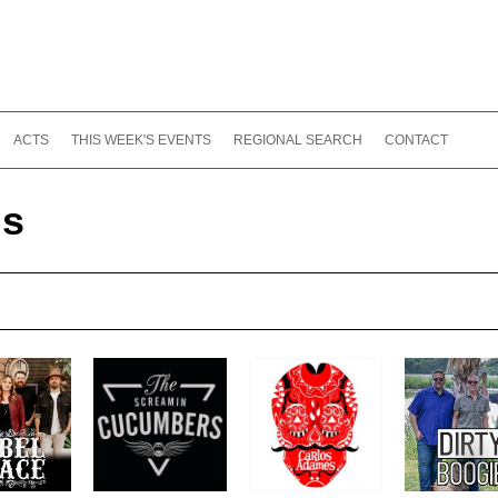
ACTS
THIS WEEK'S EVENTS
REGIONAL SEARCH
CONTACT
ds