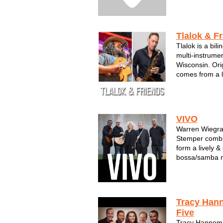
Tlalok & F
Tlalok is a bil
multi-instrume
Wisconsin. Ori
comes from a l
back to his gr
composer from
century later he
VIVO
Warren Wiegra
Stemper combin
form a lively 
bossa/samba m
While Warren i
work, you will 
experience his 
VIV...
Tracy Han
Five
Tracy Hannem