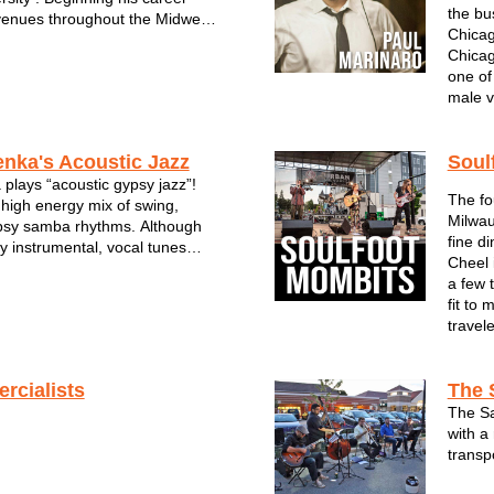
the bu
venues throughout the Midwest,
Chicag
on such influences as Frank
Chicag
Martin, Bobby Darren, Tony
one of
t King Cole. He recorded his
male v
enka's Acoustic Jazz
Soul
 plays “acoustic gypsy jazz”!
The fo
 high energy mix of swing,
Milwau
psy samba rhythms. Although
fine d
y instrumental, vocal tunes
Cheel 
 30% of our set. 2 acoustic
a few 
t bass, and usually sax and/or
fit to
rform acoustically and...
travel
rcialists
The 
The Sa
with a 
transp