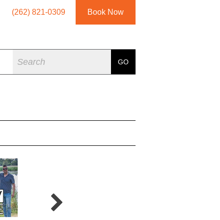
(262) 821-0309
Book Now
Search
GO