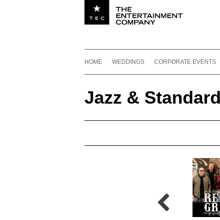
Utility navigation
Footer
Main navigation
Skip to content
HOME
WEDDINGS
CORPORATE EVENTS
Jazz & Standar
Jazz & Standards