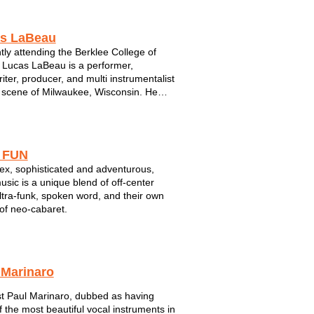
sconsin Conservatory Jazz Degree
m, he studied with local jazz guitarist
El...
s LaBeau
tly attending the Berklee College of
 Lucas LaBeau is a performer,
iter, producer, and multi instrumentalist
 scene of Milwaukee, Wisconsin. He
everything from Ravel and Liszt, to
Peterson and Art Tatum, and even to
l Jackson and Prince. Lucas has
gh e...
 FUN
x, sophisticated and adventurous,
music is a unique blend of off-center
ultra-funk, spoken word, and their own
of neo-cabaret.
 Marinaro
st Paul Marinaro, dubbed as having
f the most beautiful vocal instruments in