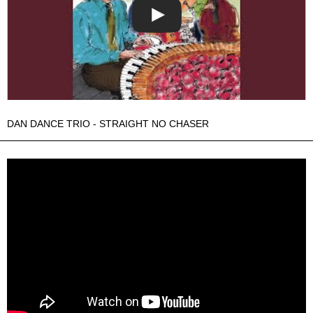
DAN DANCE TRIO - STRAIGHT NO CHASER