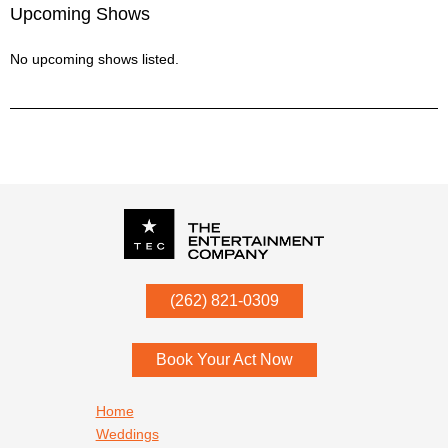
Upcoming Shows
No upcoming shows listed.
P.O. Box
342
(262) 821-0309
Menomonee Falls
,
WI
53052
Book Your Act Now
Footer navigation
Home
Weddings