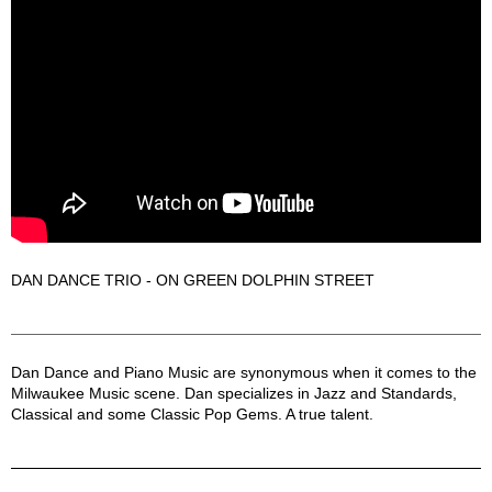
DAN DANCE TRIO - ON GREEN DOLPHIN STREET
Dan Dance Description
Dan Dance and Piano Music are synonymous when it comes to the
Milwaukee Music scene. Dan specializes in Jazz and Standards,
Classical and some Classic Pop Gems. A true talent.