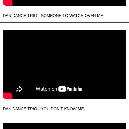
DAN DANCE TRIO - SOMEONE TO WATCH OVER ME
DAN DANCE TRIO - YOU DON'T KNOW ME