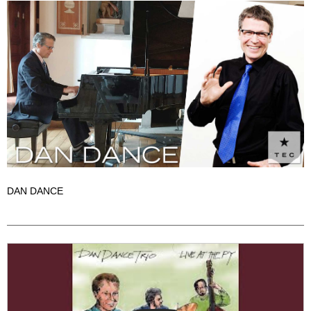
DAN DANCE