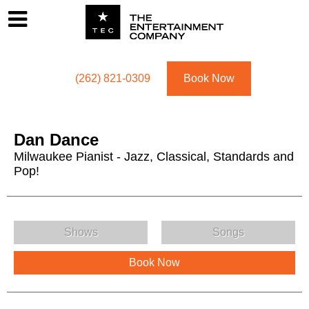
Footer
Menu
Utility navigation
(262) 821-0309
Book Now
Dan Dance
Milwaukee Pianist - Jazz, Classical, Standards and
Pop!
Dan Dance Menu
Shows
Songs
Book Now