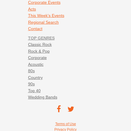
Corporate Events
Acts
This Week's Events
Regional Search
Contact
TOP GENRES
Classic Rock
Rock & Pop
Corporate
Acoustic
80s
Country
90s
Top 40
Wedding Bands
Footer social navigation
TEC on
TEC
Facebook
on
Footer utility navigation
Terms of Use
Twitter
Privacy Policy