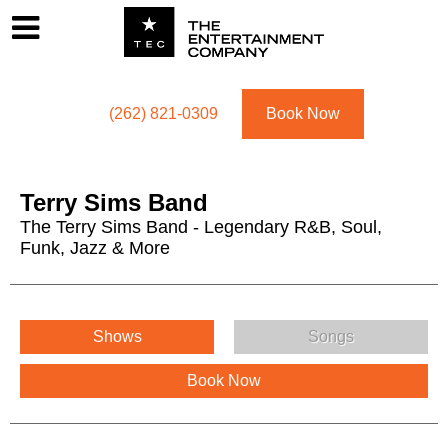
Footer
Menu
Utility navigation
(262) 821-0309
Book Now
Terry Sims Band
The Terry Sims Band - Legendary R&B, Soul,
Funk, Jazz & More
Terry Sims Band Menu
Shows
Songs
Book Now