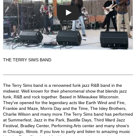
THE TERRY SIMS BAND
Terry Sims Band Description
The Terry Sims band is a renowned funk jazz R&B band in the
midwest. Well known for their phenomenal show that blends jazz
funk, R&B and rock together. Based in Milwaukee Wisconsin.
They've opened for the legendary acts like Earth Wind and Fire,
Frankie and Maze, Morris Day and the Time, The Isley Brothers,
Charlie Wilson and many more.The Terry Sims band has performed
at Summerfest, Jazz in the Park, Bastille Days, Third Ward Jazz
Festival, Bradley Center, Performing Arts center and many show’s
in Chicago, Illinois. If you love to party and listen to amazing music