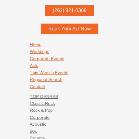
P.O. Box
342
(262) 821-0309
Menomonee Falls
,
WI
53052
Book Your Act Now
Footer navigation
Home
Weddings
Corporate Events
Acts
This Week's Events
Regional Search
Contact
TOP GENRES
Classic Rock
Rock & Pop
Corporate
Acoustic
80s
Country