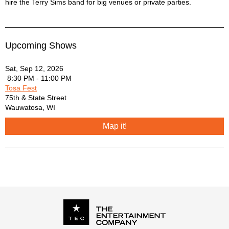
hire the Terry Sims band for big venues or private parties.
Upcoming Shows
Sat, Sep 12, 2026
8:30 PM - 11:00 PM
Tosa Fest
75th & State Street
Wauwatosa
,
WI
Map it!