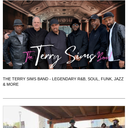
THE TERRY SIMS BAND - LEGENDARY R&B, SOUL, FUNK, JAZZ
& MORE