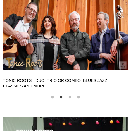
TONIC ROOTS - DUO, TRIO OR COMBO. BLUES,JAZZ,
T
CLASSICS AND MORE!
C