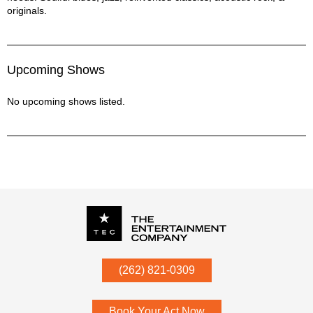
Count On Me - Bruno Mars
originals.
Dance Me to the End of Love - Leonard Cohen
Dancin' in the Ditches - Tonic Roots
Do You Love Me - The Contours
Upcoming Shows
Dream a Little Dream of Me - Ella Fitzgerald
Drowning in the Sea of Love - Joe Simon
No upcoming shows listed.
Every Breath You Take - Mash-up
Everything After - Tonic Roots
Fallen - Lauren Wood
Feelin' Good - Nina Simone
Feelin' the Same Way - Norah Jones
Fever - Peggy Lee
Fly Me to the Moon - Sinatra
God Bless the Child - Billie Holiday
Here Comes the Sun - Beatles
How Sweet It Is - James Taylor
I Can't Take My Eyes off You - Frankie Valli
P.O. Box
342
(262) 821-0309
I Choose You - Sara Bareilles
Menomonee Falls
,
WI
53052
I Feel the Earth Move - Carol King
I Will Wait - Mumford & Sons
Book Your Act Now