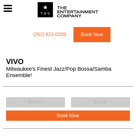
Footer
Menu
Utility navigation
(262) 821-0309
Book Now
VIVO
Milwaukee's Finest Jazz/Pop Bossa/Samba
Ensemble!
VIVO Menu
Shows
Songs
Book Now