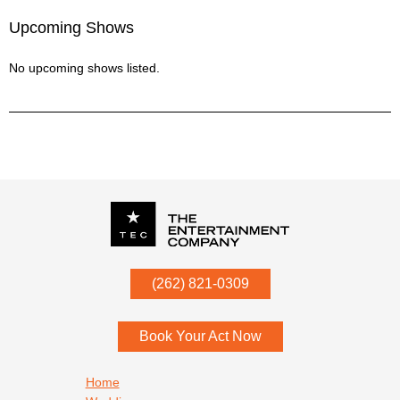
Upcoming Shows
No upcoming shows listed.
P.O. Box
342
(262) 821-0309
Menomonee Falls
,
WI
53052
Book Your Act Now
Footer navigation
Home