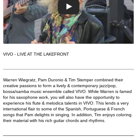
VIVO - LIVE AT THE LAKEFRONT
VIVO Description
Warren Wiegratz, Pam Duronio & Tim Stemper combined their
creative passions to form a lively & contemporary jazz/pop,
bossa/samba music ensemble called VIVO. While Warren is famed
for his saxophone work, you will also have the opportunity to
experience his flute & melodica talents in VIVO. This lends a very
international flair to some of the Spanish, Portuguese & French
songs that Pam delights in singing. In addition, Tim enjoys coloring
their material with his rich guitar chords and rhythms.