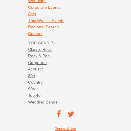
Weddings
Corporate Events
Acts
This Week's Events
Regional Search
Contact
TOP GENRES
Classic Rock
Rock & Pop
Corporate
Acoustic
80s
Country
90s
Top 40
Wedding Bands
Footer social navigation
TEC on
TEC
Facebook
on
Footer utility navigation
Terms of Use