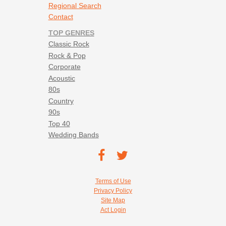
Regional Search
Contact
TOP GENRES
Classic Rock
Rock & Pop
Corporate
Acoustic
80s
Country
90s
Top 40
Wedding Bands
Footer social navigation
TEC on
TEC
Facebook
on
Footer utility navigation
Terms of Use
Twitter
Privacy Policy
Site Map
Act Login