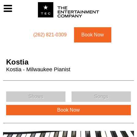
Footer
Menu
Utility navigation
(262) 821-0309
Book Now
Kostia
Kostia - Milwaukee Pianist
Kostia Menu
Shows
Songs
Book Now