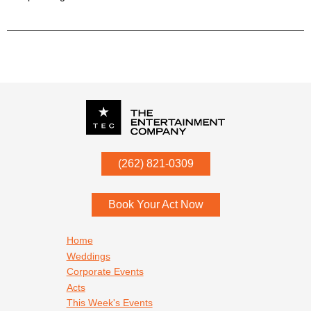
P.O. Box
342
(262) 821-0309
Menomonee Falls
,
WI
53052
Book Your Act Now
Footer navigation
Home
Weddings
Corporate Events
Acts
This Week's Events