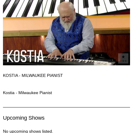
KOSTIA - MILWAUKEE PIANIST
Kostia Description
Kostia - Milwaukee Pianist
Upcoming Shows
No upcoming shows listed.