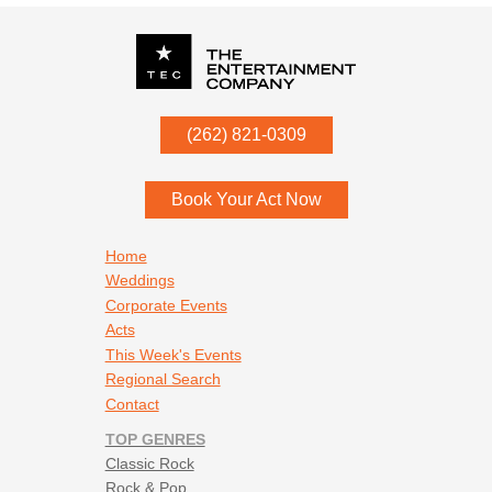
P.O. Box
342
(262) 821-0309
Menomonee Falls
,
WI
53052
Book Your Act Now
Footer navigation
Home
Weddings
Corporate Events
Acts
This Week's Events
Regional Search
Contact
TOP GENRES
Classic Rock
Rock & Pop