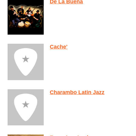
De La Buena
Cache'
Charambo Latin Jazz