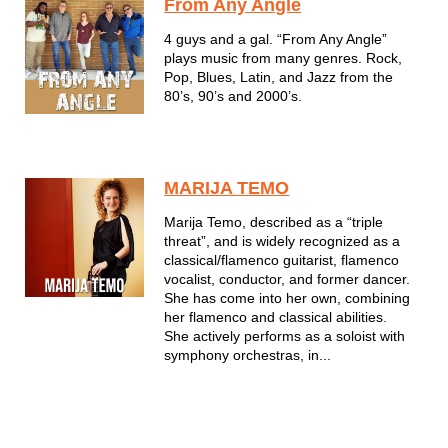
From Any Angle
4 guys and a gal. “From Any Angle”
plays music from many genres. Rock,
Pop, Blues, Latin, and Jazz from the
80’s, 90’s and 2000’s.
MARIJA TEMO
Marija Temo, described as a “triple
threat”, and is widely recognized as a
classical/flamenco guitarist, flamenco
vocalist, conductor, and former dancer.
She has come into her own, combining
her flamenco and classical abilities.
She actively performs as a soloist with
symphony orchestras, in...