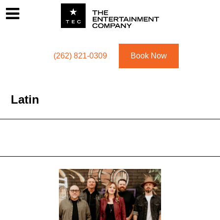
Footer
Menu
Utility navigation
(262) 821-0309
Book Now
Latin
Latin