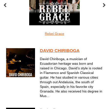
oveMonkeys
Rebel Grace
Screamin Cu
Latin
DAVID CHIRIBOGA
David Chiriboga, a musician of
Ecuadorian heritage was born and
raised in Chicago. David’s style is rooted
in Flamenco and Spanish Classical
guitar. He has studied in various cities
through out Andalusia, the south of
Spain, especially in his favorite city
Granada. He also received his degree in
Mus...