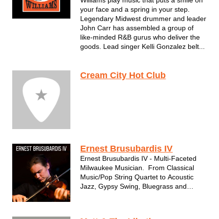
Williams play music that puts a smile on
your face and a spring in your step.
Legendary Midwest drummer and leader
John Carr has assembled a group of
like-minded R&B gurus who deliver the
goods. Lead singer Kelli Gonzalez belt...
Cream City Hot Club
Ernest Brusubardis IV
Ernest Brusubardis IV - Multi-Faceted
Milwaukee Musician. From Classical
Music/Pop String Quartet to Acoustic
Jazz, Gypsy Swing, Bluegrass and
more. Solo Performer, Duos, Trios,
Combos and more.