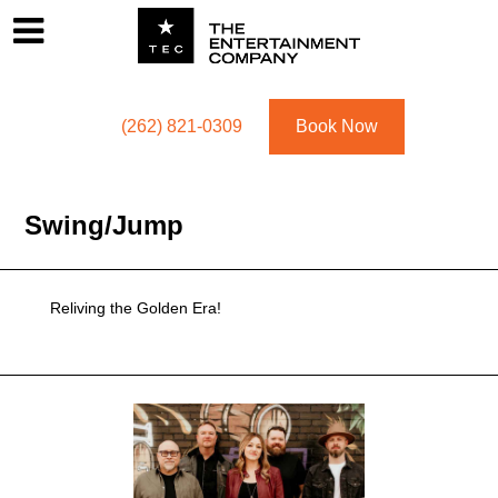
Footer
Menu
Utility navigation
(262) 821-0309
Book Now
Swing/jump
Reliving the Golden Era!
Swing/jump