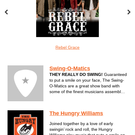
oveMonkeys
Rebel Grace
Screamin Cu
Swing/jump
Swing-O-Matics
THEY REALLY DO SWING!
Guaranteed
to put a smile on your face, The Swing-
O-Matics are a great show band with
some of the finest musicians assembled
in one group. Sinatra, Bobby Darin and
Louis Prima combined with newer
sounds of Big Bad Voodoo Daddy and
The Hungry Williams
the Brian Setzer Orchestra set this band
apart...
Joined together by a love of early
swingin’ rock and roll, the Hungry