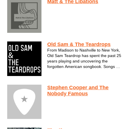
Matt & The Libations
Old Sam & The Teardrops
From Madison to Nashville to New York,
Old Sam Teardrop has spent the past 25
years playing and uncovering the
forgotten American songbook. Songs he
learned during various stints with some
of the last remaining troubadours in the
country, from scouring dusty record bins,
Stephen Cooper and The
uncovering unrecorded sheet...
Nobody Famous