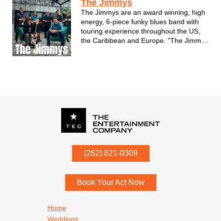
The Jimmys
The Jimmys are an award winning, high
energy, 6-piece funky blues band with
touring experience throughout the US,
the Caribbean and Europe. "The Jimmys
are excellent musicians, and every
performance is like a party!” –Bruce
Iglauer, Alligator Records
P.O. Box
342
(262) 821-0309
Menomonee Falls
,
WI
53052
Book Your Act Now
Footer navigation
Home
Weddings