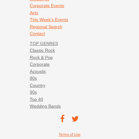
Corporate Events
Acts
This Week's Events
Regional Search
Contact
TOP GENRES
Classic Rock
Rock & Pop
Corporate
Acoustic
80s
Country
90s
Top 40
Wedding Bands
Footer social navigation
TEC on
TEC
Facebook
on
Footer utility navigation
Terms of Use