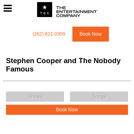
Footer
Menu
Utility navigation
(262) 821-0309
Book Now
Stephen Cooper and The Nobody
Famous
Stephen Cooper and The Nobody Famous Menu
Shows
Songs
Book Now
Stephen Cooper and The Nobody Famous Description