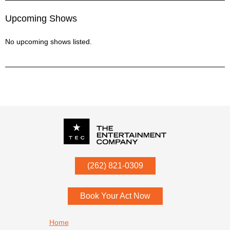
Upcoming Shows
No upcoming shows listed.
P.O. Box
342
(262) 821-0309
Menomonee Falls
,
WI
53052
Book Your Act Now
Footer navigation
Home