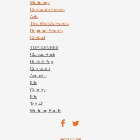
Weddings
Corporate Events
Acts
This Week's Events
Regional Search
Contact
TOP GENRES
Classic Rock
Rock & Pop
Corporate
Acoustic
80s
Country
90s
Top 40
Wedding Bands
Footer social navigation
TEC on
TEC
Facebook
on
Footer utility navigation
Terms of Use