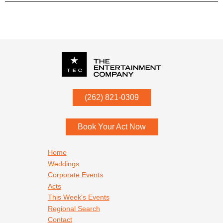
P.O. Box
342
(262) 821-0309
Menomonee Falls
,
WI
53052
Book Your Act Now
Footer navigation
Home
Weddings
Corporate Events
Acts
This Week's Events
Regional Search
Contact