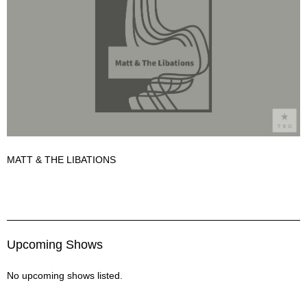
MATT & THE LIBATIONS
Matt & The Libations Description
Upcoming Shows
No upcoming shows listed.