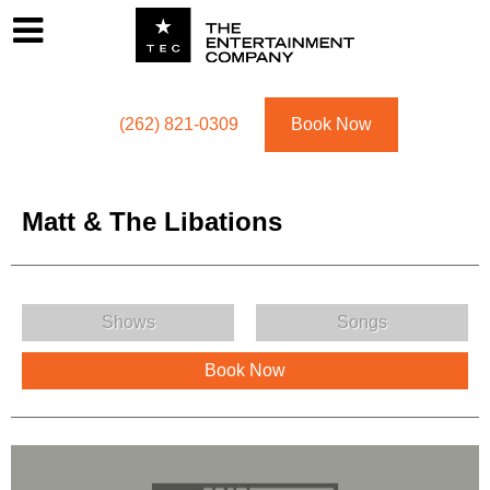
Footer
Menu
Utility navigation
(262) 821-0309
Book Now
Matt & The Libations
Matt & The Libations Menu
Shows
Songs
Book Now