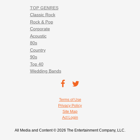
TOP GENRES
Classic Rock
Rock & Pop
Corporate
Acoustic
80s
Country
90s
Top 40
Wedding Bands
Footer social navigation
TEC on
TEC
Facebook
on
Footer utility navigation
Terms of Use
Twitter
Privacy Policy
Site Map
Act Login
All Media and Content © 2026 The Entertainment Company, LLC.