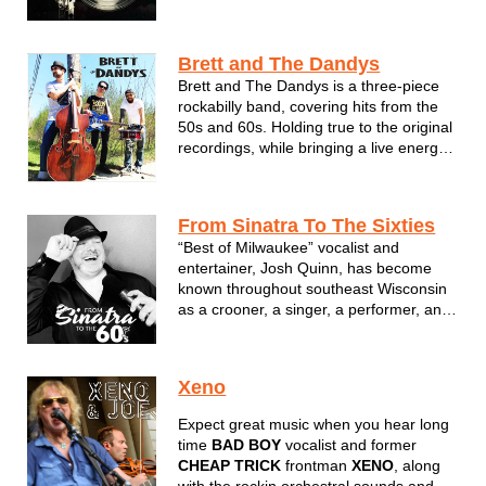
Sock Hop favorites we all know and love!
Sure to keep you dancing all night. So
don’t be a square and join us for a
Brett and The Dandys
groovy good time...
Brett and The Dandys is a three-piece
rockabilly band, covering hits from the
50s and 60s. Holding true to the original
recordings, while bringing a live energy
to the music, the band gives their fans
an experience that takes them back in
time. The passion for the music is
From Sinatra To The Sixties
evident when Brett and The...
“Best of Milwaukee” vocalist and
entertainer, Josh Quinn, has become
known throughout southeast Wisconsin
as a crooner, a singer, a performer, and
as “Josh the Jukebox” because of the
vast array of songs he performs. Josh
croons tunes from the Rat Pack era,
Xeno
belts favorites from the first two
decades...
Expect great music when you hear long
time
BAD BOY
vocalist and former
CHEAP TRICK
frontman
XENO
, along