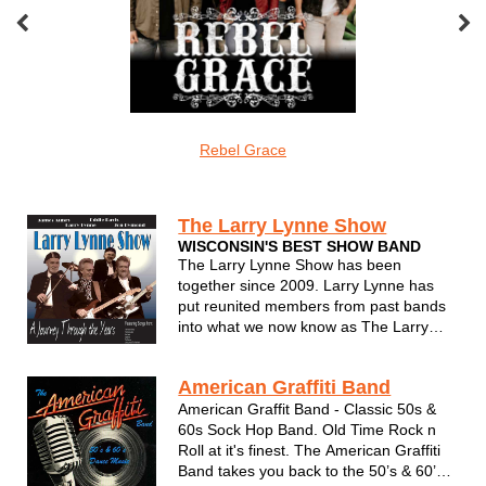
oveMonkeys
Rebel Grace
Screamin Cu
undefined
The Larry Lynne Show
WISCONSIN'S BEST SHOW BAND
The Larry Lynne Show has been
together since 2009. Larry Lynne has
put reunited members from past bands
into what we now know as The Larry
Lynne Band. Performing an amazing mix
of 50s, 60s and 70s music, Larry Lynne
American Graffiti Band
always puts on a professional show and
takes you back to when music was
American Graffit Band - Classic 50s &
music you co...
60s Sock Hop Band. Old Time Rock n
Roll at it's finest. The American Graffiti
Band takes you back to the 50’s & 60’s