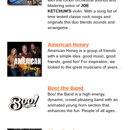
with the rockin orchestral sounds and
blistering solos of
JOE
KETCHUM'S
violin. With a song list of
time tested classic rock songs and
originals this duo blends sounds and
arrangeme...
American Honey
American Honey is a group of friends
with a simple idea: good music, good
friends, good fun! For inspiration, we
looked to the great musicians of years
past and cherry “picked” our favorites.
Will the public / corporate support our
format? Your answer has been a
Boo! the Band
resounding YES! Six years and tho...
Boo! the Band is a high-energy,
dynamic, crowd-pleasing band with an
animated young horn section that
enhances the fun. People of all ages
enjoy Boo! the Band’s song selections,
which differ from most other bands. The
fill-the-dancefloor, sing-along, engaging