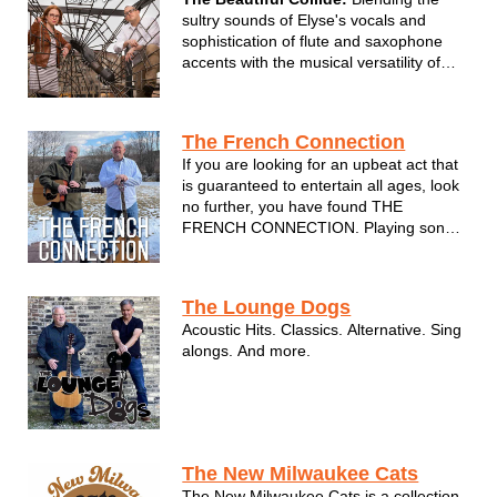
sultry sounds of Elyse's vocals and
sophistication of flute and saxophone
accents with the musical versatility of
Adam on guitar and vocal
accompaniment. We combine the
genres of pop, blues, jazz, and light
The French Connection
rock, honoring the greats from Etta
If you are looking for an upbeat act that
James, Stevie Wo...
is guaranteed to entertain all ages, look
no further, you have found THE
FRENCH CONNECTION. Playing songs
from Van Morrison, Johnny Cash, Elvis,
The Beatles, Neil Diamond, The Eagles,
Tom Petty and many more…
The Lounge Dogs
Acoustic Hits. Classics. Alternative. Sing
alongs. And more.
The New Milwaukee Cats
The New Milwaukee Cats is a collection