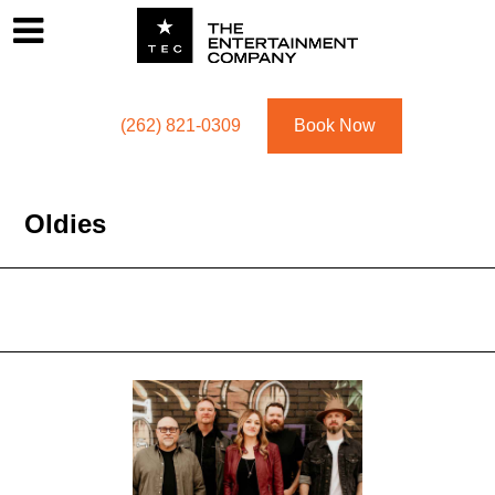
Footer
Menu
Utility navigation
(262) 821-0309
Book Now
Oldies
Oldies