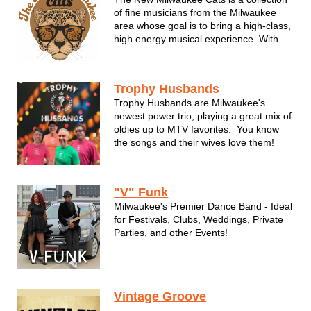
of fine musicians from the Milwaukee
area whose goal is to bring a high-class,
high energy musical experience. With a
love of groove and soul TNMC will have
your event jumpin', rockin' and asking
for more! We cater to your events
Trophy Husbands
specific needs and always bring...
Trophy Husbands are Milwaukee's
newest power trio, playing a great mix of
oldies up to MTV favorites. You know
the songs and their wives love them!
"V" Funk
Milwaukee's Premier Dance Band - Ideal
for Festivals, Clubs, Weddings, Private
Parties, and other Events!
"Ain’t Nobody"... that can..."Rock
Steady" like the R&B funk band V Funk!
Valerie B. & the Boyz, aka “V” Funk, is a
Vintage Groove
Milwaukee based R&B funk cover band