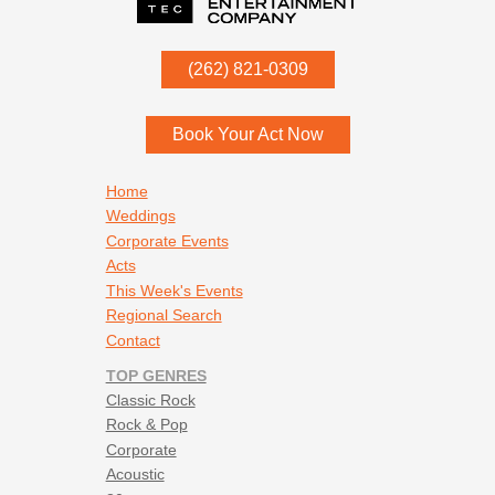
P.O. Box
342
(262) 821-0309
Menomonee Falls
,
WI
53052
Book Your Act Now
Footer navigation
Home
Weddings
Corporate Events
Acts
This Week's Events
Regional Search
Contact
TOP GENRES
Classic Rock
Rock & Pop
Corporate
Acoustic