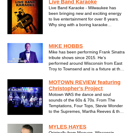
Live Band Karaoke
Live Band Karaoke - Milwaukee has
been bringing new and exciting energy
to live entertainment for over 8 years.
Why sing with a boring karaoke
recording when you can have the real
thing backing you up on stage?
Pounding drums, powerful keyboards,
MIKE HOBBS
thrashing guitar solos, rich backing
Mike has been performing Frank Sinatra
vocals & h...
tribute shows since 2015. He’s
performed around Wisconsin from East
Troy to Townsend and is a fixture at the
main stage of the Oak Creek Lions Club
on Labor Day weekend. Mike's latest
MOTOWN REVIEW featuring
show was the USO Heroes of Wisconsin
Christopher's Project
Gala at Potawatomi Casino.
Motown WAS the dance and soul
sounds of the 60s & 70s. From The
Temptations, Four Tops, Stevie Wonder
to the Supremes, Martha Reeves & the
Vandellas and everything in between.
Chris Pipkins and Christopher's Project
MYLES HAYES
bring the Motown Music era back to life
Originally from Mequon, Wisconsin,