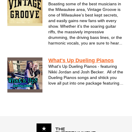
led by bandleaders and managers...
Boasting some of the best musicians in
the Milwaukee area, Vintage Groove is
one of Milwaukee’s best kept secrets,
and easily gains new fans with every
show. Whether it’s the soaring guitar
riffs, the massively impressive
drumming, the driving bass lines, or the
harmonic vocals, you are sure to hear...
What's Up Dueling Pianos
What's Up Dueling Pianos - featuring
Nikki Jordan and Josh Becker. All of the
Dueling Pianos songs and shtick you
love all put into one package featuring
Nikki & Josh!