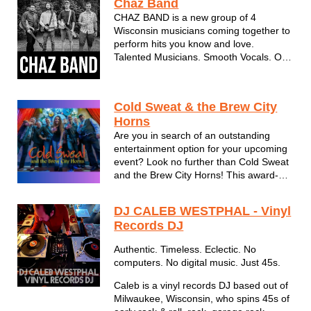
Chaz Band
songs create a memorable, lively, party
CHAZ BAND is a new group of 4
...
Wisconsin musicians coming together to
perform hits you know and love.
Talented Musicians. Smooth Vocals. Old
Souls.
Cold Sweat & the Brew City
Horns
Are you in search of an outstanding
entertainment option for your upcoming
event? Look no further than Cold Sweat
and the Brew City Horns! This award-
winning 8-piece horn band offers
breathtaking performances of classics
DJ CALEB WESTPHAL - Vinyl
from Chicago, Earth Wind & Fire, and
Records DJ
Chaka Khan, along with high energy
Dan...
Authentic. Timeless. Eclectic. No
computers. No digital music. Just 45s.
Caleb is a vinyl records DJ based out of
Milwaukee, Wisconsin, who spins 45s of