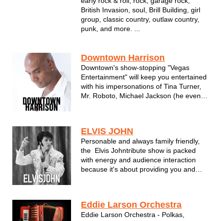
early rock & roll, rock, garage rock,
British Invasion, soul, Brill Building, girl
group, classic country, outlaw country,
punk, and more. ...
Downtown Harrison
Downtown's show-stopping "Vegas
Entertainment" will keep you entertained
with his impersonations of Tina Turner,
Mr. Roboto, Michael Jackson (he even
moonwalks!), Garth Brooks, Nat King
Cole, Louis Armstrong, James Brown
and Neil Diamond just to name a few.
ELVIS JOHN
Downtown performs perfect renditions of
Personable and always family friendly,
th...
the Elvis Johntribute show is packed
with energy and audience interaction
because it's about providing you and
your guests with a fun and memorable
time.
Eddie Larson Orchestra
Eddie Larson Orchestra - Polkas,