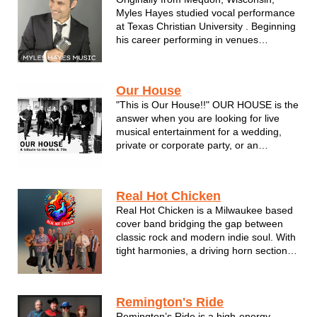
with passionate spot--on rendi...
Myles Hayes studied vocal performance
at Texas Christian University . Beginning
his career performing in venues
throughout the Midwest, Myles focused
on such influences as Frank Sinatra,
Dean Martin, Bobby Darren, Tony
Our House
Bennett and Nat King Cole. He recorded
"This is Our House!!" OUR HOUSE is the
his fir...
answer when you are looking for live
musical entertainment for a wedding,
private or corporate party, or an
upcoming festival or community
celebration. OUR HOUSE plays songs
that everyone knows and
Real Hot Chicken
loves….singing and dancing with the
Real Hot Chicken is a Milwaukee based
band all night long. OUR HO...
cover band bridging the gap between
classic rock and modern indie soul. With
tight harmonies, a driving horn section
and a 70’s sensibility, we deliver fresh
takes on songs you didn't know you’d
love.
Remington's Ride
Remington’s Ride is a high-energy