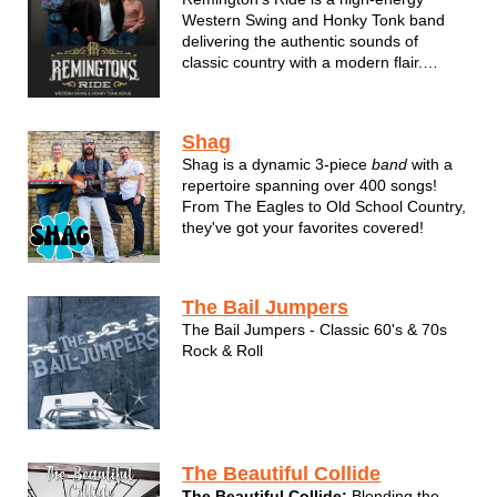
Western Swing and Honky Tonk band
delivering the authentic sounds of
classic country with a modern flair.
Featuring steel guitar, piano, accordion,
and guitars, all held down with a
doghouse bass and snappy drum kit to
Shag
provide a driving rhythm backbeat, their
Shag is a dynamic 3-piece
band
with a
tight ...
repertoire spanning over 400 songs!
From The Eagles to Old School Country,
they've got your favorites covered!
The Bail Jumpers
The Bail Jumpers - Classic 60's & 70s
Rock & Roll
The Beautiful Collide
The Beautiful Collide:
Blending the