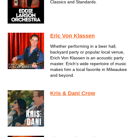
Classics and Standards.
Eric Von Klassen
Whether performing in a beer hall,
backyard party or popular local venue,
Erich Von Klassen is an acoustic party
master. Erich’s wide repertoire of music
makes him a local favorite in Milwaukee
and beyond.
Kris & Dani Crow