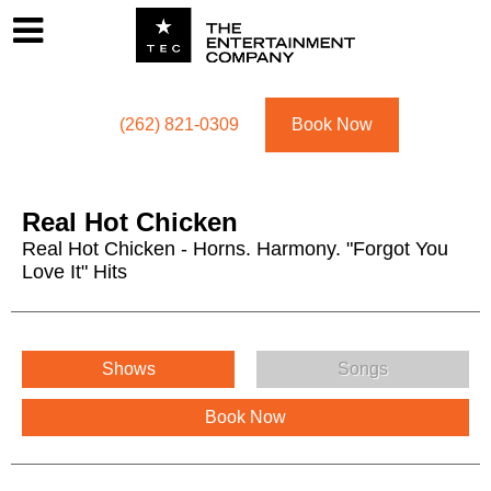
Footer
Menu
Utility navigation
(262) 821-0309
Book Now
Real Hot Chicken
Real Hot Chicken - Horns. Harmony. "Forgot You
Love It" Hits
Real Hot Chicken Menu
Shows
Songs
Book Now