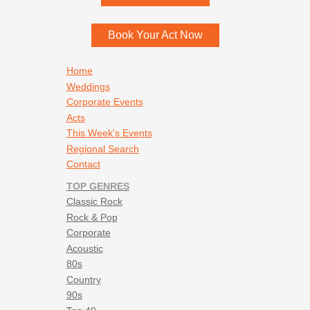
Menomonee Falls
,
WI
53052
Book Your Act Now
Footer navigation
Home
Weddings
Corporate Events
Acts
This Week's Events
Regional Search
Contact
TOP GENRES
Classic Rock
Rock & Pop
Corporate
Acoustic
80s
Country
90s