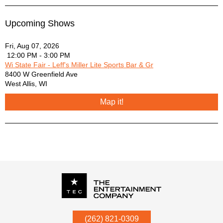
Upcoming Shows
Fri, Aug 07, 2026
12:00 PM - 3:00 PM
Wi State Fair - Leff's Miller Lite Sports Bar & Gr
8400 W Greenfield Ave
West Allis
,
WI
Map it!
P.O. Box
342
(262) 821-0309