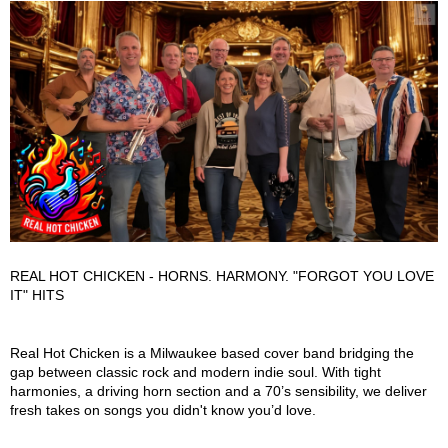
REAL HOT CHICKEN - HORNS. HARMONY. "FORGOT YOU LOVE
IT" HITS
Real Hot Chicken Description
Real Hot Chicken is a Milwaukee based cover band bridging the
gap between classic rock and modern indie soul. With tight
harmonies, a driving horn section and a 70’s sensibility, we deliver
fresh takes on songs you didn't know you’d love.