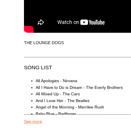
THE LOUNGE DOGS
SONG LIST
All Apologies - Nirvana
All I Have to Do is Dream - The Everly Brothers
All Mixed Up - The Cars
And I Love Her - The Beatles
Angel of the Morning - Merrilee Rush
Baby Blue - Badfinger
Behind Blue Eyes - The Who
See more
Brain Damage - Eclipse - Pink Floyd