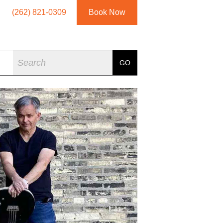
(262) 821-0309
Book Now
Search
GO