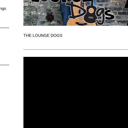
ongs.
THE LOUNGE DOGS