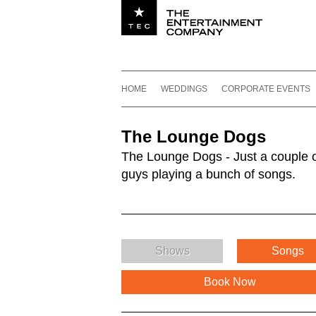
Utility navigation
Footer
Main navigation
Skip to content
HOME
WEDDINGS
CORPORATE EVENTS
The Lounge Dogs
The Lounge Dogs - Just a couple 
guys playing a bunch of songs.
Shows
Songs
Book Now