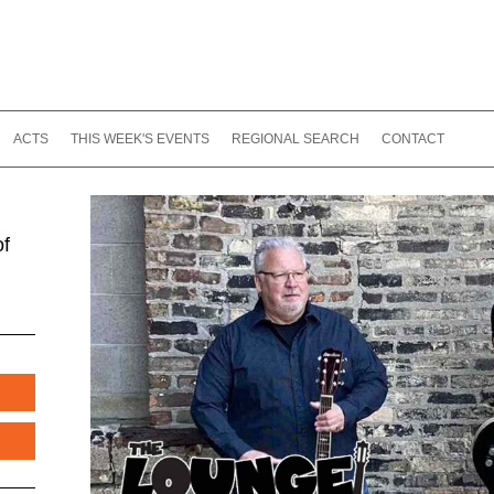
ACTS
THIS WEEK'S EVENTS
REGIONAL SEARCH
CONTACT
of