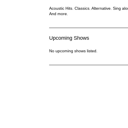
The Lounge Dogs Description
Acoustic Hits. Classics. Alternative. Sing al
And more.
Upcoming Shows
No upcoming shows listed.