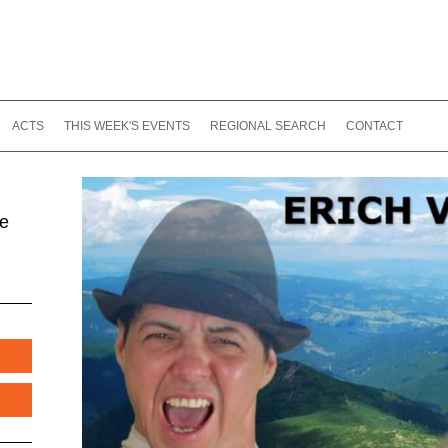
ACTS
THIS WEEK'S EVENTS
REGIONAL SEARCH
CONTACT
te