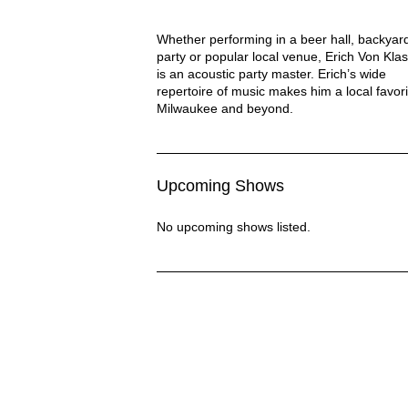
Eric Von Klassen Description
Whether performing in a beer hall, backyar
party or popular local venue, Erich Von Kla
is an acoustic party master. Erich’s wide
repertoire of music makes him a local favori
Milwaukee and beyond.
Upcoming Shows
No upcoming shows listed.