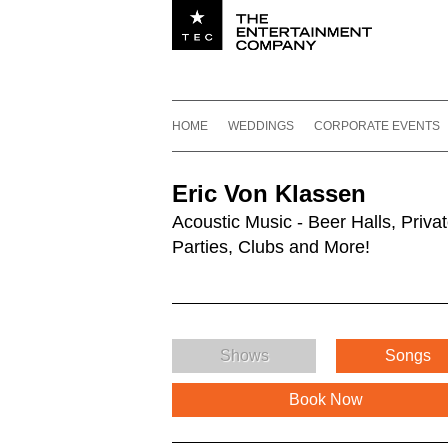
Utility navigation
Footer
Main navigation
Skip to content
HOME
WEDDINGS
CORPORATE EVENTS
Eric Von Klassen
Acoustic Music - Beer Halls, Priva
Parties, Clubs and More!
Shows
Songs
Book Now