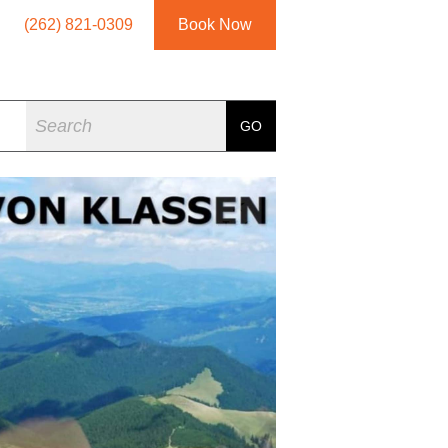
(262) 821-0309
Book Now
Search
GO