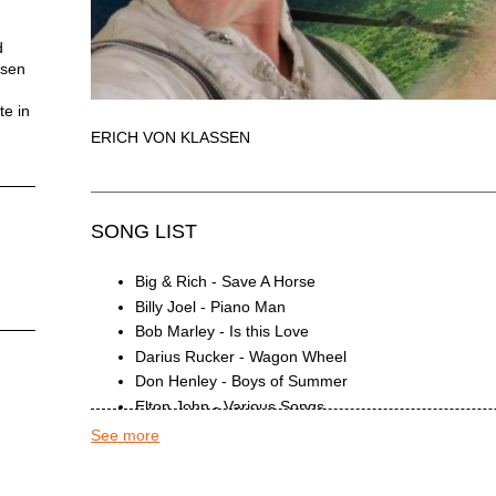
d
ssen
te in
ERICH VON KLASSEN
SONG LIST
Big & Rich - Save A Horse
Billy Joel - Piano Man
Bob Marley - Is this Love
Darius Rucker - Wagon Wheel
Don Henley - Boys of Summer
Elton John - Various Songs
Eric Clapton - Ballads
See more
Garth Brooks - Friends in Low Places
Garth Brooks - Two Pina Coladas