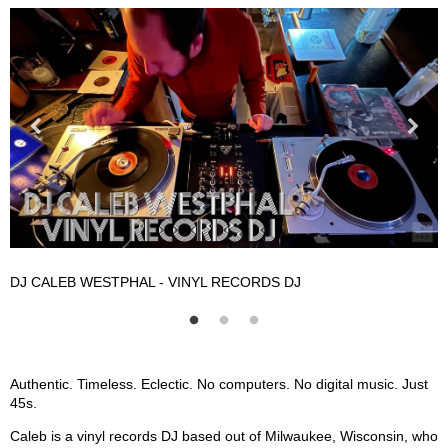
DJ CALEB WESTPHAL - VINYL RECORDS DJ
D
DJ CALEB WESTPHAL - Vinyl Records DJ Description
Authentic. Timeless. Eclectic. No computers. No digital music. Just
45s.
Caleb is a vinyl records DJ based out of Milwaukee, Wisconsin, who