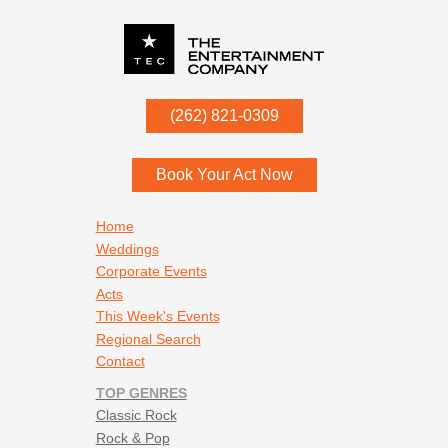
P.O. Box
342
(262) 821-0309
Menomonee Falls
,
WI
53052
Book Your Act Now
Footer navigation
Home
Weddings
Corporate Events
Acts
This Week's Events
Regional Search
Contact
TOP GENRES
Classic Rock
Rock & Pop