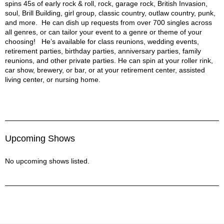
spins 45s of early rock & roll, rock, garage rock, British Invasion,
soul, Brill Building, girl group, classic country, outlaw country, punk,
and more. He can dish up requests from over 700 singles across
all genres, or can tailor your event to a genre or theme of your
choosing! He’s available for class reunions, wedding events,
retirement parties, birthday parties, anniversary parties, family
reunions, and other private parties. He can spin at your roller rink,
car show, brewery, or bar, or at your retirement center, assisted
living center, or nursing home.
Upcoming Shows
No upcoming shows listed.