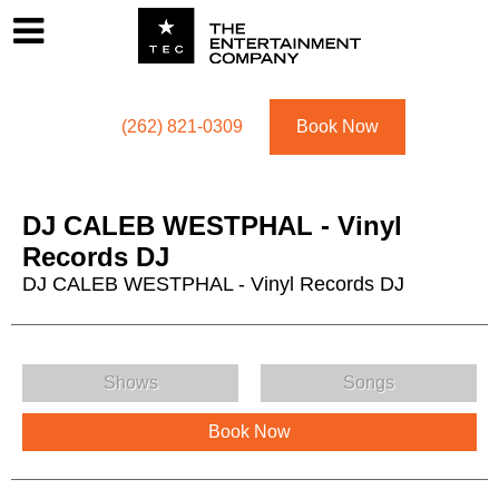
Footer
Menu
Utility navigation
(262) 821-0309
Book Now
DJ CALEB WESTPHAL - Vinyl
Records DJ
DJ CALEB WESTPHAL - Vinyl Records DJ
DJ CALEB WESTPHAL - Vinyl Records DJ Menu
Shows
Songs
Book Now