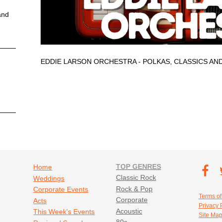
and
EDDIE LARSON ORCHESTRA - POLKAS, CLASSICS AN
Footer navigation
TOP GENRES
Footer soc
Home
T
Classic Rock
Weddings
Fa
Rock & Pop
Corporate Events
Footer util
Terms of
Corporate
Acts
Privacy 
Acoustic
This Week's Events
Site Ma