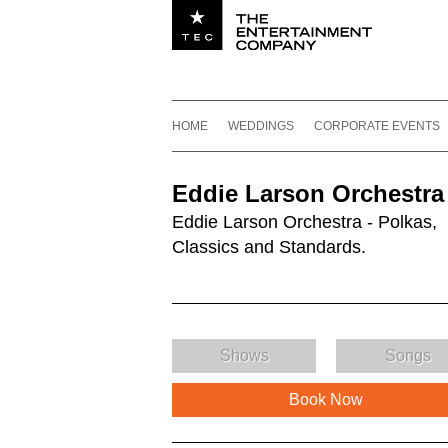
Utility navigation
Footer
Main navigation
Skip to content
HOME
WEDDINGS
CORPORATE EVENTS
Eddie Larson Orchestra
Eddie Larson Orchestra - Polkas,
Classics and Standards.
Shows
Songs
Book Now