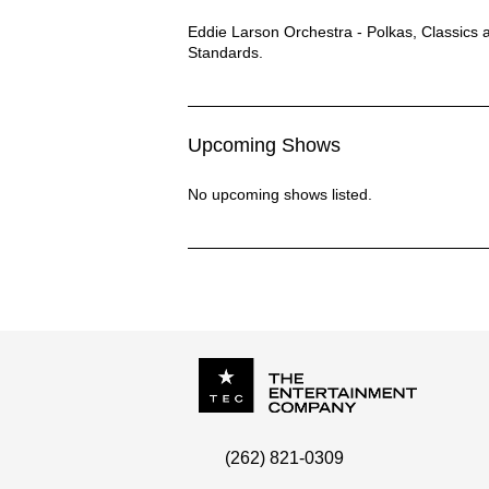
Eddie Larson Orchestra Description
Eddie Larson Orchestra - Polkas, Classics 
Standards.
Upcoming Shows
No upcoming shows listed.
P.O. Box
342
(262) 821-0309
Menomonee Falls
,
WI
53052