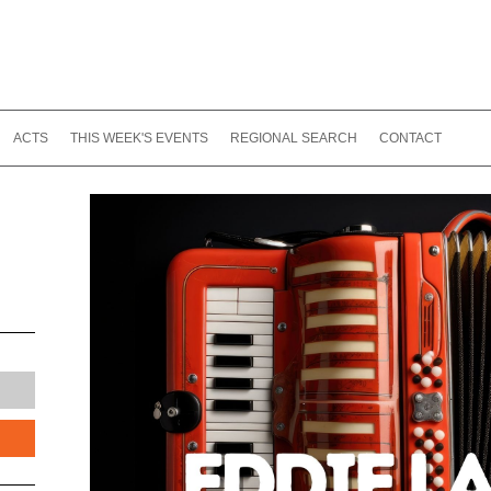
ACTS
THIS WEEK'S EVENTS
REGIONAL SEARCH
CONTACT