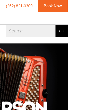
(262) 821-0309
Book Now
Search
GO