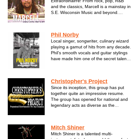
Extraordinairre! From rock, pop, R&B
and the classics, Marcell is a mainstay in
S.E. Wisconsin Music and beyond.
Available as a Solo Act, Dueling Pianos
or full band form with the Rhythm Kings!
Phil Norby
Local singer, songwriter, culinary wizard
playing a gamut of hits from any decade.
Phil's smooth vocals and guitar stylings
have made him one of the secret talents
in Wisconsin. Don't miss Phil Norby!
Phil Norby is a singer/songwriter from
Christopher's Project
Menomonee Falls, Wisconsin. He's been
Since its inception, this group has put
performing his own mu...
together quite an impressive resume.
The group has opened for national and
legendary acts as diverse as the
Temptations, George Benson, David
Sanborn, The Supremes and Jennifer
Holiday. They have also performed at
Mitch Shiner
corporate functions for notable Corp...
Mitch Shiner is a talented multi-