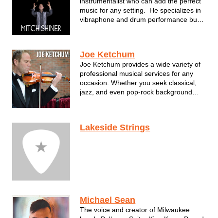
instrumentalist who can add the perfect
music for any setting. He specializes in
vibraphone and drum performance but
also assembles some of the most
fantastic musicians performing in S.E.
Wisconsin. For Mitch, music has as
Joe Ketchum
always been about connecting wit...
Joe Ketchum provides a wide variety of
professional musical services for any
occasion. Whether you seek classical,
jazz, and even pop-rock background
music for weddings, corporate events
and any other function, Joe and his
team carry that local symphony
Lakeside Strings
expertise to enhance your event with a
new lev...
Michael Sean
The voice and creator of Milwaukee