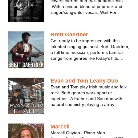
covers current and 90’s pop/rock hits.
With a unique blend of pop/rock and
singer/songwriter vocals, Wait For
Morning combines acoustic and electric
guitar along with drums/hand percussion
for creative and energetic versions of
Brett Gaertner
top radio hits. Dan Wi...
Get ready to be impressed with this
talented singing guitarist. Brett Gaertner,
a full time musician, performs familiar
songs from genres like today’s hits,
country, crooner, pop, classics and
more. His smooth tenor voice brings out
the best in every style! Brett’s given
Evan and Tom Leahy Duo
hundreds of professional per...
Evan and Tom play Irish music and folk
rock. Both genres work apart or
together. A Father and Son duo with
natural chemistry playing a array
classics, Irish folk lore, and so much
more.
Marcell
Marcell Guyton - Piano Man