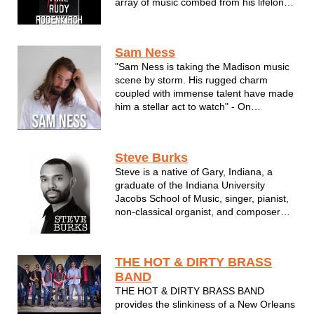
array of music combed from his lifelong
influences. Classic hits. Current Pop
arrangements in a style self described
as passionately adventure yet quite
Sam Ness
familiar. Rudy can handle any audience
"Sam Ness is taking the Madison music
...
scene by storm. His rugged charm
coupled with immense talent have made
him a stellar act to watch" - On
Wisconsin Radio
A Midwestern Boy with Worldly Vision,
Steve Burks
Sam Ness is a breath of fresh air on the
Steve is a native of Gary, Indiana, a
local music scene. With a personable
graduate of the Indiana University
approach to how he projects...
Jacobs School of Music, singer, pianist,
non-classical organist, and composer
who specializes in soul/R&B,
gospel/Christian, and contemporary
classical music.
THE HOT & DIRTY BRASS
BAND
Steve has worked as Associate
THE HOT & DIRTY BRASS BAND
Instructor, IU Soul Revue, African ...
provides the slinkiness of a New Orleans