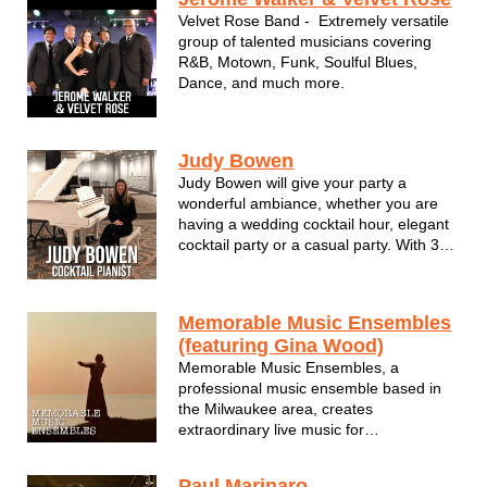
beauty and elements of what made a ...
Velvet Rose Band - Extremely versatile
group of talented musicians covering
R&B, Motown, Funk, Soulful Blues,
Dance, and much more.
Judy Bowen
Judy Bowen will give your party a
wonderful ambiance, whether you are
having a wedding cocktail hour, elegant
cocktail party or a casual party. With 30
years of performing experience and a
vast repertoire, she plays hits from the
60's, 70's and 80's, as well as newer
Memorable Music Ensembles
songs, standards and classical ...
(featuring Gina Wood)
Memorable Music Ensembles, a
professional music ensemble based in
the Milwaukee area, creates
extraordinary live music for
discriminating private and corporate
clients. MME provides customized
Paul Marinaro