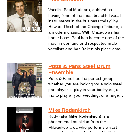
musical event entertainment which
reflects your personality, whether it's for
Vocalist Paul Marinaro, dubbed as
a once- in- a- lifetime weddi...
having “one of the most beautiful vocal
instruments in the business today” by
Howard Reich of the Chicago Tribune, is
a modern classic. With Chicago as his
home base, Paul has become one of the
most in-demand and respected male
vocalists and has “taken his place amo...
Potts & Pans Steel Drum
Ensemble
Potts & Pans has the perfect group
whether you are looking for a solo steel
pan player to play in your backyard, a
trio to play at your wedding, or a large
group to perform at a corporate event.
Internationally acclaimed steel drum
Mike Rodenkirch
band comprised mainly of Northern
Rudy (aka Mike Rodenkirch) is a
Illinois University graduates ...
phenomenal musician from the
Milwaukee area who performs a vast