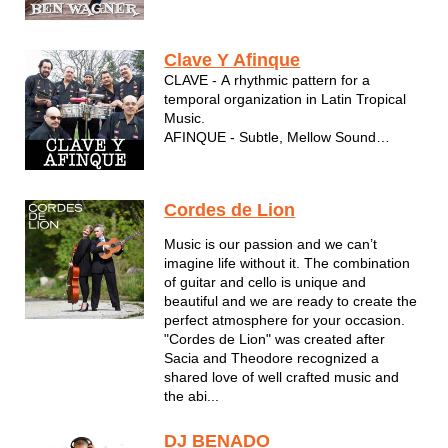
who takes the time to share stories and
interact with his audience.
Clave Y Afinque
CLAVE - A rhythmic pattern for a
temporal organization in Latin Tropical
Music.
AFINQUE - Subtle, Mellow Sound
Some of the greatest Latin musicians in
Wisconsin are part of this unique Latin
sound.
Cordes de Lion
The musical group was created by
Jesus "Joey" Burgos, considered the
Music is our passion and we can’t
best Latin vocalist in Milwaukee WI...
imagine life without it. The combination
of guitar and cello is unique and
beautiful and we are ready to create the
perfect atmosphere for your occasion.
"Cordes de Lion" was created after
Sacia and Theodore recognized a
shared love of well crafted music and
the abi...
DJ BENADO