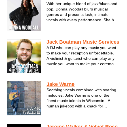
With her unique blend of jazz/blues and
pop, Donna Woodall blurs musical
genres and presents lush, intimate
vocals with every performance. She has
established herself as a skilled singer
and bandleader in the Milwaukee music
scene.
Donna's songwriting talents come alive
Jack Boatman Music Services
on her self-produced album, "T...
A DJ who can play any music you want
to make your reception unforgettable.
A violinist & guitarist who can play any
music you want to make your ceremony
unforgettable.
And it's all done by the same wedding
professional! I would love nothing more
Jake Warne
than to lend my talents and experience
Soothing vocals combined with soaring
to your amazi...
melodies, Jake Warne is one of the
finest music talents in Wisconsin. A
human jukebox with a knack for
passionate song delivery, Jake takes
performing to a new level rarely seen
these days. He's able to capture the
Jerome Walker & Velvet Rose