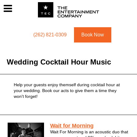
Footer
Menu
Utility navigation
(262) 821-0309
Book Now
Wedding Cocktail Hour Music
Wedding Cocktail Hour Music
Help your guests enjoy themself during cocktail hour at
your wedding. Book our acts to give them a time they
won't forget!
Wedding Cocktail Hour Acts
Wait for Morning
Wait For Morning is an acoustic duo that