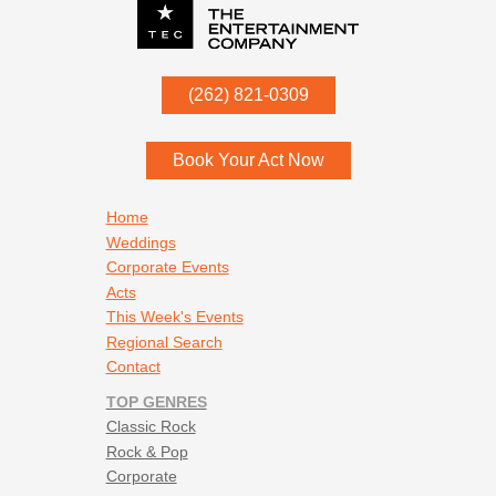
P.O. Box
342
(262) 821-0309
Menomonee Falls
,
WI
53052
Book Your Act Now
Footer navigation
Home
Weddings
Corporate Events
Acts
This Week's Events
Regional Search
Contact
TOP GENRES
Classic Rock
Rock & Pop
Corporate