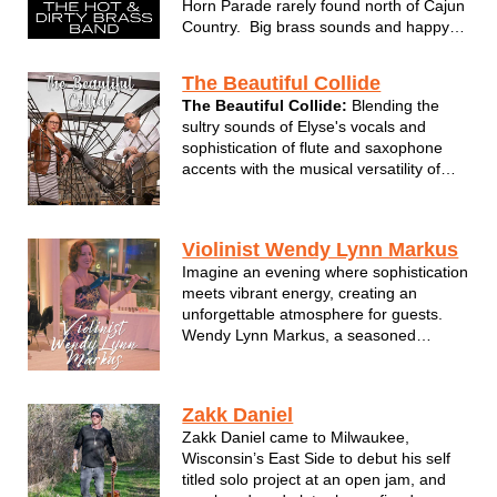
Horn Parade rarely found north of Cajun
Country. Big brass sounds and happy
rhythms mixed with with street jazz
performed like no other band.
The Beautiful Collide
The Beautiful Collide:
Blending the
sultry sounds of Elyse's vocals and
sophistication of flute and saxophone
accents with the musical versatility of
Adam on guitar and vocal
accompaniment. We combine the
genres of pop, blues, jazz, and light
Violinist Wendy Lynn Markus
rock, honoring the greats from Etta
Imagine an evening where sophistication
James, Stevie Wo...
meets vibrant energy, creating an
unforgettable atmosphere for guests.
Wendy Lynn Markus, a seasoned
musician with 28 years of stage
experience, brings a dynamic and
elegant musical performance that
Zakk Daniel
heightens the mood of any occasion.
Zakk Daniel came to Milwaukee,
Wendy's mastery of the vi...
Wisconsin’s East Side to debut his self
titled solo project at an open jam, and