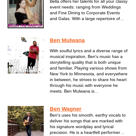
Bella offers her talents for all your classy
event needs: ranging from Weddings
and Fine Dining to Corporate Events
and Galas. With a large repertoire of
music filled with something for every
event, Bella is your choice for your next
event, indoors or outdoors, based out of
Ben Mulwana
Madison, Wisconsin.
With soulful lyrics and a diverse range of
musical inspiration, Ben's music has a
storytelling quality that is both unique
and familiar, Playing various shows from
New York to Minnesota, and everywhere
in between, he strives to share his heart
through his music with everyone he
meets. Ben Mulwana is...
Ben Wagner
Ben's uses his smooth, earthy vocals to
deliver his songs that are marked with
his signature wordplay and lyrical
precision. He is a heartfelt performer