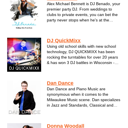
Alex Michael Bennett is DJ Benado, your
premier party DJ. From weddings to
clubs to private events, you can bet the
party never stops when he's at the
mixing dials. Playing music from classic
pop/rock, the boy bands of the 90's, and
all the way to todays newest hits. Get
DJ QuickMixx
the high flyin, high quality...
Using old school skills with new school
technology, DJ QUICKMIXX has been
rocking the turntables for over 20 years
& has won 3 DJ battles in Wisconsin -
incorporating any style of music for the
right audience. Winner of several DJ
awards, he's mastered the art
Dan Dance
performing for clubs, wedding...
Dan Dance and Piano Music are
synonymous when it comes to the
Milwaukee Music scene. Dan specializes
in Jazz and Standards, Classical and
some Classic Pop Gems. A true talent.
Donna Woodall