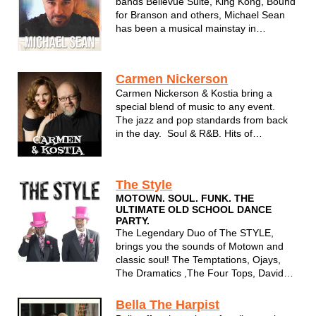
bands Bellevue Suite, King Kong, Bound
for Branson and others, Michael Sean
has been a musical mainstay in
Wisconsin for many years. Using
influences from all decades and genres,
his acoustic shows are warm and
Carmen Nickerson
personal - just like Michael Sean
Carmen Nickerson & Kostia bring a
himself. ...
special blend of music to any event.
The jazz and pop standards from back
in the day. Soul & R&B. Hits of
yesterday and today. Carmen's voice
and Kostia's premier piano playing are a
sure fire hit for any event.
The Style
MOTOWN. SOUL. FUNK. THE
ULTIMATE OLD SCHOOL DANCE
PARTY.
The Legendary Duo of The STYLE,
brings you the sounds of Motown and
classic soul! The Temptations, Ojays,
The Dramatics ,The Four Tops, David
Ruffin, Classic rock,Disco and more!
Bella The Harpist