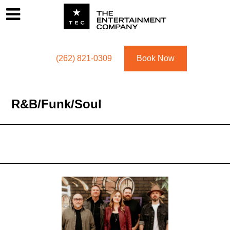
Footer
Menu
Utility navigation
(262) 821-0309
Book Now
R&b/funk/soul
R&b/funk/soul