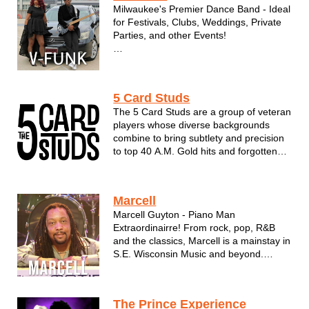
Milwaukee's Premier Dance Band - Ideal
for Festivals, Clubs, Weddings, Private
Parties, and other Events!
"Ain’t Nobody"... that can..."Rock
Steady" like the R&B funk band V Funk!
Valerie B. & the Boyz, aka “V” Funk, is a
5 Card Studs
Milwaukee based R&B funk cover band
The 5 Card Studs are a group of veteran
led by bandleaders and managers...
players whose diverse backgrounds
combine to bring subtlety and precision
to top 40 A.M. Gold hits and forgotten
favorites. Their love and respect for
music’s artistic anomalies comes
through in their deftly-executed
Marcell
renditions of songs whose performers
Marcell Guyton - Piano Man
you mi...
Extraordinairre! From rock, pop, R&B
and the classics, Marcell is a mainstay in
S.E. Wisconsin Music and beyond.
Available as a Solo Act, Dueling Pianos
or full band form with the Rhythm Kings!
The Prince Experience