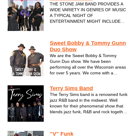
THE STONE JAM BAND PROVIDES A
WIDE VARIETY IN GENRES OF MUSIC
A TYPICAL NIGHT OF
ENTERTAINMENT MIGHT INCLUDE
SOFT ROCK FROM
EAGLES,FLEETWOOD MAC, DOOBIE
BROTHERS OR JAZZ. FROM JOHN
Sweet Bobby & Tommy Gunn
COLTRANE, ELLA FITZGERALD,
Duo Show
GROVER WASHINGTON JR, ALSO TOP
We are the Sweet Bobby & Tommy
40 RNB SONGS CHAKA KAHN, MARY J
Gunn Duo show. We have been
BLIDGE, BRUNO MARS AND MANY M...
performing all over the Wisconsin areas
for over 5 years. We come with a
mixture of genres of music like Motown,
R&B, Smooth jazz, Blues, and all
Terry Sims Band
different variety of music & more. Some
The Terry Sims band is a renowned funk
of the places we have played at & is st...
jazz R&B band in the midwest. Well
known for their phenomenal show that
blends jazz funk, R&B and rock together.
Based in Milwaukee Wisconsin. They've
opened for the legendary acts like Earth
Wind and Fire, Frankie and Maze,
"V" Funk
Morris Day and the Time, The...