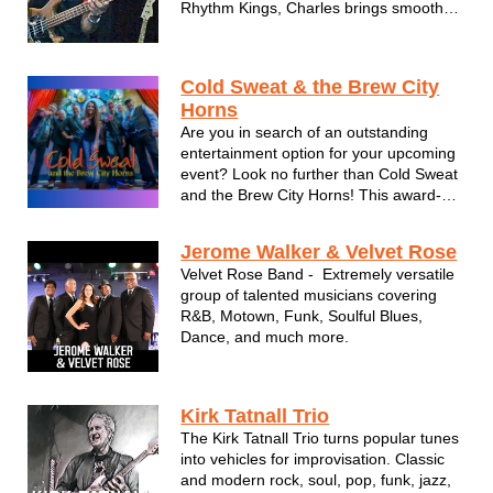
Rhythm Kings, Charles brings smooth
soul and R&B rarely heard in the city.
Motown. 90s soul. 80s grooves. They're
all heard every time Charles Barber
Cold Sweat & the Brew City
performs.
Horns
Are you in search of an outstanding
entertainment option for your upcoming
event? Look no further than Cold Sweat
and the Brew City Horns! This award-
winning 8-piece horn band offers
breathtaking performances of classics
Jerome Walker & Velvet Rose
from Chicago, Earth Wind & Fire, and
Velvet Rose Band - Extremely versatile
Chaka Khan, along with high energy
group of talented musicians covering
Dan...
R&B, Motown, Funk, Soulful Blues,
Dance, and much more.
Kirk Tatnall Trio
The Kirk Tatnall Trio turns popular tunes
into vehicles for improvisation. Classic
and modern rock, soul, pop, funk, jazz,