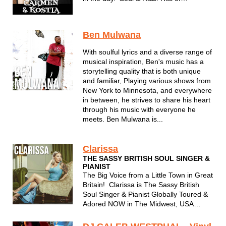
yesterday and today. Carmen's voice
and Kostia's premier piano playing are a
sure fire hit for any event.
Ben Mulwana
With soulful lyrics and a diverse range of
musical inspiration, Ben's music has a
storytelling quality that is both unique
and familiar, Playing various shows from
New York to Minnesota, and everywhere
in between, he strives to share his heart
through his music with everyone he
meets. Ben Mulwana is...
Clarissa
THE SASSY BRITISH SOUL SINGER &
PIANIST
The Big Voice from a Little Town in Great
Britain! Clarissa is The Sassy British
Soul Singer & Pianist Globally Toured &
Adored NOW in The Midwest, USA