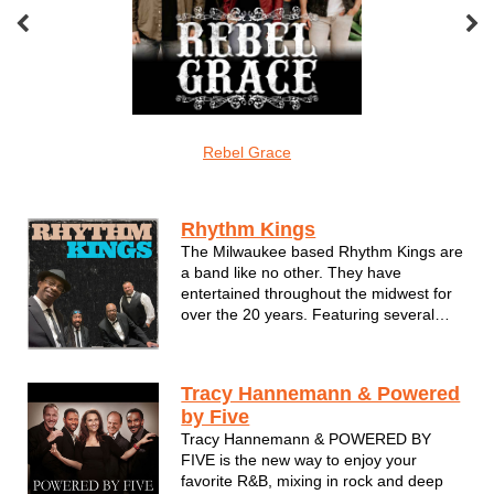
veMonkeys
Rebel Grace
Screamin Cuc
R&b/funk/soul
Rhythm Kings
The Milwaukee based Rhythm Kings are
a band like no other. They have
entertained throughout the midwest for
over the 20 years. Featuring several
WAMI award winning musicians they
always put their audience first.Night after
night the Rhythm King's music does the
Tracy Hannemann & Powered
talkin'.
by Five
Since the band's beginni...
Tracy Hannemann & POWERED BY
FIVE is the new way to enjoy your
favorite R&B, mixing in rock and deep