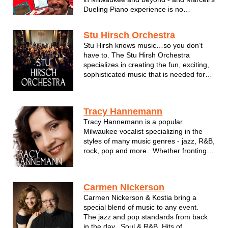
Dueling Piano experience is no
exception. Enjoy a night of interactive
singalong music to tunes you have come
Stu Hirsch Orchestra
to know and love for decades. Marcell's
Stu Hirsh knows music…so you don’t
Dueling Pianos will put a smile on your
have to. The Stu Hirsh Orchestra
fac...
specializes in creating the fun, exciting,
sophisticated music that is needed for
your event. Stu brings over 20 years of
musical expertise with him, taking the
guesswork out of planning your
Tracy Hannemann
entertainment. Stu is dedicated to satis...
Tracy Hannemann is a popular
Milwaukee vocalist specializing in the
styles of many music genres - jazz, R&B,
rock, pop and more. Whether fronting
her band, Powered by Five, or
performing in an intimate setting with her
lounge duo, Tracy is a familiar face to all
Carmen Nickerson
in Milwaukee and a top notc...
Carmen Nickerson & Kostia bring a
special blend of music to any event.
The jazz and pop standards from back
in the day. Soul & R&B. Hits of