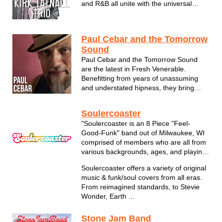
and R&B all unite with the universal
power of the blues. In other words, good
time party music for all! Since he was
just three years old, Milwaukee-area
Paul Cebar and the Tomorrow
musician Ki...
Sound
Paul Cebar and the Tomorrow Sound
are the latest in Fresh Venerable.
Benefitting from years of unassuming
and understated hipness, they bring
forth a funky, lyrically charged racket
that sits comfortably with soulful sounds
Soulercoaster
the world over. Intricate but free-
"Soulercoaster is an 8 Piece "Feel-
swinging, explosive yet intimate, fresh
Good-Funk" band out of Milwaukee, WI
a...
comprised of members who are all from
various backgrounds, ages, and playing
experiences."
Soulercoaster offers a variety of original
music & funk/soul covers from all eras.
From reimagined standards, to Stevie
Wonder, Earth ...
Stone Jam Band