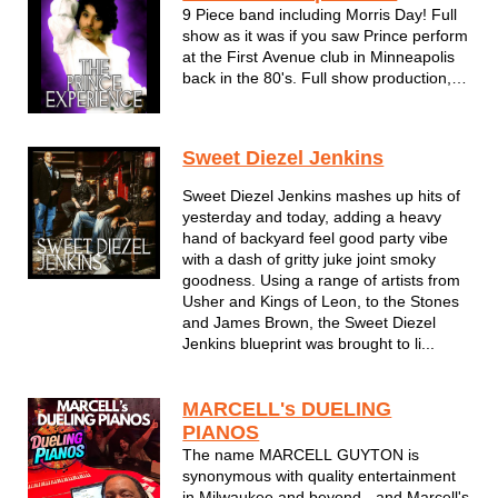
9 Piece band including Morris Day! Full
show as it was if you saw Prince perform
at the First Avenue club in Minneapolis
back in the 80's. Full show production,
songs, stage props, and costume
changes.
Sweet Diezel Jenkins
The Purple One may be gone but THE
PRINCE EXPERIENCE keeps him very
Sweet Diezel Jenkins mashes up hits of
much alive!
yesterday and today, adding a heavy
hand of backyard feel good party vibe
with a dash of gritty juke joint smoky
goodness. Using a range of artists from
Usher and Kings of Leon, to the Stones
and James Brown, the Sweet Diezel
Jenkins blueprint was brought to li...
MARCELL's DUELING
PIANOS
The name MARCELL GUYTON is
synonymous with quality entertainment
in Milwaukee and beyond - and Marcell's