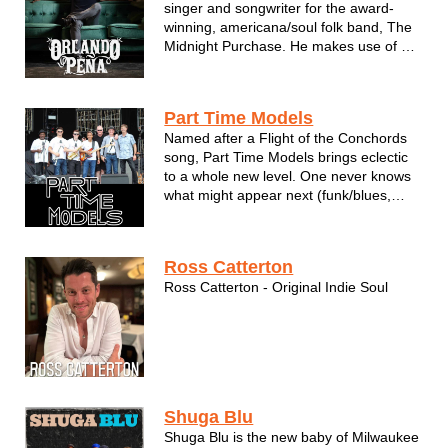
singer and songwriter for the award-
winning, americana/soul folk band, The
Midnight Purchase. He makes use of a
commanding vocal ability to recount
tales from his years in the High Sierra
mountains of Nevada, to the low, vast
Part Time Models
plains of rural Illinois and countless p...
Named after a Flight of the Conchords
song, Part Time Models brings eclectic
to a whole new level. One never knows
what might appear next (funk/blues,
classic rock, Brittney Spears, PITBULL,
and maybe something about a Devil in
Georgia as examples). Rest assured, it
Ross Catterton
will be fun and unforgettable!
Ross Catterton - Original Indie Soul
Shuga Blu
Shuga Blu is the new baby of Milwaukee