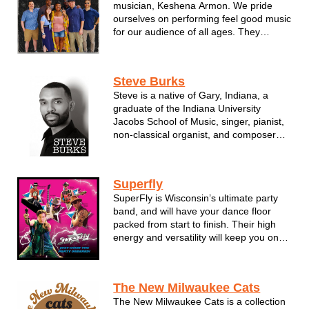
musician, Keshena Armon. We pride
ourselves on performing feel good music
for our audience of all ages. They
perform classic to current gems in the
R&B, Soul, Pop and Rock genres!
Steve Burks
Steve is a native of Gary, Indiana, a
graduate of the Indiana University
Jacobs School of Music, singer, pianist,
non-classical organist, and composer
who specializes in soul/R&B,
gospel/Christian, and contemporary
classical music.
Superfly
SuperFly is Wisconsin’s ultimate party
Steve has worked as Associate
band, and will have your dance floor
Instructor, IU Soul Revue, African ...
packed from start to finish. Their high
energy and versatility will keep you on
your toes and make you dance the night
away, delivering non-stop party and
dance hits from a variety of musical
The New Milwaukee Cats
styles and eras, including ...
The New Milwaukee Cats is a collection