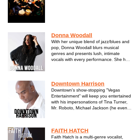
Donna Woodall
With her unique blend of jazz/blues and
pop, Donna Woodall blurs musical
genres and presents lush, intimate
vocals with every performance. She has
established herself as a skilled singer
and bandleader in the Milwaukee music
scene.
Donna's songwriting talents come alive
Downtown Harrison
on her self-produced album, "T...
Downtown's show-stopping "Vegas
Entertainment" will keep you entertained
with his impersonations of Tina Turner,
Mr. Roboto, Michael Jackson (he even
moonwalks!), Garth Brooks, Nat King
Cole, Louis Armstrong, James Brown
and Neil Diamond just to name a few.
FAITH HATCH
Downtown performs perfect renditions of
Faith Hatch is a multi-genre vocalist,
th...