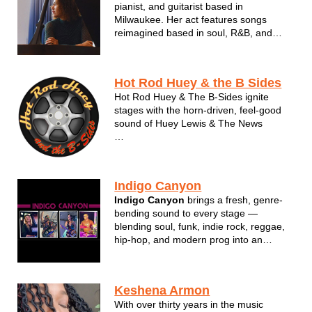
pianist, and guitarist based in
Milwaukee. Her act features songs
reimagined based in soul, R&B, and
jazz. Faith earned her Bachelor of Music
degree in Jazz Studies from UW
Stevens Point in 2019 and was awarded
Hot Rod Huey & the B Sides
Vocal Jazz Soloist of 2020 by Downbeat
Hot Rod Huey & The B-Sides ignite
Magazin...
stages with the horn-driven, feel-good
sound of Huey Lewis & The News
Anchored by the 'B-Sides' band, this
soulful group stands on their own,
having ability to 'open' for themselves.
Indigo Canyon
With powerhouse vocals, tight
Indigo Canyon
brings a fresh, genre-
harmonies, and a rhythm section made
bending sound to every stage —
for ...
blending soul, funk, indie rock, reggae,
hip-hop, and modern prog into an
energetic live show. Based on the
Wisconsin–Illinois border and rooted in
Kenosha, the band keeps crowds
Keshena Armon
engaged with a wide variety of fun,
With over thirty years in the music
recognizable ...