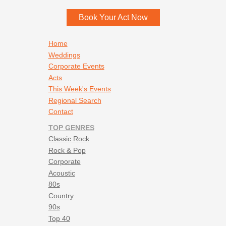
Book Your Act Now
Footer navigation
Home
Weddings
Corporate Events
Acts
This Week's Events
Regional Search
Contact
TOP GENRES
Classic Rock
Rock & Pop
Corporate
Acoustic
80s
Country
90s
Top 40