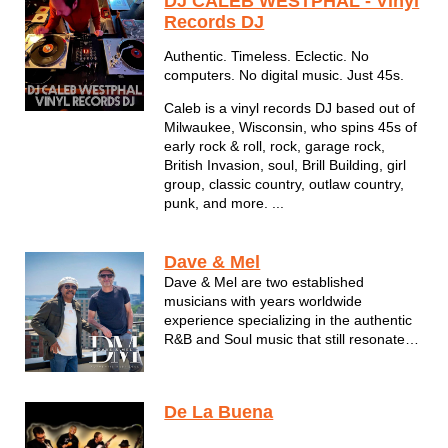
DJ CALEB WESTPHAL - Vinyl
Records DJ
Authentic. Timeless. Eclectic. No
computers. No digital music. Just 45s.
Caleb is a vinyl records DJ based out of
Milwaukee, Wisconsin, who spins 45s of
early rock & roll, rock, garage rock,
British Invasion, soul, Brill Building, girl
group, classic country, outlaw country,
punk, and more. ...
Dave & Mel
Dave & Mel are two established
musicians with years worldwide
experience specializing in the authentic
R&B and Soul music that still resonates
with all so many years after it was
originally created. Featuring musicians
that have performed with international
De La Buena
with The Miracles and Willy ...