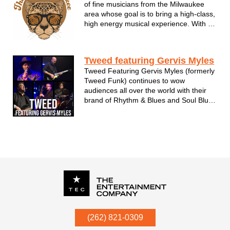
of fine musicians from the Milwaukee
area whose goal is to bring a high-class,
high energy musical experience. With a
love of groove and soul TNMC will have
your event jumpin', rockin' and asking
for more! We cater to your events
Tweed featuring Gervis Myles
specific needs and always bring...
Tweed Featuring Gervis Myles (formerly
Tweed Funk) continues to wow
audiences all over the world with their
brand of Rhythm & Blues and Soul Blues
music. With five albums under their belt
and a sixth one on the way, there are no
signs of slowing down!
P.O. Box
342
(262) 821-0309
Menomonee Falls
,
WI
53052