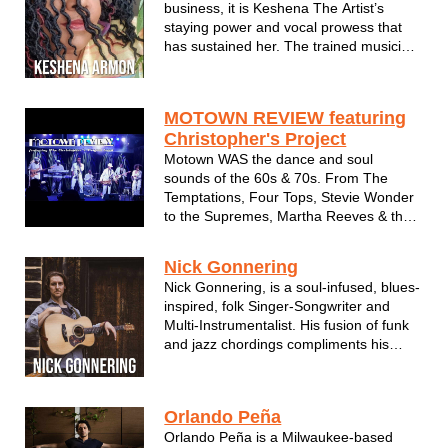
business, it is Keshena The Artist’s
staying power and vocal prowess that
has sustained her. The trained musician
- who got her start in the church like
most legendary singers do - is a self-
taught instrumentalist and soul singer at
MOTOWN REVIEW featuring
heart. And better believe, she ...
Christopher's Project
Motown WAS the dance and soul
sounds of the 60s & 70s. From The
Temptations, Four Tops, Stevie Wonder
to the Supremes, Martha Reeves & the
Vandellas and everything in between.
Chris Pipkins and Christopher's Project
Nick Gonnering
bring the Motown Music era back to life
Nick Gonnering, is a soul-infused, blues-
with passionate spot--on rendi...
inspired, folk Singer-Songwriter and
Multi-Instrumentalist. His fusion of funk
and jazz chordings compliments his
inspiring, reflective lyrics and soulful
melodies. While he is a solo artist, his
stylings add rhythmic and percussive
Orlando Peña
elements that can sound li...
Orlando Peña is a Milwaukee-based