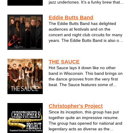
jazz undertones. It’s a funky brew that
will inspire you to groove and come back
for more. The band is POWERED BY
Eddie Butts Band
FIVE musical powerhouses. These pro
The Eddie Butts Band has delighted
musicians have joined forces from
audiences at festivals and on the
Sout...
concert and night club circuits for many
years. The Eddie Butts Band is also one
of the longest-running, most successful
bands in Wisconsin and the Midwest.
Eddie is also known as one of the city’s
THE SAUCE
premier vocalists. When you...
Hot Sauce lays it down like no other
band in Wisconsin. This band brings on
the dance grooves from the very first
beat. The Sauce features some of
Wisconsin's finest musicians ever to be
assembled on one stage. The Sauce
can do it all - from a corporate/private
Christopher's Project
event such as a holiday gathering o...
Since its inception, this group has put
together quite an impressive resume.
The group has opened for national and
legendary acts as diverse as the