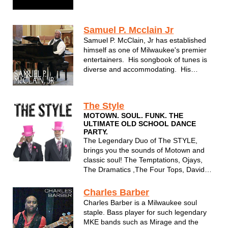
Temptations, George Benson, David
Sanborn, The Supremes and Jennifer
Holiday. They have also performed at
Samuel P. Mcclain Jr
corporate functions for notable Corp...
Samuel P. McClain, Jr has established
himself as one of Milwaukee's premier
entertainers. His songbook of tunes is
diverse and accommodating. His
performance is beyond soulful. And Sam
always puts 110% into each
performance making him one of
The Style
Milwaukee's best kept secrets.
MOTOWN. SOUL. FUNK. THE
ULTIMATE OLD SCHOOL DANCE
PARTY.
The Legendary Duo of The STYLE,
brings you the sounds of Motown and
classic soul! The Temptations, Ojays,
The Dramatics ,The Four Tops, David
Ruffin, Classic rock,Disco and more!
Charles Barber
Charles Barber is a Milwaukee soul
staple. Bass player for such legendary
MKE bands such as Mirage and the