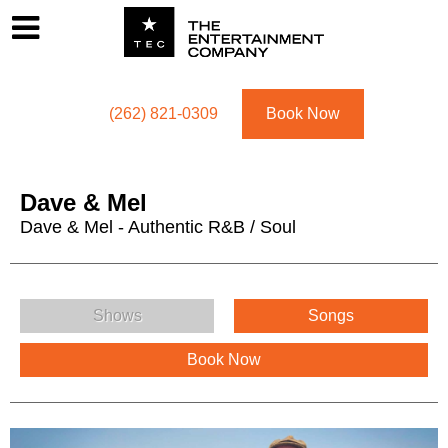
Footer
Menu
Utility navigation
(262) 821-0309
Book Now
Dave & Mel
Dave & Mel - Authentic R&B / Soul
Dave & Mel Menu
Shows
Songs
Book Now