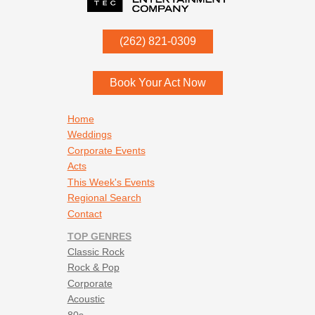
P.O. Box
342
(262) 821-0309
Menomonee Falls
,
WI
53052
Book Your Act Now
Footer navigation
Home
Weddings
Corporate Events
Acts
This Week's Events
Regional Search
Contact
TOP GENRES
Classic Rock
Rock & Pop
Corporate
Acoustic
80s