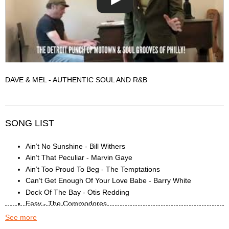
DAVE & MEL - AUTHENTIC SOUL AND R&B
SONG LIST
Ain’t No Sunshine - Bill Withers
Ain’t That Peculiar - Marvin Gaye
Ain’t Too Proud To Beg - The Temptations
Can’t Get Enough Of Your Love Babe - Barry White
Dock Of The Bay - Otis Redding
Easy - The Commodores
Georgia - Ray Charles
See more
Get Ready - The Temptations