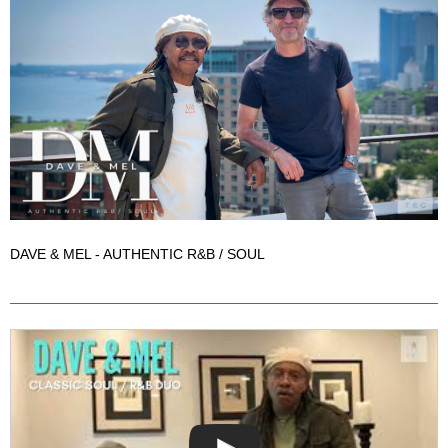
DAVE & MEL - AUTHENTIC R&B / SOUL