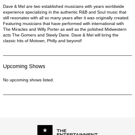
Get Ready - The Temptations
Dave & Mel Description
Dave & Mel are two established musicians with years worldwide
experience specializing in the authentic R&B and Soul music that
Heard It Through The Grapevine - Marvin Gaye
still resonates with all so many years after it was originally created.
I’ll Be Around - The Spinners
Featuring musicians that have performed with international with
Just My Imagination - The Temptations
The Miracles and Willy Porter as well as the polished Midwestern
Let’s Stay Together - Al Green
acts The Gomers and Steely Dane. Dave & Mel will bring the
Love T.K.O - Teddy Pendergrass
classic hits of Motown, Philly and beyond!
Me and Mrs. Jones - Billy Paul
Mercy Mercy Me - Marvin Gaye
My Girl - The Temptations
Upcoming Shows
On Broadway - The Drifters
Sugar Pie Honeybunch - Four Tops
No upcoming shows listed.
Unchain My Heart - Ray Charles
What Becomes Of The Brokenhearted - Jimmy Ruffin
What You Won't Do For Love - Bobby Caldwell
What’s Going On - Marvin Gaye
Wonderful World - Louis Armstrong
You Will Never Find Another Love Like Mine - Lou Rawls