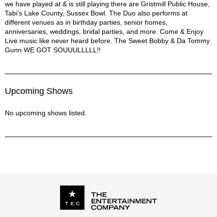
we have played at & is still playing there are Gristmill Public House,
Tabi’s Lake County, Sussex Bowl. The Duo also performs at
different venues as in birthday parties, senior homes,
anniversaries, weddings, bridal parties, and more. Come & Enjoy
Live music like never heard before. The Sweet Bobby & Da Tommy
Gunn WE GOT SOUUULLLLL!!
Upcoming Shows
No upcoming shows listed.