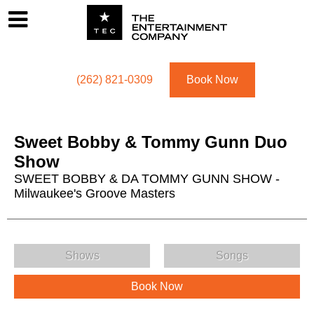
Footer
Menu
Utility navigation
(262) 821-0309
Book Now
Sweet Bobby & Tommy Gunn Duo
Show
SWEET BOBBY & DA TOMMY GUNN SHOW -
Milwaukee's Groove Masters
Sweet Bobby & Tommy Gunn Duo Show Menu
Shows
Songs
Book Now