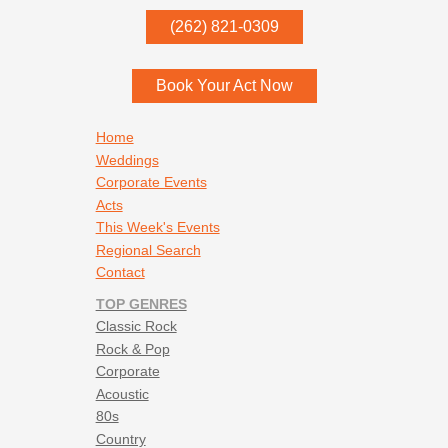
P.O. Box
342
(262) 821-0309
Menomonee Falls
,
WI
53052
Book Your Act Now
Footer navigation
Home
Weddings
Corporate Events
Acts
This Week's Events
Regional Search
Contact
TOP GENRES
Classic Rock
Rock & Pop
Corporate
Acoustic
80s
Country