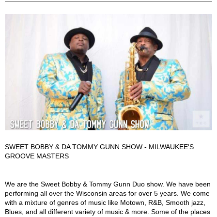
SWEET BOBBY & DA TOMMY GUNN SHOW - MILWAUKEE'S
GROOVE MASTERS
Sweet Bobby & Tommy Gunn Duo Show Description
We are the Sweet Bobby & Tommy Gunn Duo show. We have been
performing all over the Wisconsin areas for over 5 years. We come
with a mixture of genres of music like Motown, R&B, Smooth jazz,
Blues, and all different variety of music & more. Some of the places